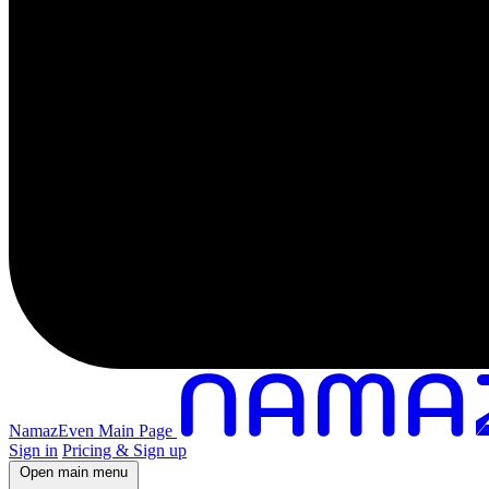
NamazEven Main Page
Sign in
Pricing & Sign up
Open main menu