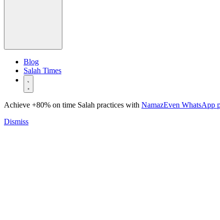
Blog
Salah Times
Achieve +80% on time Salah practices with
NamazEven WhatsApp 
Dismiss