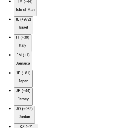
IM (+44)
Isle of Man
IL (+972)
Israel
IT (+39)
Italy
JM (+1)
Jamaica
JP (+81)
Japan
JE (+44)
Jersey
JO (+962)
Jordan
KZ (+7)