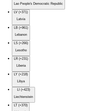
Lao People's Democratic Republic
LV (+371)
Latvia
LB (+961)
Lebanon
LS (+266)
Lesotho
LR (+231)
Liberia
LY (+218)
Libya
LI (+423)
Liechtenstein
LT (+370)