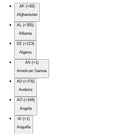
AF (+93)
Afghanistan
AL (+355)
Albania
DZ (+213)
Algeria
AS (+1)
American Samoa
AD (+376)
Andorra
AO (+244)
Angola
AI (+1)
Anguilla