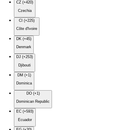
CZ (+420)
Czechia
CI (+225)
Côte d'Ivoire
DK (+45)
Denmark
DJ (+253)
Djibouti
DM (+1)
Dominica
DO (+1)
Dominican Republic
EC (+593)
Ecuador
EG (+20)