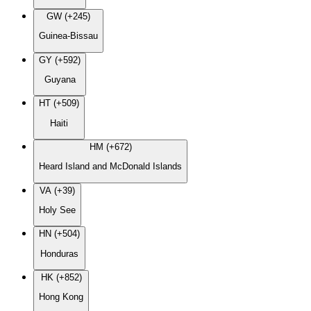
GW (+245)
Guinea-Bissau
GY (+592)
Guyana
HT (+509)
Haiti
HM (+672)
Heard Island and McDonald Islands
VA (+39)
Holy See
HN (+504)
Honduras
HK (+852)
Hong Kong