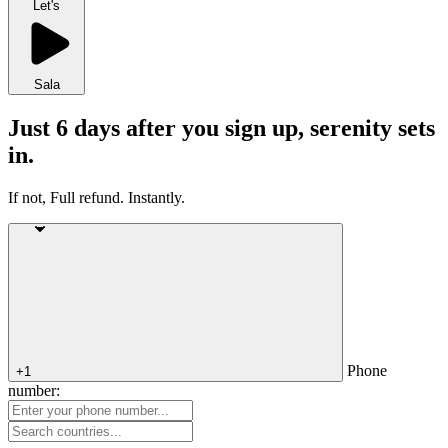
Let's
Sala
Just 6 days after you sign up, serenity sets
in.
If not, Full refund. Instantly.
Phone
+1
number: