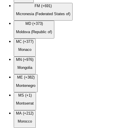
FM (+691)
Micronesia (Federated States of)
MD (+373)
Moldova (Republic of)
MC (+377)
Monaco
MN (+976)
Mongolia
ME (+382)
Montenegro
MS (+1)
Montserrat
MA (+212)
Morocco