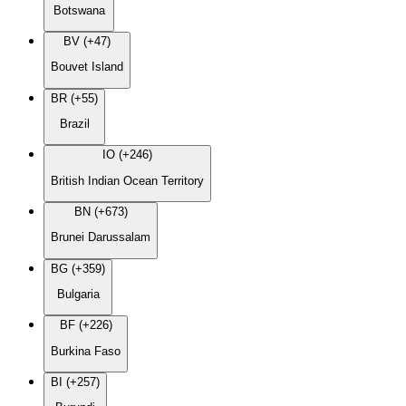
Botswana
BV (+47)
Bouvet Island
BR (+55)
Brazil
IO (+246)
British Indian Ocean Territory
BN (+673)
Brunei Darussalam
BG (+359)
Bulgaria
BF (+226)
Burkina Faso
BI (+257)