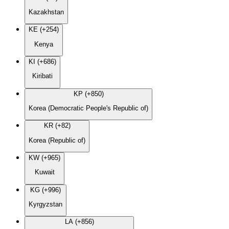
Kazakhstan
KE (+254)
Kenya
KI (+686)
Kiribati
KP (+850)
Korea (Democratic People's Republic of)
KR (+82)
Korea (Republic of)
KW (+965)
Kuwait
KG (+996)
Kyrgyzstan
LA (+856)