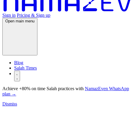
Sign in
Pricing & Sign up
Open main menu
Blog
Salah Times
Achieve +80% on time Salah practices with
NamazEven WhatsApp
plan
→
Dismiss