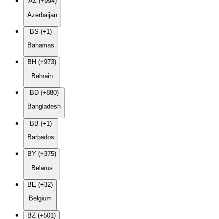
AZ (+994)
Azerbaijan
BS (+1)
Bahamas
BH (+973)
Bahrain
BD (+880)
Bangladesh
BB (+1)
Barbados
BY (+375)
Belarus
BE (+32)
Belgium
BZ (+501)