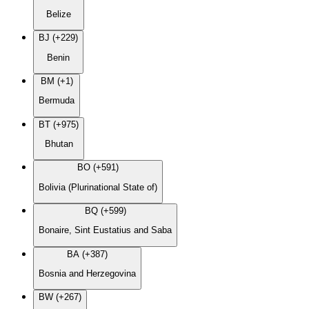
Belize
BJ (+229)
Benin
BM (+1)
Bermuda
BT (+975)
Bhutan
BO (+591)
Bolivia (Plurinational State of)
BQ (+599)
Bonaire, Sint Eustatius and Saba
BA (+387)
Bosnia and Herzegovina
BW (+267)