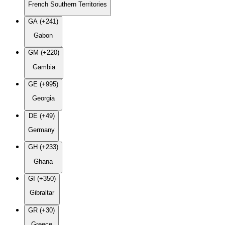
French Southern Territories
GA (+241)
Gabon
GM (+220)
Gambia
GE (+995)
Georgia
DE (+49)
Germany
GH (+233)
Ghana
GI (+350)
Gibraltar
GR (+30)
Greece