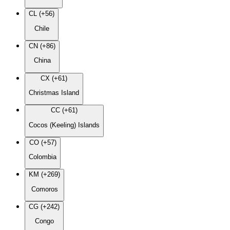
CL (+56)
Chile
CN (+86)
China
CX (+61)
Christmas Island
CC (+61)
Cocos (Keeling) Islands
CO (+57)
Colombia
KM (+269)
Comoros
CG (+242)
Congo