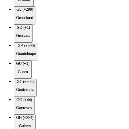
GL (+299)
Greenland
GD (+1)
Grenada
GP (+590)
Guadeloupe
GU (+1)
Guam
GT (+502)
Guatemala
GG (+44)
Guernsey
GN (+224)
Guinea