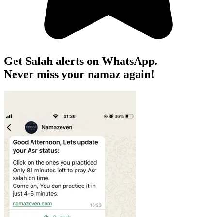
Get Salah alerts on WhatsApp.
Never miss your namaz again!