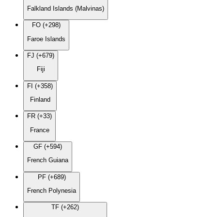
Falkland Islands (Malvinas)
FO (+298)
Faroe Islands
FJ (+679)
Fiji
FI (+358)
Finland
FR (+33)
France
GF (+594)
French Guiana
PF (+689)
French Polynesia
TF (+262)