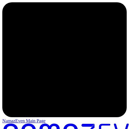
NamazEven Main Page