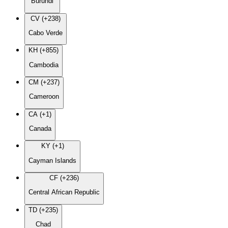
Burundi
CV (+238)
Cabo Verde
KH (+855)
Cambodia
CM (+237)
Cameroon
CA (+1)
Canada
KY (+1)
Cayman Islands
CF (+236)
Central African Republic
TD (+235)
Chad