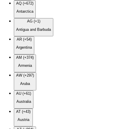
AQ (+672)
Antarctica
AG (+1)
Antigua and Barbuda
AR (+54)
Argentina
AM (+374)
Armenia
AW (+297)
Aruba
AU (+61)
Australia
AT (+43)
Austria