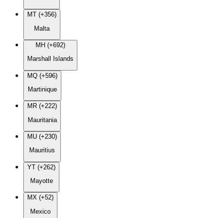
MT (+356)
Malta
MH (+692)
Marshall Islands
MQ (+596)
Martinique
MR (+222)
Mauritania
MU (+230)
Mauritius
YT (+262)
Mayotte
MX (+52)
Mexico