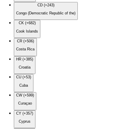
CD (+243)
Congo (Democratic Republic of the)
CK (+682)
Cook Islands
CR (+506)
Costa Rica
HR (+385)
Croatia
CU (+53)
Cuba
CW (+599)
Curaçao
CY (+357)
Cyprus