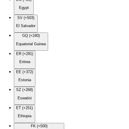
Egypt
SV (+503)
El Salvador
GQ (+240)
Equatorial Guinea
ER (+291)
Eritrea
EE (+372)
Estonia
SZ (+268)
Eswatini
ET (+251)
Ethiopia
FK (+500)