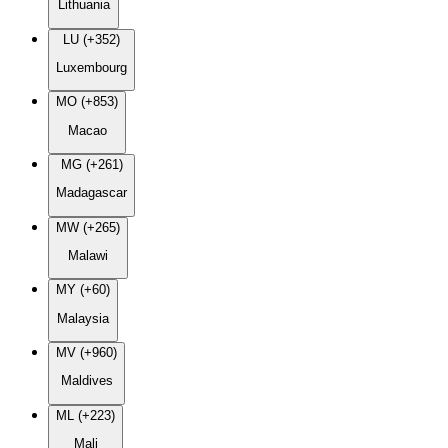
Lithuania
LU (+352)
Luxembourg
MO (+853)
Macao
MG (+261)
Madagascar
MW (+265)
Malawi
MY (+60)
Malaysia
MV (+960)
Maldives
ML (+223)
Mali