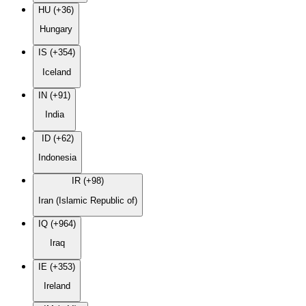
HU (+36)
Hungary
IS (+354)
Iceland
IN (+91)
India
ID (+62)
Indonesia
IR (+98)
Iran (Islamic Republic of)
IQ (+964)
Iraq
IE (+353)
Ireland