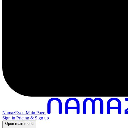
NamazEven Main Page
Sign in
Pricing & Sign up
Open main menu