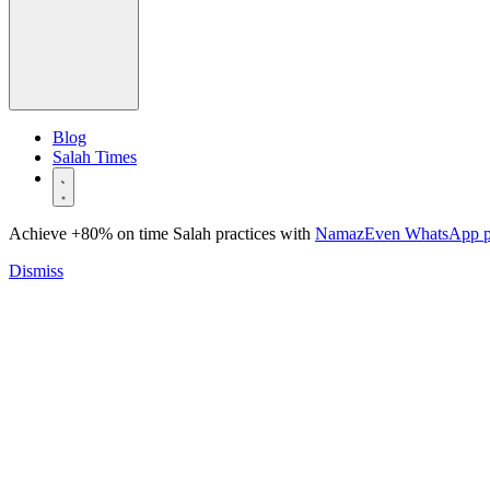
Blog
Salah Times
Achieve +80% on time Salah practices with
NamazEven WhatsApp 
Dismiss