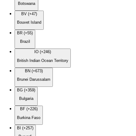
Botswana
BV (+47)
Bouvet Island
BR (+55)
Brazil
IO (+246)
British Indian Ocean Territory
BN (+673)
Brunei Darussalam
BG (+359)
Bulgaria
BF (+226)
Burkina Faso
BI (+257)