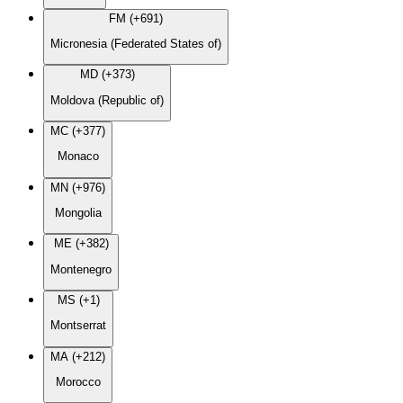
FM (+691)
Micronesia (Federated States of)
MD (+373)
Moldova (Republic of)
MC (+377)
Monaco
MN (+976)
Mongolia
ME (+382)
Montenegro
MS (+1)
Montserrat
MA (+212)
Morocco