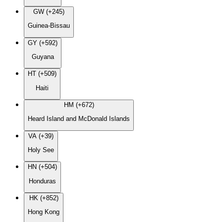
GW (+245)
Guinea-Bissau
GY (+592)
Guyana
HT (+509)
Haiti
HM (+672)
Heard Island and McDonald Islands
VA (+39)
Holy See
HN (+504)
Honduras
HK (+852)
Hong Kong