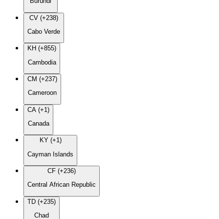
Burundi
CV (+238)
Cabo Verde
KH (+855)
Cambodia
CM (+237)
Cameroon
CA (+1)
Canada
KY (+1)
Cayman Islands
CF (+236)
Central African Republic
TD (+235)
Chad