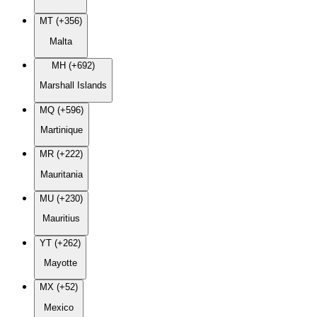
MT (+356)
Malta
MH (+692)
Marshall Islands
MQ (+596)
Martinique
MR (+222)
Mauritania
MU (+230)
Mauritius
YT (+262)
Mayotte
MX (+52)
Mexico