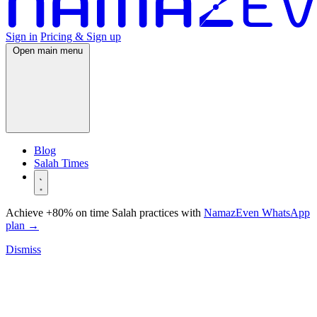
Sign in
Pricing & Sign up
Open main menu
Blog
Salah Times
Achieve +80% on time Salah practices with
NamazEven WhatsApp
plan
→
Dismiss