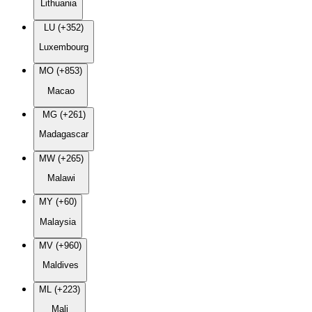
Lithuania
LU (+352)
Luxembourg
MO (+853)
Macao
MG (+261)
Madagascar
MW (+265)
Malawi
MY (+60)
Malaysia
MV (+960)
Maldives
ML (+223)
Mali