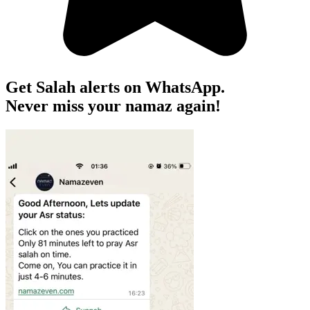
Get Salah alerts on WhatsApp.
Never miss your namaz again!