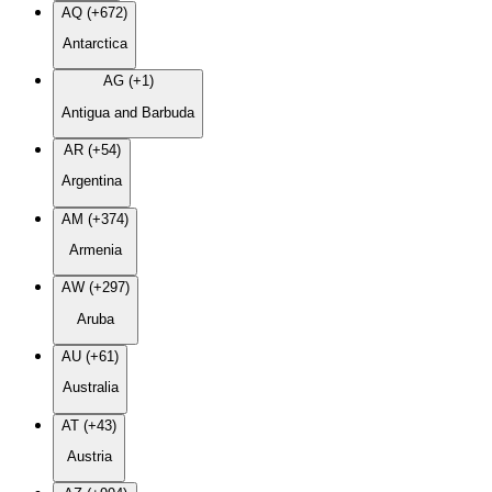
AQ (+672)
Antarctica
AG (+1)
Antigua and Barbuda
AR (+54)
Argentina
AM (+374)
Armenia
AW (+297)
Aruba
AU (+61)
Australia
AT (+43)
Austria