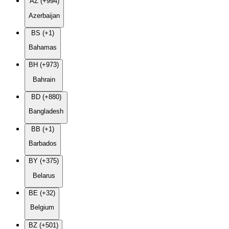
AZ (+994)
Azerbaijan
BS (+1)
Bahamas
BH (+973)
Bahrain
BD (+880)
Bangladesh
BB (+1)
Barbados
BY (+375)
Belarus
BE (+32)
Belgium
BZ (+501)