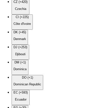
CZ (+420)
Czechia
CI (+225)
Côte d'Ivoire
DK (+45)
Denmark
DJ (+253)
Djibouti
DM (+1)
Dominica
DO (+1)
Dominican Republic
EC (+593)
Ecuador
EG (+20)