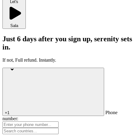
Let's
Sala
Just 6 days after you sign up, serenity sets
in.
If not, Full refund. Instantly.
Phone
+1
number: