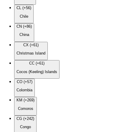
CL (+56)
Chile
CN (+86)
China
CX (+61)
Christmas Island
CC (+61)
Cocos (Keeling) Islands
CO (+57)
Colombia
KM (+269)
Comoros
CG (+242)
Congo