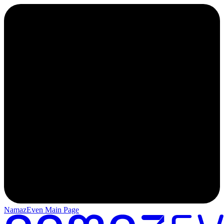
NamazEven Main Page