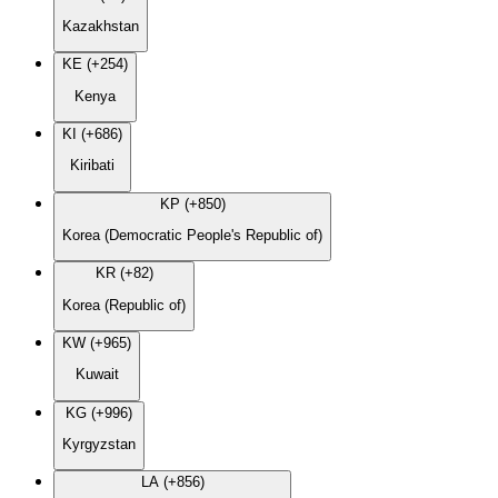
Kazakhstan
KE (+254)
Kenya
KI (+686)
Kiribati
KP (+850)
Korea (Democratic People's Republic of)
KR (+82)
Korea (Republic of)
KW (+965)
Kuwait
KG (+996)
Kyrgyzstan
LA (+856)