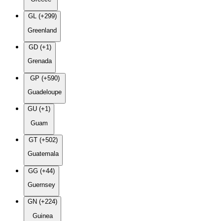
GL (+299)
Greenland
GD (+1)
Grenada
GP (+590)
Guadeloupe
GU (+1)
Guam
GT (+502)
Guatemala
GG (+44)
Guernsey
GN (+224)
Guinea