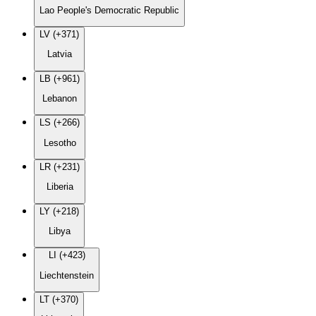
Lao People's Democratic Republic
LV (+371)
Latvia
LB (+961)
Lebanon
LS (+266)
Lesotho
LR (+231)
Liberia
LY (+218)
Libya
LI (+423)
Liechtenstein
LT (+370)