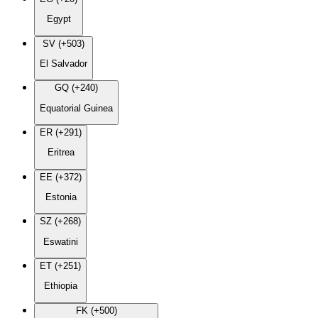
Egypt
SV (+503)
El Salvador
GQ (+240)
Equatorial Guinea
ER (+291)
Eritrea
EE (+372)
Estonia
SZ (+268)
Eswatini
ET (+251)
Ethiopia
FK (+500)