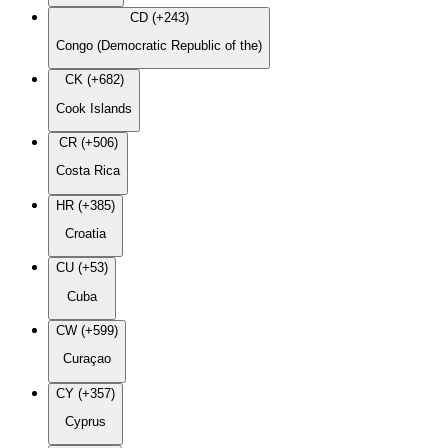
CD (+243)
Congo (Democratic Republic of the)
CK (+682)
Cook Islands
CR (+506)
Costa Rica
HR (+385)
Croatia
CU (+53)
Cuba
CW (+599)
Curaçao
CY (+357)
Cyprus