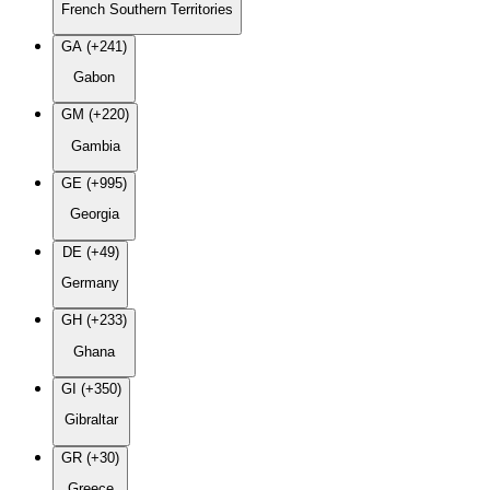
French Southern Territories
GA (+241)
Gabon
GM (+220)
Gambia
GE (+995)
Georgia
DE (+49)
Germany
GH (+233)
Ghana
GI (+350)
Gibraltar
GR (+30)
Greece