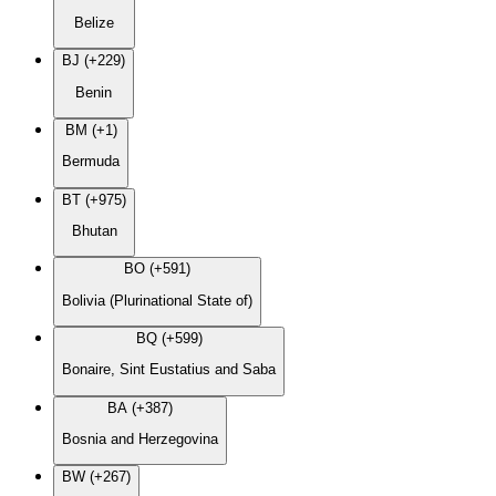
Belize
BJ (+229)
Benin
BM (+1)
Bermuda
BT (+975)
Bhutan
BO (+591)
Bolivia (Plurinational State of)
BQ (+599)
Bonaire, Sint Eustatius and Saba
BA (+387)
Bosnia and Herzegovina
BW (+267)