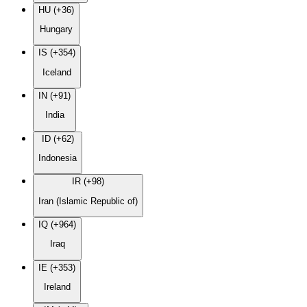
HU (+36)
Hungary
IS (+354)
Iceland
IN (+91)
India
ID (+62)
Indonesia
IR (+98)
Iran (Islamic Republic of)
IQ (+964)
Iraq
IE (+353)
Ireland