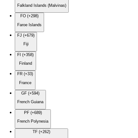
Falkland Islands (Malvinas)
FO (+298)
Faroe Islands
FJ (+679)
Fiji
FI (+358)
Finland
FR (+33)
France
GF (+594)
French Guiana
PF (+689)
French Polynesia
TF (+262)