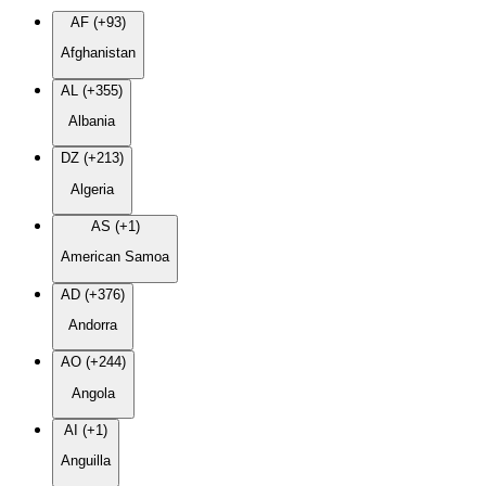
AF (+93)
Afghanistan
AL (+355)
Albania
DZ (+213)
Algeria
AS (+1)
American Samoa
AD (+376)
Andorra
AO (+244)
Angola
AI (+1)
Anguilla