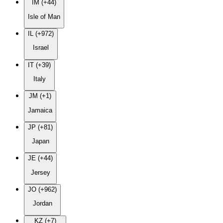
IM (+44)
Isle of Man
IL (+972)
Israel
IT (+39)
Italy
JM (+1)
Jamaica
JP (+81)
Japan
JE (+44)
Jersey
JO (+962)
Jordan
KZ (+7)