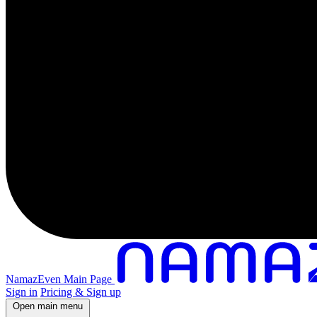
NamazEven Main Page
Sign in
Pricing & Sign up
Open main menu