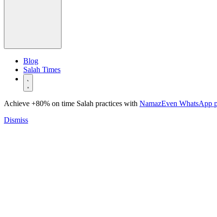
Blog
Salah Times
Achieve +80% on time Salah practices with
NamazEven WhatsApp 
Dismiss