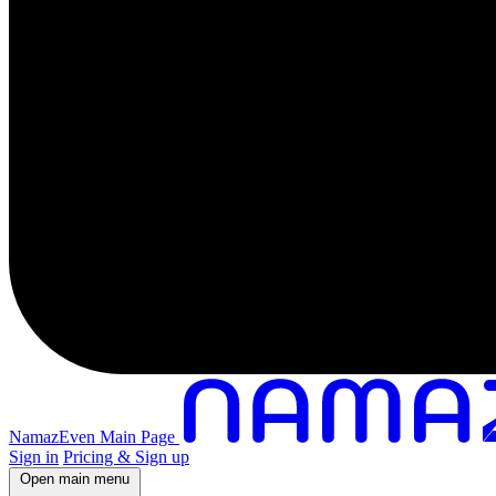
NamazEven Main Page
Sign in
Pricing & Sign up
Open main menu