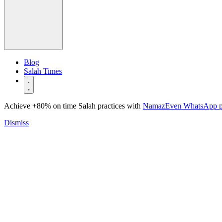
Blog
Salah Times
Achieve +80% on time Salah practices with
NamazEven WhatsApp 
Dismiss