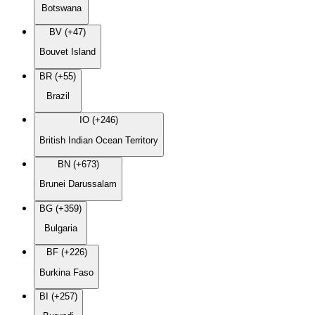
Botswana
BV (+47)
Bouvet Island
BR (+55)
Brazil
IO (+246)
British Indian Ocean Territory
BN (+673)
Brunei Darussalam
BG (+359)
Bulgaria
BF (+226)
Burkina Faso
BI (+257)