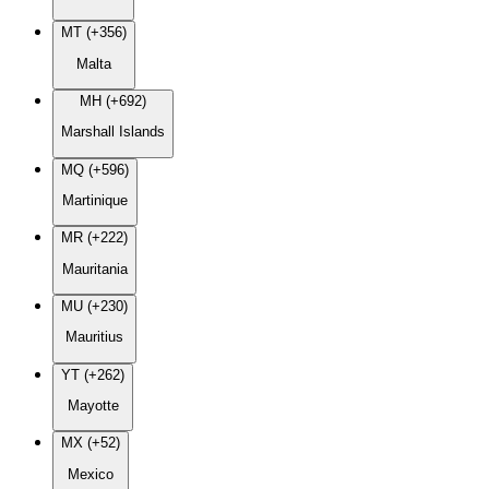
MT (+356)
Malta
MH (+692)
Marshall Islands
MQ (+596)
Martinique
MR (+222)
Mauritania
MU (+230)
Mauritius
YT (+262)
Mayotte
MX (+52)
Mexico