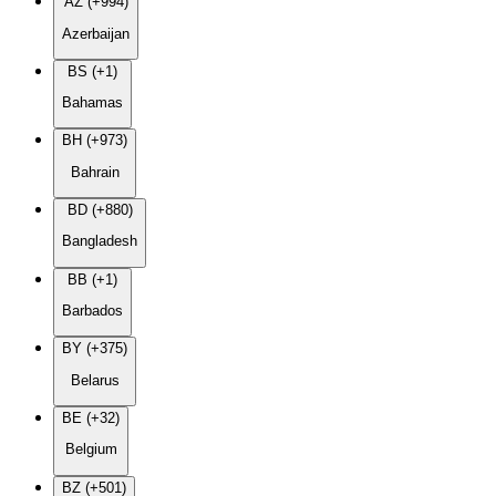
AZ (+994)
Azerbaijan
BS (+1)
Bahamas
BH (+973)
Bahrain
BD (+880)
Bangladesh
BB (+1)
Barbados
BY (+375)
Belarus
BE (+32)
Belgium
BZ (+501)