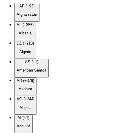
AF (+93)
Afghanistan
AL (+355)
Albania
DZ (+213)
Algeria
AS (+1)
American Samoa
AD (+376)
Andorra
AO (+244)
Angola
AI (+1)
Anguilla