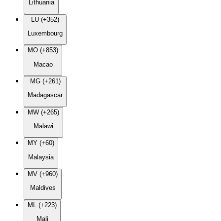
Lithuania
LU (+352)
Luxembourg
MO (+853)
Macao
MG (+261)
Madagascar
MW (+265)
Malawi
MY (+60)
Malaysia
MV (+960)
Maldives
ML (+223)
Mali