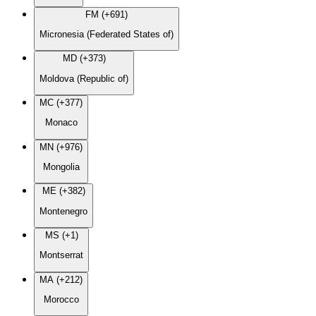
FM (+691)
Micronesia (Federated States of)
MD (+373)
Moldova (Republic of)
MC (+377)
Monaco
MN (+976)
Mongolia
ME (+382)
Montenegro
MS (+1)
Montserrat
MA (+212)
Morocco