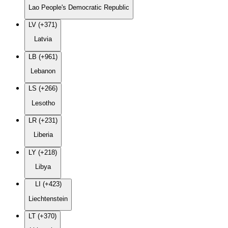
Lao People's Democratic Republic
LV (+371)
Latvia
LB (+961)
Lebanon
LS (+266)
Lesotho
LR (+231)
Liberia
LY (+218)
Libya
LI (+423)
Liechtenstein
LT (+370)