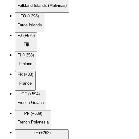
Falkland Islands (Malvinas)
FO (+298)
Faroe Islands
FJ (+679)
Fiji
FI (+358)
Finland
FR (+33)
France
GF (+594)
French Guiana
PF (+689)
French Polynesia
TF (+262)