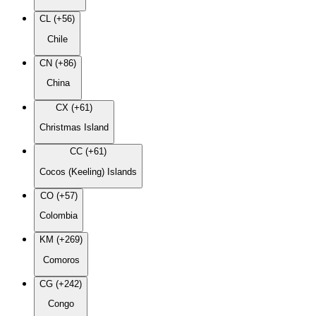
CL (+56)
Chile
CN (+86)
China
CX (+61)
Christmas Island
CC (+61)
Cocos (Keeling) Islands
CO (+57)
Colombia
KM (+269)
Comoros
CG (+242)
Congo