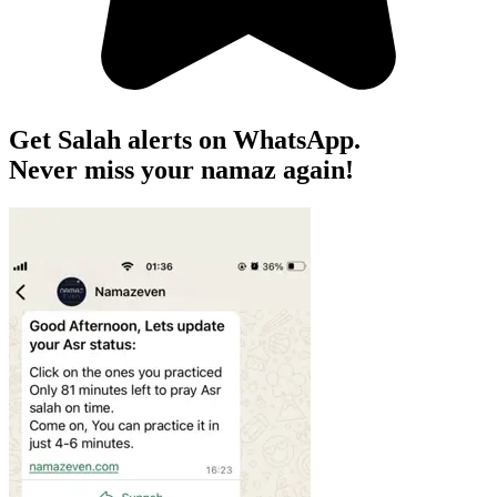
Get Salah alerts on WhatsApp.
Never miss your namaz again!