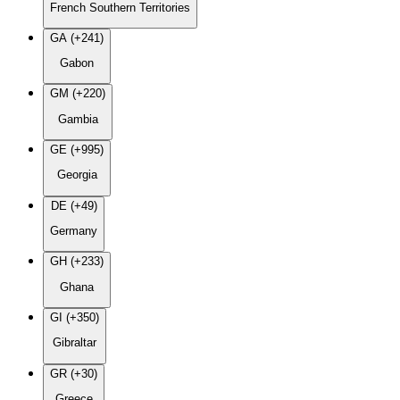
French Southern Territories
GA (+241)
Gabon
GM (+220)
Gambia
GE (+995)
Georgia
DE (+49)
Germany
GH (+233)
Ghana
GI (+350)
Gibraltar
GR (+30)
Greece