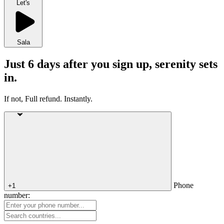
Let's
Sala
Just 6 days after you sign up, serenity sets
in.
If not, Full refund. Instantly.
Phone
+1
number: