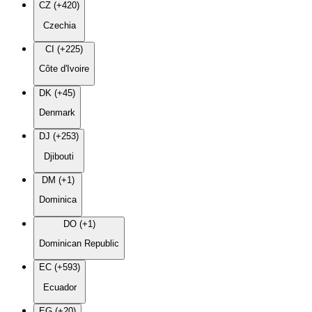
CZ (+420)
Czechia
CI (+225)
Côte d'Ivoire
DK (+45)
Denmark
DJ (+253)
Djibouti
DM (+1)
Dominica
DO (+1)
Dominican Republic
EC (+593)
Ecuador
EG (+20)