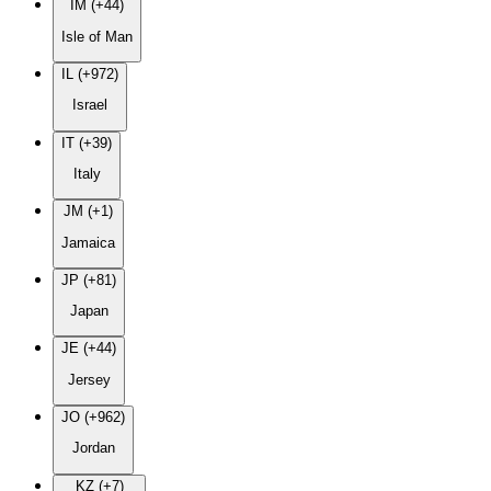
IM (+44)
Isle of Man
IL (+972)
Israel
IT (+39)
Italy
JM (+1)
Jamaica
JP (+81)
Japan
JE (+44)
Jersey
JO (+962)
Jordan
KZ (+7)