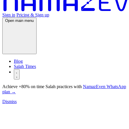
Sign in
Pricing & Sign up
Open main menu
Blog
Salah Times
Achieve +80% on time Salah practices with
NamazEven WhatsApp
plan
→
Dismiss