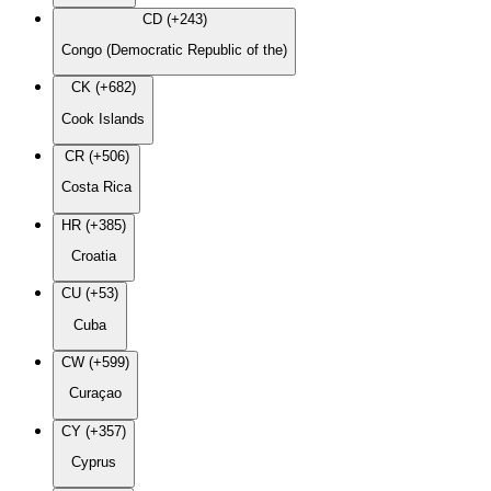
CD (+243)
Congo (Democratic Republic of the)
CK (+682)
Cook Islands
CR (+506)
Costa Rica
HR (+385)
Croatia
CU (+53)
Cuba
CW (+599)
Curaçao
CY (+357)
Cyprus