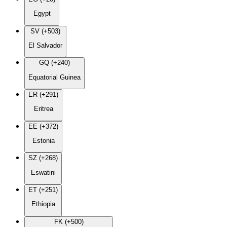
Egypt
SV (+503)
El Salvador
GQ (+240)
Equatorial Guinea
ER (+291)
Eritrea
EE (+372)
Estonia
SZ (+268)
Eswatini
ET (+251)
Ethiopia
FK (+500)