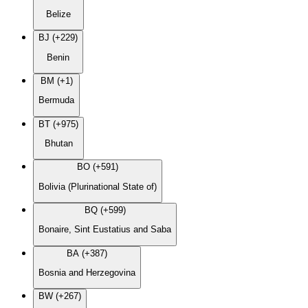
Belize
BJ (+229)
Benin
BM (+1)
Bermuda
BT (+975)
Bhutan
BO (+591)
Bolivia (Plurinational State of)
BQ (+599)
Bonaire, Sint Eustatius and Saba
BA (+387)
Bosnia and Herzegovina
BW (+267)