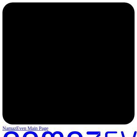
NamazEven Main Page