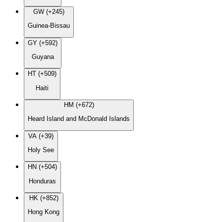
GW (+245)
Guinea-Bissau
GY (+592)
Guyana
HT (+509)
Haiti
HM (+672)
Heard Island and McDonald Islands
VA (+39)
Holy See
HN (+504)
Honduras
HK (+852)
Hong Kong