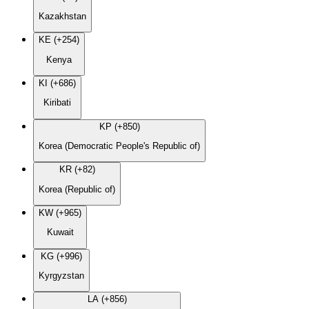
Kazakhstan
KE (+254)
Kenya
KI (+686)
Kiribati
KP (+850)
Korea (Democratic People's Republic of)
KR (+82)
Korea (Republic of)
KW (+965)
Kuwait
KG (+996)
Kyrgyzstan
LA (+856)