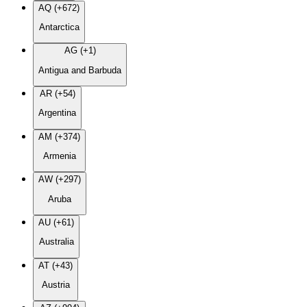
AQ (+672)
Antarctica
AG (+1)
Antigua and Barbuda
AR (+54)
Argentina
AM (+374)
Armenia
AW (+297)
Aruba
AU (+61)
Australia
AT (+43)
Austria