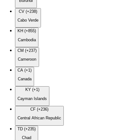
Burundi
CV (+238)
Cabo Verde
KH (+855)
Cambodia
CM (+237)
Cameroon
CA (+1)
Canada
KY (+1)
Cayman Islands
CF (+236)
Central African Republic
TD (+235)
Chad