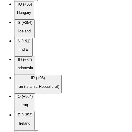
HU (+36)
Hungary
IS (+354)
Iceland
IN (+91)
India
ID (+62)
Indonesia
IR (+98)
Iran (Islamic Republic of)
IQ (+964)
Iraq
IE (+353)
Ireland