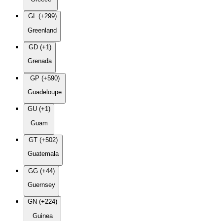
GL (+299)
Greenland
GD (+1)
Grenada
GP (+590)
Guadeloupe
GU (+1)
Guam
GT (+502)
Guatemala
GG (+44)
Guernsey
GN (+224)
Guinea