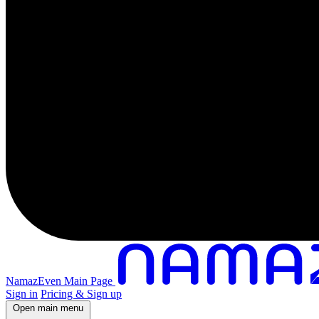
NamazEven Main Page
Sign in
Pricing & Sign up
Open main menu