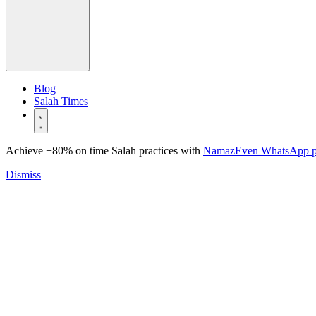
Blog
Salah Times
Achieve +80% on time Salah practices with
NamazEven WhatsApp 
Dismiss