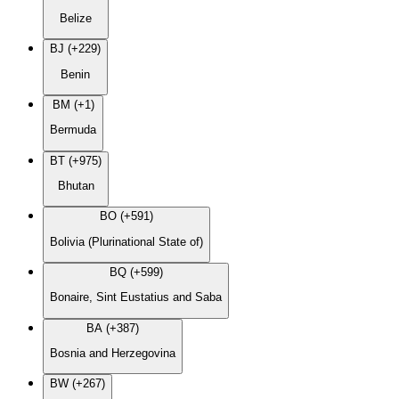
Belize
BJ (+229)
Benin
BM (+1)
Bermuda
BT (+975)
Bhutan
BO (+591)
Bolivia (Plurinational State of)
BQ (+599)
Bonaire, Sint Eustatius and Saba
BA (+387)
Bosnia and Herzegovina
BW (+267)