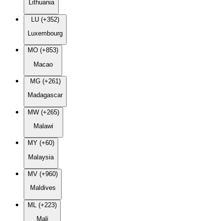
Lithuania
LU (+352)
Luxembourg
MO (+853)
Macao
MG (+261)
Madagascar
MW (+265)
Malawi
MY (+60)
Malaysia
MV (+960)
Maldives
ML (+223)
Mali