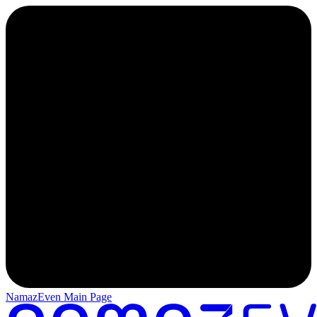
NamazEven Main Page