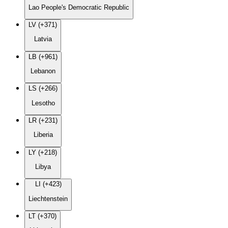
Lao People's Democratic Republic
LV (+371)
Latvia
LB (+961)
Lebanon
LS (+266)
Lesotho
LR (+231)
Liberia
LY (+218)
Libya
LI (+423)
Liechtenstein
LT (+370)