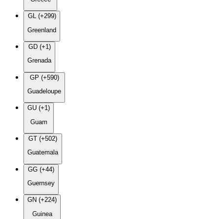
GL (+299)
Greenland
GD (+1)
Grenada
GP (+590)
Guadeloupe
GU (+1)
Guam
GT (+502)
Guatemala
GG (+44)
Guernsey
GN (+224)
Guinea