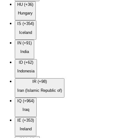
HU (+36)
Hungary
IS (+354)
Iceland
IN (+91)
India
ID (+62)
Indonesia
IR (+98)
Iran (Islamic Republic of)
IQ (+964)
Iraq
IE (+353)
Ireland