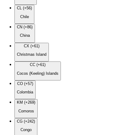
CL (+56)
Chile
CN (+86)
China
CX (+61)
Christmas Island
CC (+61)
Cocos (Keeling) Islands
CO (+57)
Colombia
KM (+269)
Comoros
CG (+242)
Congo