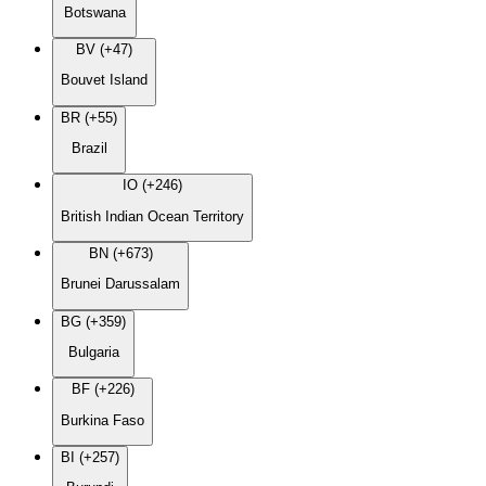
Botswana
BV (+47)
Bouvet Island
BR (+55)
Brazil
IO (+246)
British Indian Ocean Territory
BN (+673)
Brunei Darussalam
BG (+359)
Bulgaria
BF (+226)
Burkina Faso
BI (+257)