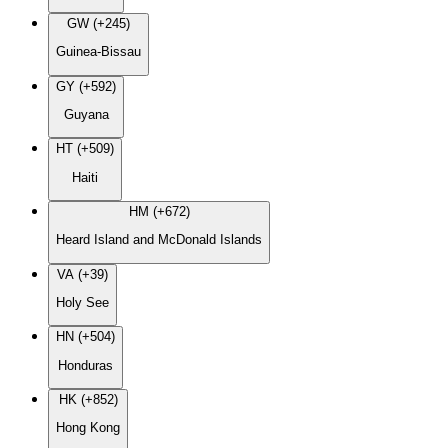
GW (+245)
Guinea-Bissau
GY (+592)
Guyana
HT (+509)
Haiti
HM (+672)
Heard Island and McDonald Islands
VA (+39)
Holy See
HN (+504)
Honduras
HK (+852)
Hong Kong