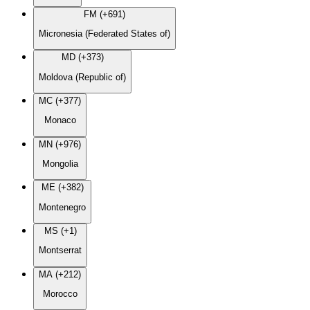
FM (+691)
Micronesia (Federated States of)
MD (+373)
Moldova (Republic of)
MC (+377)
Monaco
MN (+976)
Mongolia
ME (+382)
Montenegro
MS (+1)
Montserrat
MA (+212)
Morocco