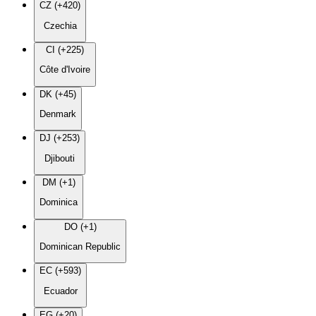
CZ (+420)
Czechia
CI (+225)
Côte d'Ivoire
DK (+45)
Denmark
DJ (+253)
Djibouti
DM (+1)
Dominica
DO (+1)
Dominican Republic
EC (+593)
Ecuador
EG (+20)