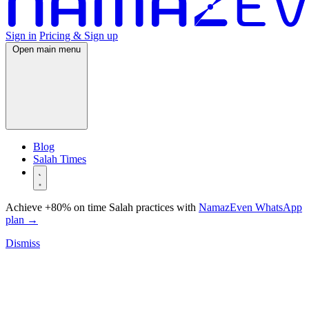
Sign in
Pricing & Sign up
Open main menu
Blog
Salah Times
Achieve +80% on time Salah practices with
NamazEven WhatsApp
plan
→
Dismiss