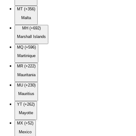
MT (+356)
Malta
MH (+692)
Marshall Islands
MQ (+596)
Martinique
MR (+222)
Mauritania
MU (+230)
Mauritius
YT (+262)
Mayotte
MX (+52)
Mexico