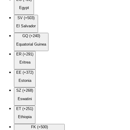
Egypt
SV (+503)
El Salvador
GQ (+240)
Equatorial Guinea
ER (+291)
Eritrea
EE (+372)
Estonia
SZ (+268)
Eswatini
ET (+251)
Ethiopia
FK (+500)