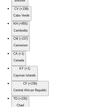
Burundi
CV (+238)
Cabo Verde
KH (+855)
Cambodia
CM (+237)
Cameroon
CA (+1)
Canada
KY (+1)
Cayman Islands
CF (+236)
Central African Republic
TD (+235)
Chad