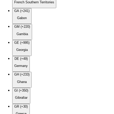
French Southern Territories
GA (+241)
Gabon
GM (+220)
Gambia
GE (+995)
Georgia
DE (+49)
Germany
GH (+233)
Ghana
GI (+350)
Gibraltar
GR (+30)
Greece