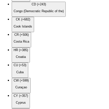
CD (+243)
Congo (Democratic Republic of the)
CK (+682)
Cook Islands
CR (+506)
Costa Rica
HR (+385)
Croatia
CU (+53)
Cuba
CW (+599)
Curaçao
CY (+357)
Cyprus