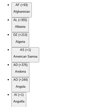
AF (+93)
Afghanistan
AL (+355)
Albania
DZ (+213)
Algeria
AS (+1)
American Samoa
AD (+376)
Andorra
AO (+244)
Angola
AI (+1)
Anguilla