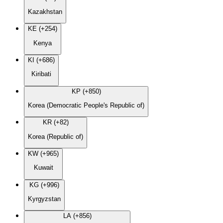
Kazakhstan
KE (+254)
Kenya
KI (+686)
Kiribati
KP (+850)
Korea (Democratic People's Republic of)
KR (+82)
Korea (Republic of)
KW (+965)
Kuwait
KG (+996)
Kyrgyzstan
LA (+856)