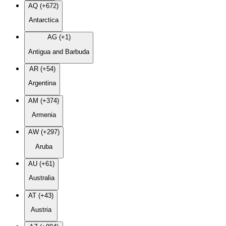
AQ (+672)
Antarctica
AG (+1)
Antigua and Barbuda
AR (+54)
Argentina
AM (+374)
Armenia
AW (+297)
Aruba
AU (+61)
Australia
AT (+43)
Austria