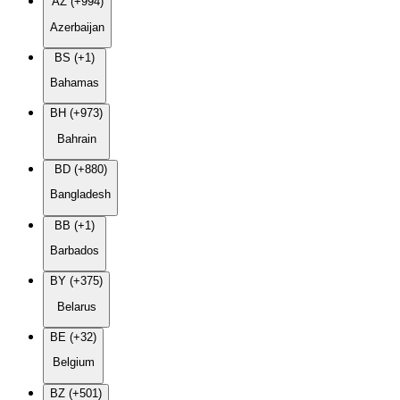
AZ (+994)
Azerbaijan
BS (+1)
Bahamas
BH (+973)
Bahrain
BD (+880)
Bangladesh
BB (+1)
Barbados
BY (+375)
Belarus
BE (+32)
Belgium
BZ (+501)