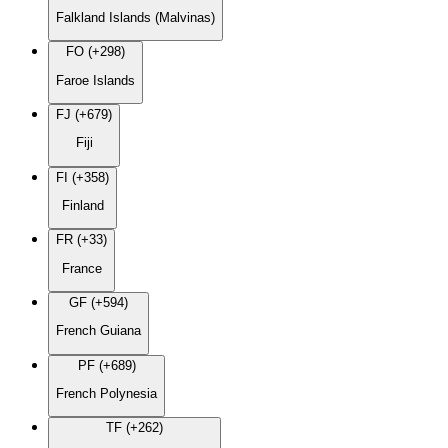
Falkland Islands (Malvinas)
FO (+298)
Faroe Islands
FJ (+679)
Fiji
FI (+358)
Finland
FR (+33)
France
GF (+594)
French Guiana
PF (+689)
French Polynesia
TF (+262)