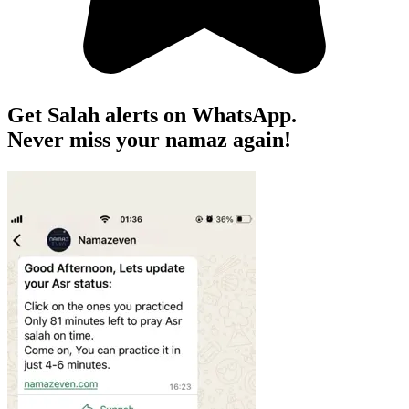
Get Salah alerts on WhatsApp.
Never miss your namaz again!