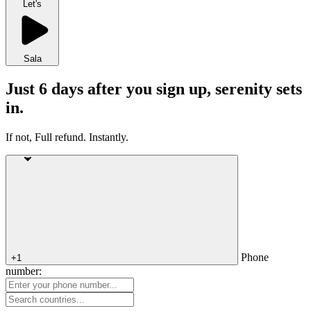
Let's
Sala
Just 6 days after you sign up, serenity sets
in.
If not, Full refund. Instantly.
Phone
+1
number: