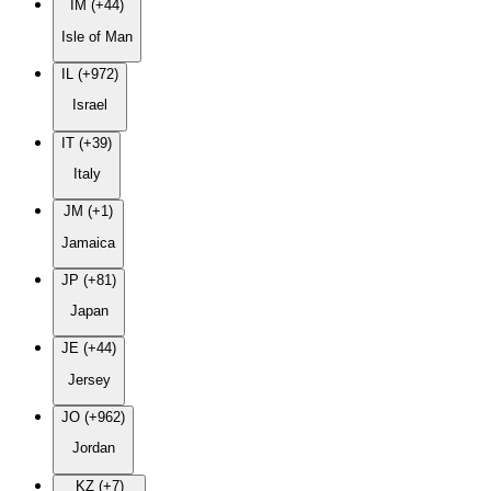
IM (+44)
Isle of Man
IL (+972)
Israel
IT (+39)
Italy
JM (+1)
Jamaica
JP (+81)
Japan
JE (+44)
Jersey
JO (+962)
Jordan
KZ (+7)