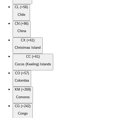
CL (+56)
Chile
CN (+86)
China
CX (+61)
Christmas Island
CC (+61)
Cocos (Keeling) Islands
CO (+57)
Colombia
KM (+269)
Comoros
CG (+242)
Congo