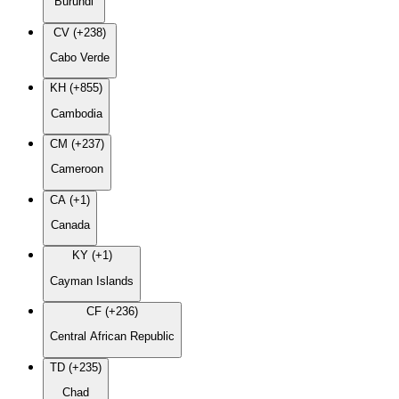
Burundi
CV (+238)
Cabo Verde
KH (+855)
Cambodia
CM (+237)
Cameroon
CA (+1)
Canada
KY (+1)
Cayman Islands
CF (+236)
Central African Republic
TD (+235)
Chad