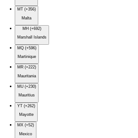
MT (+356)
Malta
MH (+692)
Marshall Islands
MQ (+596)
Martinique
MR (+222)
Mauritania
MU (+230)
Mauritius
YT (+262)
Mayotte
MX (+52)
Mexico