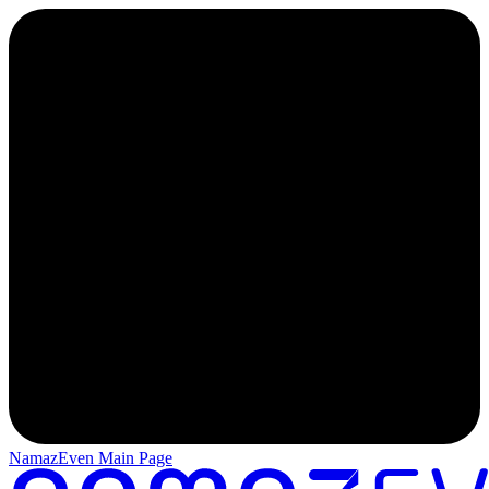
NamazEven Main Page