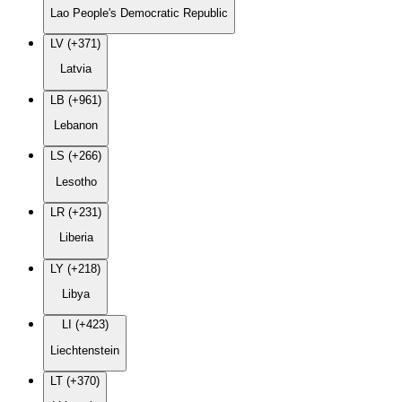
Lao People's Democratic Republic
LV (+371)
Latvia
LB (+961)
Lebanon
LS (+266)
Lesotho
LR (+231)
Liberia
LY (+218)
Libya
LI (+423)
Liechtenstein
LT (+370)