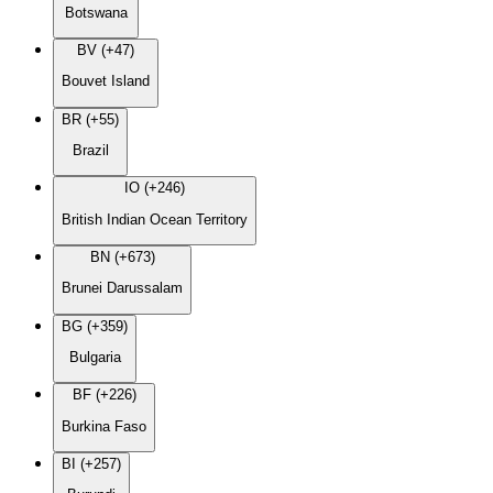
Botswana
BV (+47)
Bouvet Island
BR (+55)
Brazil
IO (+246)
British Indian Ocean Territory
BN (+673)
Brunei Darussalam
BG (+359)
Bulgaria
BF (+226)
Burkina Faso
BI (+257)