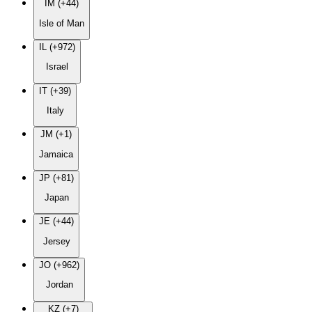
IM (+44)
Isle of Man
IL (+972)
Israel
IT (+39)
Italy
JM (+1)
Jamaica
JP (+81)
Japan
JE (+44)
Jersey
JO (+962)
Jordan
KZ (+7)