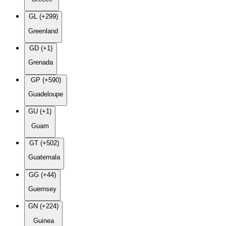
GL (+299)
Greenland
GD (+1)
Grenada
GP (+590)
Guadeloupe
GU (+1)
Guam
GT (+502)
Guatemala
GG (+44)
Guernsey
GN (+224)
Guinea