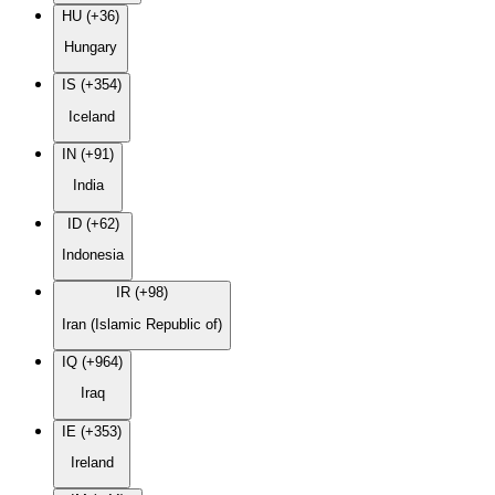
HU (+36)
Hungary
IS (+354)
Iceland
IN (+91)
India
ID (+62)
Indonesia
IR (+98)
Iran (Islamic Republic of)
IQ (+964)
Iraq
IE (+353)
Ireland