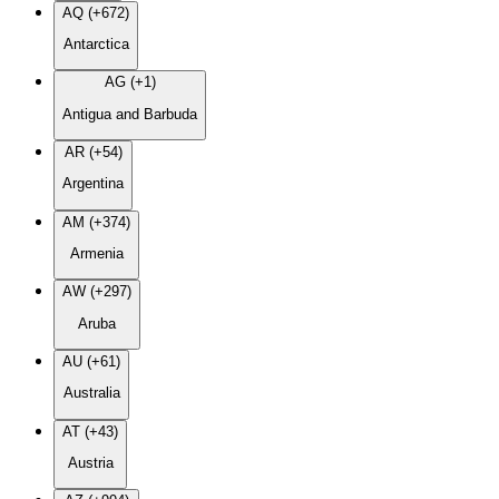
AQ (+672)
Antarctica
AG (+1)
Antigua and Barbuda
AR (+54)
Argentina
AM (+374)
Armenia
AW (+297)
Aruba
AU (+61)
Australia
AT (+43)
Austria