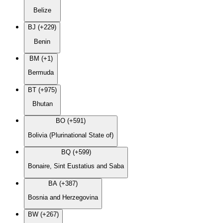
Belize
BJ (+229)
Benin
BM (+1)
Bermuda
BT (+975)
Bhutan
BO (+591)
Bolivia (Plurinational State of)
BQ (+599)
Bonaire, Sint Eustatius and Saba
BA (+387)
Bosnia and Herzegovina
BW (+267)