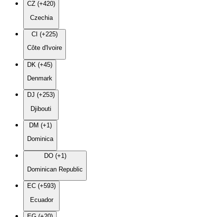
CZ (+420)
Czechia
CI (+225)
Côte d'Ivoire
DK (+45)
Denmark
DJ (+253)
Djibouti
DM (+1)
Dominica
DO (+1)
Dominican Republic
EC (+593)
Ecuador
EG (+20)