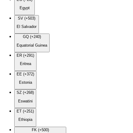
Egypt
SV (+503)
El Salvador
GQ (+240)
Equatorial Guinea
ER (+291)
Eritrea
EE (+372)
Estonia
SZ (+268)
Eswatini
ET (+251)
Ethiopia
FK (+500)