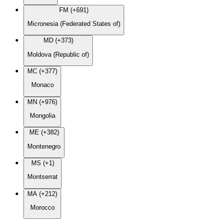
FM (+691)
Micronesia (Federated States of)
MD (+373)
Moldova (Republic of)
MC (+377)
Monaco
MN (+976)
Mongolia
ME (+382)
Montenegro
MS (+1)
Montserrat
MA (+212)
Morocco