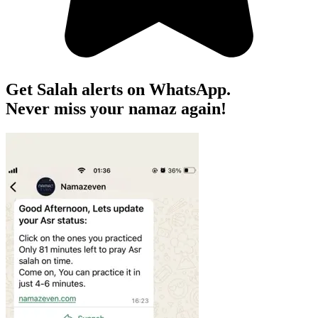
Get Salah alerts on WhatsApp.
Never miss your namaz again!