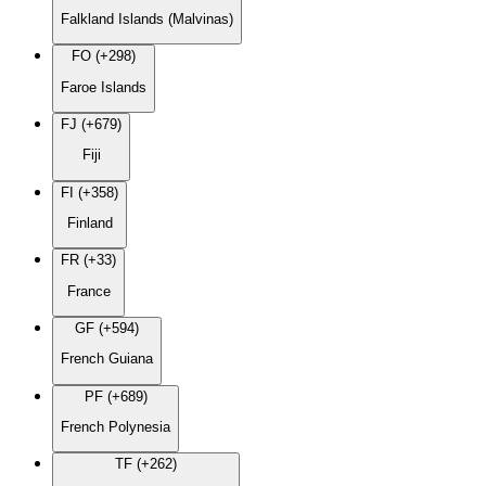
Falkland Islands (Malvinas)
FO (+298)
Faroe Islands
FJ (+679)
Fiji
FI (+358)
Finland
FR (+33)
France
GF (+594)
French Guiana
PF (+689)
French Polynesia
TF (+262)