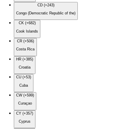
CD (+243)
Congo (Democratic Republic of the)
CK (+682)
Cook Islands
CR (+506)
Costa Rica
HR (+385)
Croatia
CU (+53)
Cuba
CW (+599)
Curaçao
CY (+357)
Cyprus