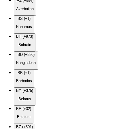
AZ (+994)
Azerbaijan
BS (+1)
Bahamas
BH (+973)
Bahrain
BD (+880)
Bangladesh
BB (+1)
Barbados
BY (+375)
Belarus
BE (+32)
Belgium
BZ (+501)