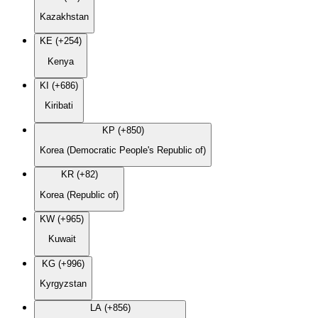
Kazakhstan
KE (+254)
Kenya
KI (+686)
Kiribati
KP (+850)
Korea (Democratic People's Republic of)
KR (+82)
Korea (Republic of)
KW (+965)
Kuwait
KG (+996)
Kyrgyzstan
LA (+856)