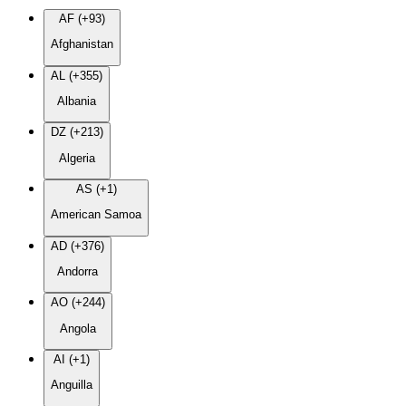
AF (+93)
Afghanistan
AL (+355)
Albania
DZ (+213)
Algeria
AS (+1)
American Samoa
AD (+376)
Andorra
AO (+244)
Angola
AI (+1)
Anguilla