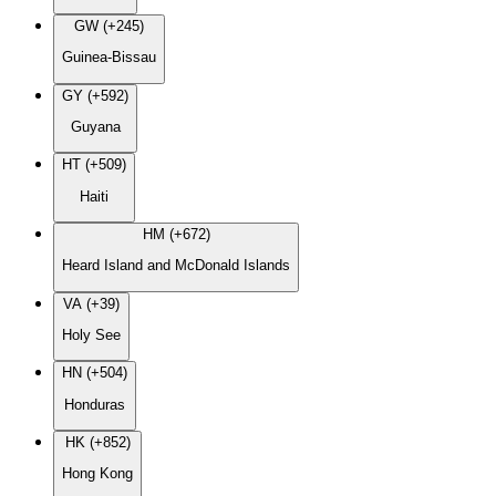
GW (+245)
Guinea-Bissau
GY (+592)
Guyana
HT (+509)
Haiti
HM (+672)
Heard Island and McDonald Islands
VA (+39)
Holy See
HN (+504)
Honduras
HK (+852)
Hong Kong