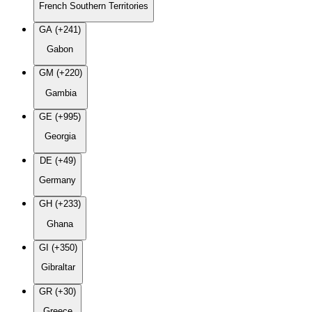
French Southern Territories
GA (+241)
Gabon
GM (+220)
Gambia
GE (+995)
Georgia
DE (+49)
Germany
GH (+233)
Ghana
GI (+350)
Gibraltar
GR (+30)
Greece