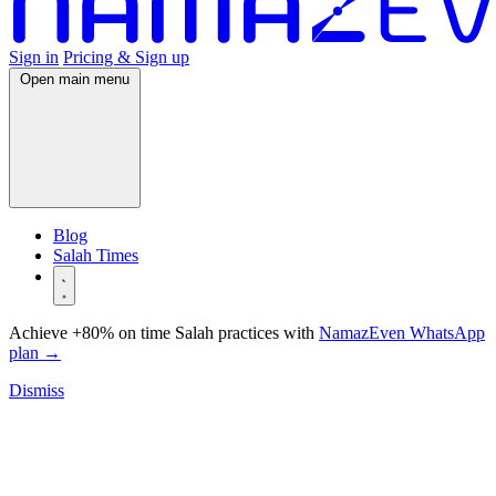
Sign in
Pricing & Sign up
Open main menu
Blog
Salah Times
Achieve +80% on time Salah practices with
NamazEven WhatsApp
plan
→
Dismiss