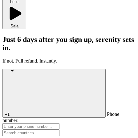
Let's
Sala
Just 6 days after you sign up, serenity sets
in.
If not, Full refund. Instantly.
Phone
+1
number: