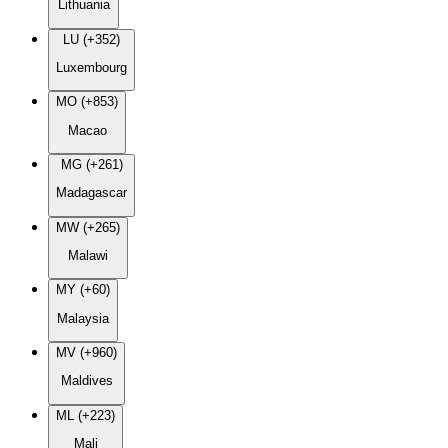
Lithuania
LU (+352)
Luxembourg
MO (+853)
Macao
MG (+261)
Madagascar
MW (+265)
Malawi
MY (+60)
Malaysia
MV (+960)
Maldives
ML (+223)
Mali