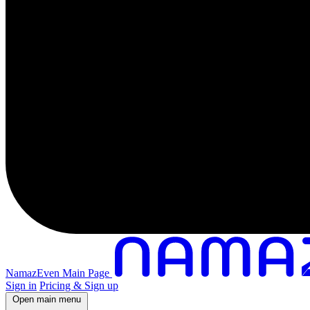
NamazEven Main Page
Sign in
Pricing & Sign up
Open main menu