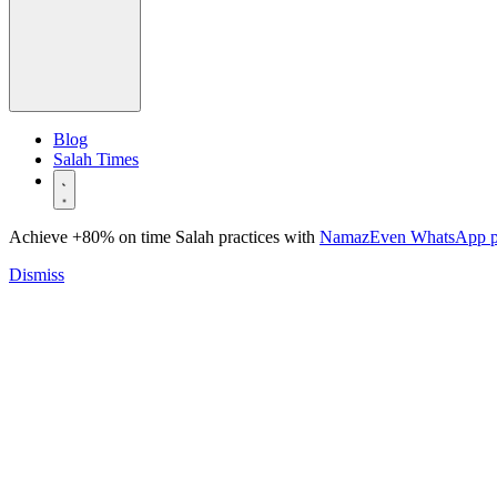
Blog
Salah Times
Achieve +80% on time Salah practices with
NamazEven WhatsApp 
Dismiss