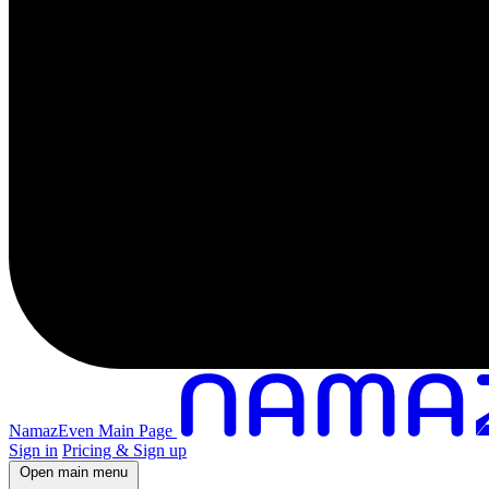
NamazEven Main Page
Sign in
Pricing & Sign up
Open main menu