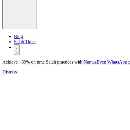
Blog
Salah Times
Achieve +80% on time Salah practices with
NamazEven WhatsApp 
Dismiss