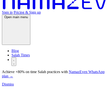
Sign in
Pricing & Sign up
Open main menu
Blog
Salah Times
Achieve +80% on time Salah practices with
NamazEven WhatsApp
plan
→
Dismiss