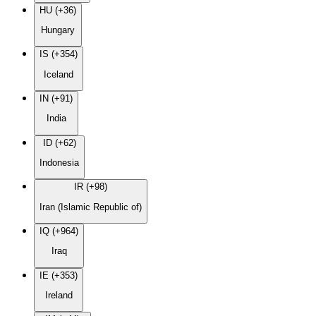
HU (+36)
Hungary
IS (+354)
Iceland
IN (+91)
India
ID (+62)
Indonesia
IR (+98)
Iran (Islamic Republic of)
IQ (+964)
Iraq
IE (+353)
Ireland