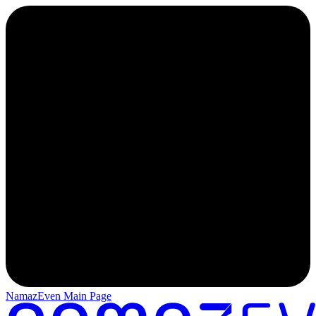
NamazEven Main Page