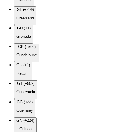
GL (+299)
Greenland
GD (+1)
Grenada
GP (+590)
Guadeloupe
GU (+1)
Guam
GT (+502)
Guatemala
GG (+44)
Guernsey
GN (+224)
Guinea