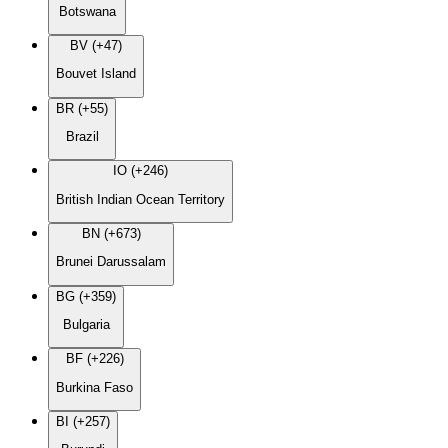
Botswana
BV (+47)
Bouvet Island
BR (+55)
Brazil
IO (+246)
British Indian Ocean Territory
BN (+673)
Brunei Darussalam
BG (+359)
Bulgaria
BF (+226)
Burkina Faso
BI (+257)