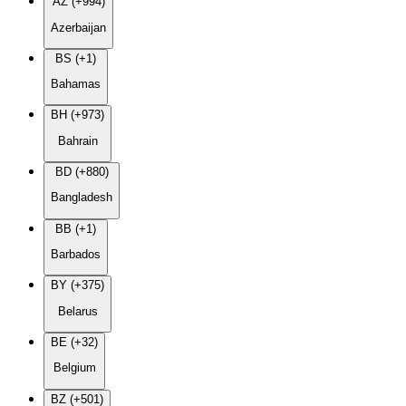
AZ (+994)
Azerbaijan
BS (+1)
Bahamas
BH (+973)
Bahrain
BD (+880)
Bangladesh
BB (+1)
Barbados
BY (+375)
Belarus
BE (+32)
Belgium
BZ (+501)