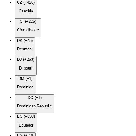
CZ (+420)
Czechia
CI (+225)
Côte d'Ivoire
DK (+45)
Denmark
DJ (+253)
Djibouti
DM (+1)
Dominica
DO (+1)
Dominican Republic
EC (+593)
Ecuador
EG (+20)