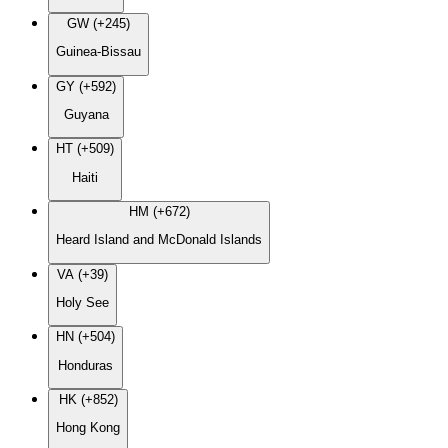
GW (+245)
Guinea-Bissau
GY (+592)
Guyana
HT (+509)
Haiti
HM (+672)
Heard Island and McDonald Islands
VA (+39)
Holy See
HN (+504)
Honduras
HK (+852)
Hong Kong