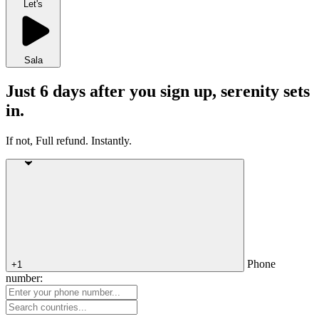
Let's
Sala
Just 6 days after you sign up, serenity sets
in.
If not, Full refund. Instantly.
Phone
+1
number: