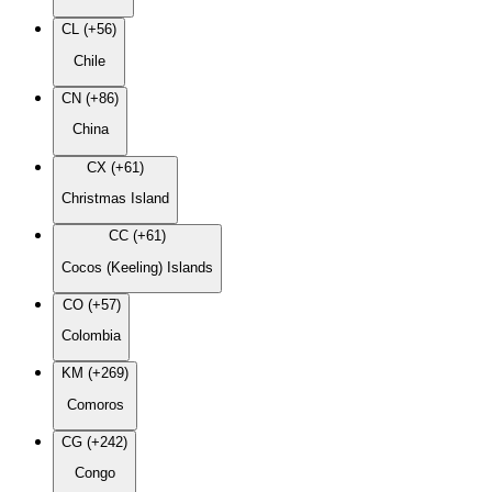
CL (+56)
Chile
CN (+86)
China
CX (+61)
Christmas Island
CC (+61)
Cocos (Keeling) Islands
CO (+57)
Colombia
KM (+269)
Comoros
CG (+242)
Congo