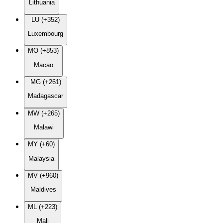
Lithuania
LU (+352)
Luxembourg
MO (+853)
Macao
MG (+261)
Madagascar
MW (+265)
Malawi
MY (+60)
Malaysia
MV (+960)
Maldives
ML (+223)
Mali