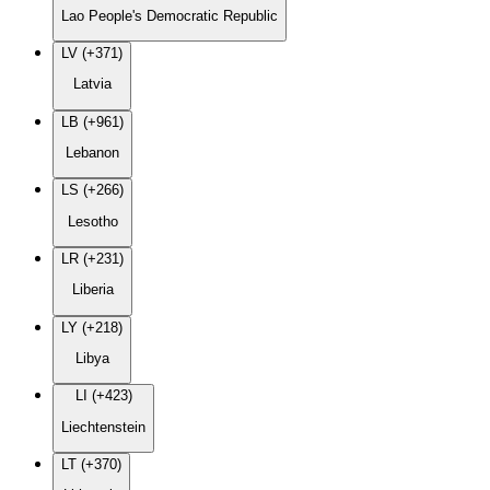
Lao People's Democratic Republic
LV (+371)
Latvia
LB (+961)
Lebanon
LS (+266)
Lesotho
LR (+231)
Liberia
LY (+218)
Libya
LI (+423)
Liechtenstein
LT (+370)