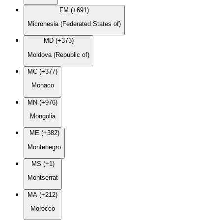
FM (+691)
Micronesia (Federated States of)
MD (+373)
Moldova (Republic of)
MC (+377)
Monaco
MN (+976)
Mongolia
ME (+382)
Montenegro
MS (+1)
Montserrat
MA (+212)
Morocco