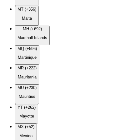
MT (+356)
Malta
MH (+692)
Marshall Islands
MQ (+596)
Martinique
MR (+222)
Mauritania
MU (+230)
Mauritius
YT (+262)
Mayotte
MX (+52)
Mexico