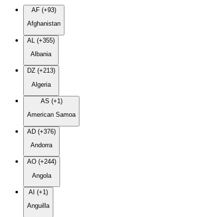
AF (+93)
Afghanistan
AL (+355)
Albania
DZ (+213)
Algeria
AS (+1)
American Samoa
AD (+376)
Andorra
AO (+244)
Angola
AI (+1)
Anguilla