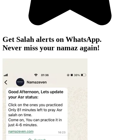
Get Salah alerts on WhatsApp.
Never miss your namaz again!