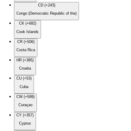
CD (+243)
Congo (Democratic Republic of the)
CK (+682)
Cook Islands
CR (+506)
Costa Rica
HR (+385)
Croatia
CU (+53)
Cuba
CW (+599)
Curaçao
CY (+357)
Cyprus