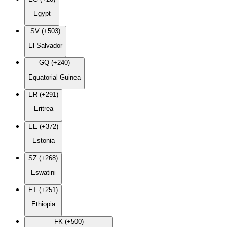
Egypt
SV (+503)
El Salvador
GQ (+240)
Equatorial Guinea
ER (+291)
Eritrea
EE (+372)
Estonia
SZ (+268)
Eswatini
ET (+251)
Ethiopia
FK (+500)