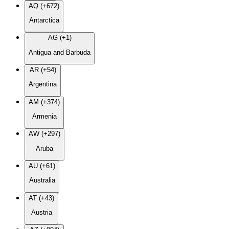
AQ (+672)
Antarctica
AG (+1)
Antigua and Barbuda
AR (+54)
Argentina
AM (+374)
Armenia
AW (+297)
Aruba
AU (+61)
Australia
AT (+43)
Austria