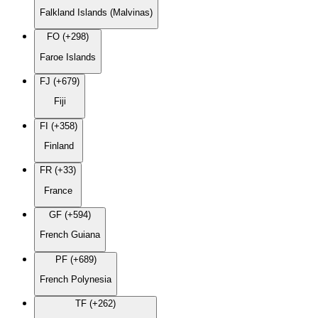
Falkland Islands (Malvinas)
FO (+298)
Faroe Islands
FJ (+679)
Fiji
FI (+358)
Finland
FR (+33)
France
GF (+594)
French Guiana
PF (+689)
French Polynesia
TF (+262)