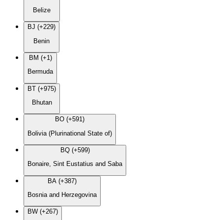
Belize
BJ (+229)
Benin
BM (+1)
Bermuda
BT (+975)
Bhutan
BO (+591)
Bolivia (Plurinational State of)
BQ (+599)
Bonaire, Sint Eustatius and Saba
BA (+387)
Bosnia and Herzegovina
BW (+267)