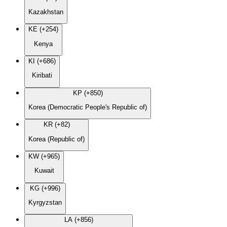
Kazakhstan
KE (+254)
Kenya
KI (+686)
Kiribati
KP (+850)
Korea (Democratic People's Republic of)
KR (+82)
Korea (Republic of)
KW (+965)
Kuwait
KG (+996)
Kyrgyzstan
LA (+856)