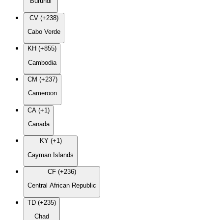
Burundi
CV (+238)
Cabo Verde
KH (+855)
Cambodia
CM (+237)
Cameroon
CA (+1)
Canada
KY (+1)
Cayman Islands
CF (+236)
Central African Republic
TD (+235)
Chad