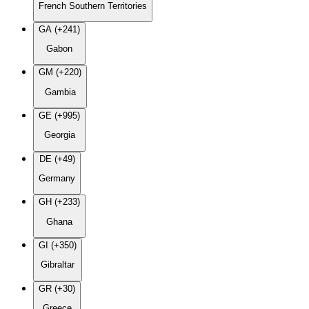
French Southern Territories
GA (+241)
Gabon
GM (+220)
Gambia
GE (+995)
Georgia
DE (+49)
Germany
GH (+233)
Ghana
GI (+350)
Gibraltar
GR (+30)
Greece