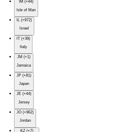
IM (+44)
Isle of Man
IL (+972)
Israel
IT (+39)
Italy
JM (+1)
Jamaica
JP (+81)
Japan
JE (+44)
Jersey
JO (+962)
Jordan
KZ (+7)