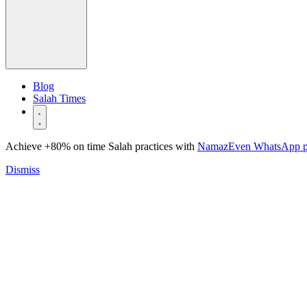
Blog
Salah Times
Achieve +80% on time Salah practices with
NamazEven WhatsApp 
Dismiss