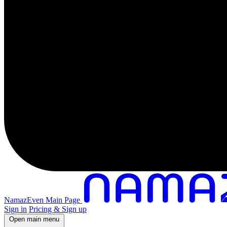
NamazEven Main Page
Sign in
Pricing & Sign up
Open main menu