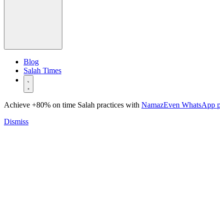
Blog
Salah Times
Achieve +80% on time Salah practices with
NamazEven WhatsApp 
Dismiss