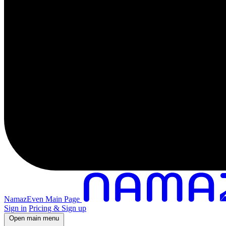
NamazEven Main Page
Sign in
Pricing & Sign up
Open main menu