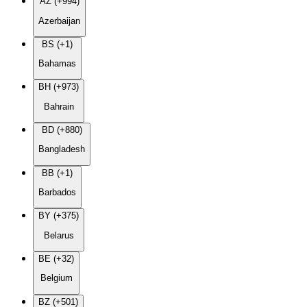
AZ (+994)
Azerbaijan
BS (+1)
Bahamas
BH (+973)
Bahrain
BD (+880)
Bangladesh
BB (+1)
Barbados
BY (+375)
Belarus
BE (+32)
Belgium
BZ (+501)