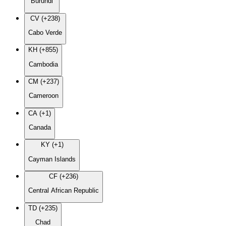
Burundi
CV (+238)
Cabo Verde
KH (+855)
Cambodia
CM (+237)
Cameroon
CA (+1)
Canada
KY (+1)
Cayman Islands
CF (+236)
Central African Republic
TD (+235)
Chad