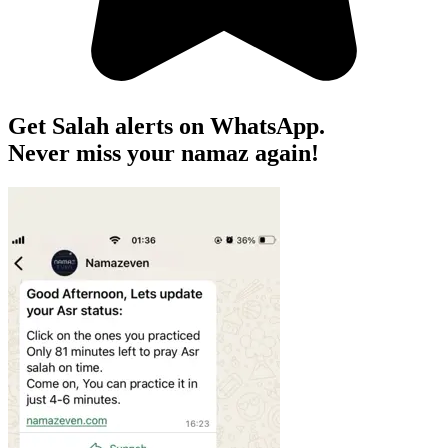
Get Salah alerts on WhatsApp.
Never miss your namaz again!