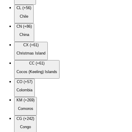
CL (+56)
Chile
CN (+86)
China
CX (+61)
Christmas Island
CC (+61)
Cocos (Keeling) Islands
CO (+57)
Colombia
KM (+269)
Comoros
CG (+242)
Congo