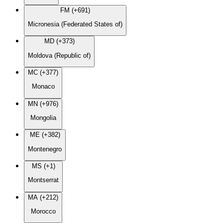
FM (+691)
Micronesia (Federated States of)
MD (+373)
Moldova (Republic of)
MC (+377)
Monaco
MN (+976)
Mongolia
ME (+382)
Montenegro
MS (+1)
Montserrat
MA (+212)
Morocco