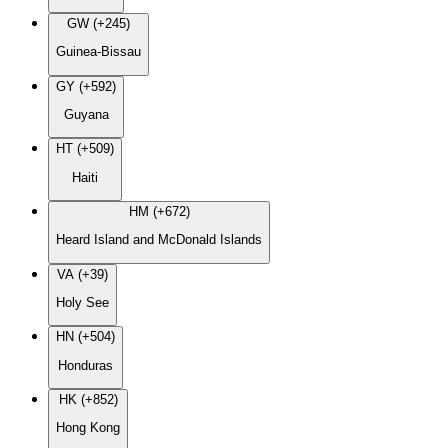
GW (+245)
Guinea-Bissau
GY (+592)
Guyana
HT (+509)
Haiti
HM (+672)
Heard Island and McDonald Islands
VA (+39)
Holy See
HN (+504)
Honduras
HK (+852)
Hong Kong