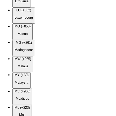
Lithuania
LU (+352)
Luxembourg
MO (+853)
Macao
MG (+261)
Madagascar
MW (+265)
Malawi
MY (+60)
Malaysia
MV (+960)
Maldives
ML (+223)
Mali