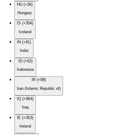
HU (+36)
Hungary
IS (+354)
Iceland
IN (+91)
India
ID (+62)
Indonesia
IR (+98)
Iran (Islamic Republic of)
IQ (+964)
Iraq
IE (+353)
Ireland