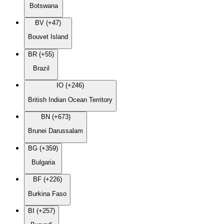
Botswana
BV (+47)
Bouvet Island
BR (+55)
Brazil
IO (+246)
British Indian Ocean Territory
BN (+673)
Brunei Darussalam
BG (+359)
Bulgaria
BF (+226)
Burkina Faso
BI (+257)