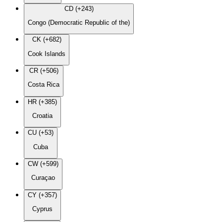
CD (+243)
Congo (Democratic Republic of the)
CK (+682)
Cook Islands
CR (+506)
Costa Rica
HR (+385)
Croatia
CU (+53)
Cuba
CW (+599)
Curaçao
CY (+357)
Cyprus