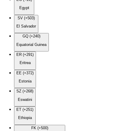
Egypt
SV (+503)
El Salvador
GQ (+240)
Equatorial Guinea
ER (+291)
Eritrea
EE (+372)
Estonia
SZ (+268)
Eswatini
ET (+251)
Ethiopia
FK (+500)