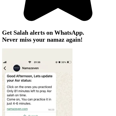
Get Salah alerts on WhatsApp.
Never miss your namaz again!