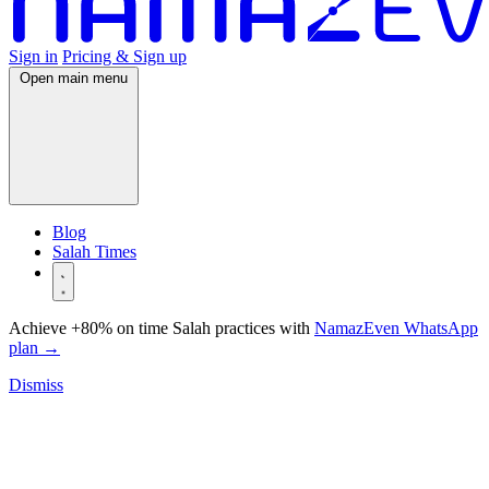
Sign in
Pricing & Sign up
Open main menu
Blog
Salah Times
Achieve +80% on time Salah practices with
NamazEven WhatsApp
plan
→
Dismiss