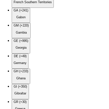
French Southern Territories
GA (+241)
Gabon
GM (+220)
Gambia
GE (+995)
Georgia
DE (+49)
Germany
GH (+233)
Ghana
GI (+350)
Gibraltar
GR (+30)
Greece