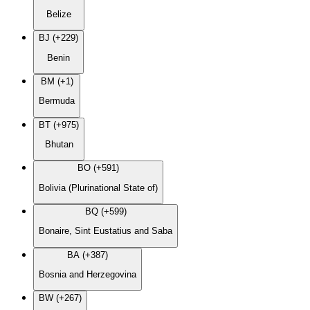
Belize
BJ (+229)
Benin
BM (+1)
Bermuda
BT (+975)
Bhutan
BO (+591)
Bolivia (Plurinational State of)
BQ (+599)
Bonaire, Sint Eustatius and Saba
BA (+387)
Bosnia and Herzegovina
BW (+267)