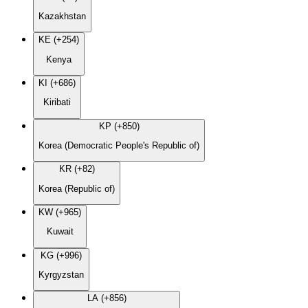
Kazakhstan
KE (+254)
Kenya
KI (+686)
Kiribati
KP (+850)
Korea (Democratic People's Republic of)
KR (+82)
Korea (Republic of)
KW (+965)
Kuwait
KG (+996)
Kyrgyzstan
LA (+856)