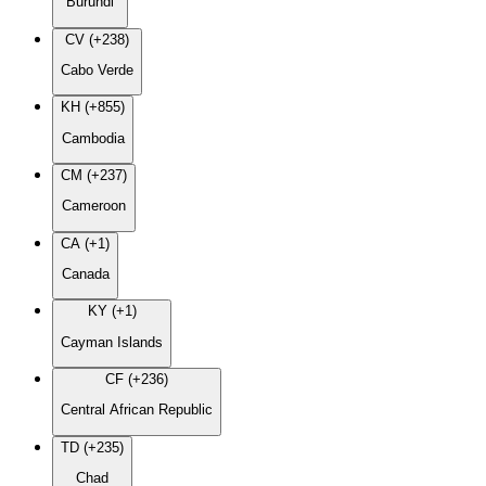
Burundi
CV (+238)
Cabo Verde
KH (+855)
Cambodia
CM (+237)
Cameroon
CA (+1)
Canada
KY (+1)
Cayman Islands
CF (+236)
Central African Republic
TD (+235)
Chad