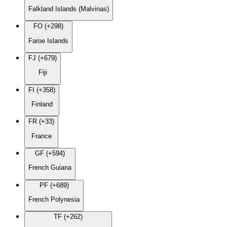
Falkland Islands (Malvinas)
FO (+298)
Faroe Islands
FJ (+679)
Fiji
FI (+358)
Finland
FR (+33)
France
GF (+594)
French Guiana
PF (+689)
French Polynesia
TF (+262)