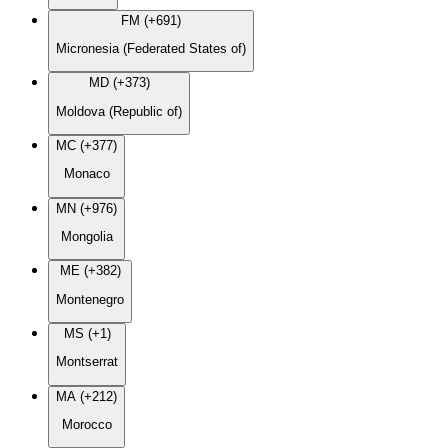
FM (+691)
Micronesia (Federated States of)
MD (+373)
Moldova (Republic of)
MC (+377)
Monaco
MN (+976)
Mongolia
ME (+382)
Montenegro
MS (+1)
Montserrat
MA (+212)
Morocco