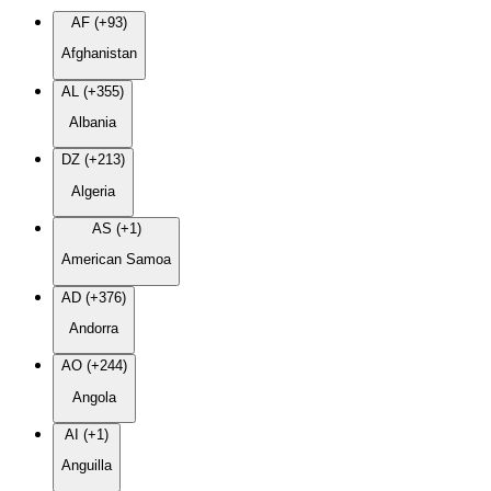
AF (+93)
Afghanistan
AL (+355)
Albania
DZ (+213)
Algeria
AS (+1)
American Samoa
AD (+376)
Andorra
AO (+244)
Angola
AI (+1)
Anguilla