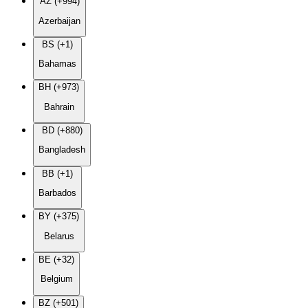
AZ (+994)
Azerbaijan
BS (+1)
Bahamas
BH (+973)
Bahrain
BD (+880)
Bangladesh
BB (+1)
Barbados
BY (+375)
Belarus
BE (+32)
Belgium
BZ (+501)