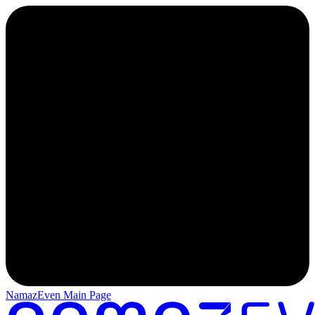
NamazEven Main Page