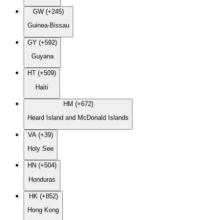
GW (+245)
Guinea-Bissau
GY (+592)
Guyana
HT (+509)
Haiti
HM (+672)
Heard Island and McDonald Islands
VA (+39)
Holy See
HN (+504)
Honduras
HK (+852)
Hong Kong