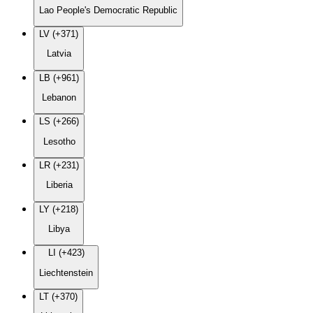
Lao People's Democratic Republic
LV (+371)
Latvia
LB (+961)
Lebanon
LS (+266)
Lesotho
LR (+231)
Liberia
LY (+218)
Libya
LI (+423)
Liechtenstein
LT (+370)