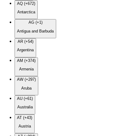
AQ (+672)
Antarctica
AG (+1)
Antigua and Barbuda
AR (+54)
Argentina
AM (+374)
Armenia
AW (+297)
Aruba
AU (+61)
Australia
AT (+43)
Austria