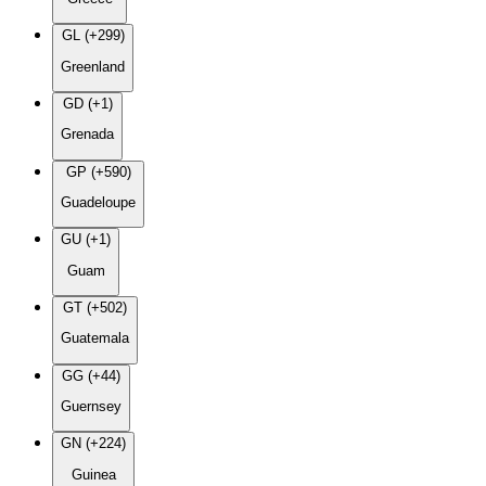
GL (+299)
Greenland
GD (+1)
Grenada
GP (+590)
Guadeloupe
GU (+1)
Guam
GT (+502)
Guatemala
GG (+44)
Guernsey
GN (+224)
Guinea