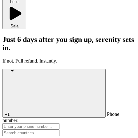
Let's
Sala
Just 6 days after you sign up, serenity sets
in.
If not, Full refund. Instantly.
Phone
+1
number: