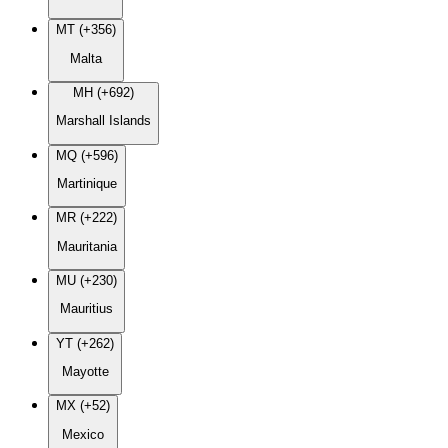
MT (+356)
Malta
MH (+692)
Marshall Islands
MQ (+596)
Martinique
MR (+222)
Mauritania
MU (+230)
Mauritius
YT (+262)
Mayotte
MX (+52)
Mexico