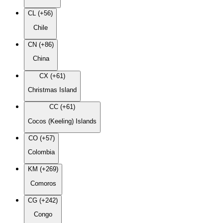
CL (+56)
Chile
CN (+86)
China
CX (+61)
Christmas Island
CC (+61)
Cocos (Keeling) Islands
CO (+57)
Colombia
KM (+269)
Comoros
CG (+242)
Congo