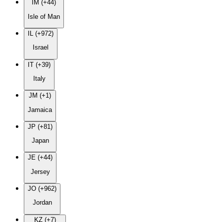
IM (+44)
Isle of Man
IL (+972)
Israel
IT (+39)
Italy
JM (+1)
Jamaica
JP (+81)
Japan
JE (+44)
Jersey
JO (+962)
Jordan
KZ (+7)