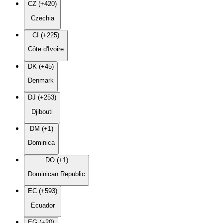
CZ (+420)
Czechia
CI (+225)
Côte d'Ivoire
DK (+45)
Denmark
DJ (+253)
Djibouti
DM (+1)
Dominica
DO (+1)
Dominican Republic
EC (+593)
Ecuador
EG (+20)