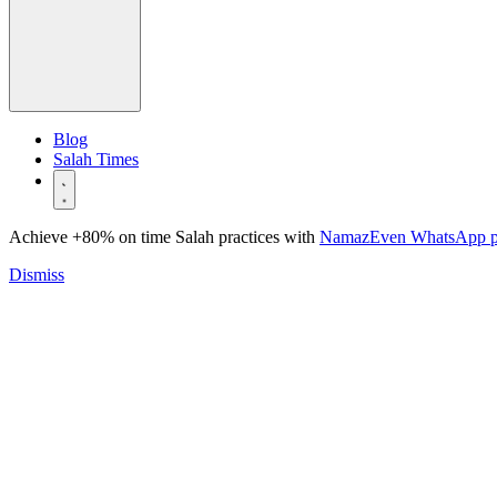
Blog
Salah Times
Achieve +80% on time Salah practices with
NamazEven WhatsApp 
Dismiss