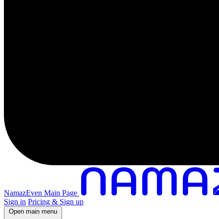
NamazEven Main Page
Sign in
Pricing & Sign up
Open main menu