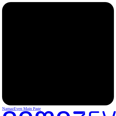
NamazEven Main Page