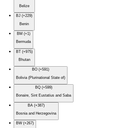
Belize
BJ (+229)
Benin
BM (+1)
Bermuda
BT (+975)
Bhutan
BO (+591)
Bolivia (Plurinational State of)
BQ (+599)
Bonaire, Sint Eustatius and Saba
BA (+387)
Bosnia and Herzegovina
BW (+267)