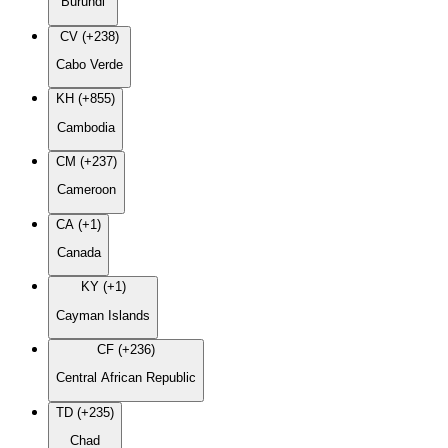
Burundi
CV (+238)
Cabo Verde
KH (+855)
Cambodia
CM (+237)
Cameroon
CA (+1)
Canada
KY (+1)
Cayman Islands
CF (+236)
Central African Republic
TD (+235)
Chad