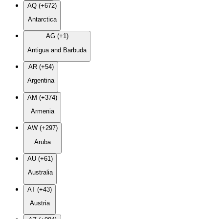
AQ (+672)
Antarctica
AG (+1)
Antigua and Barbuda
AR (+54)
Argentina
AM (+374)
Armenia
AW (+297)
Aruba
AU (+61)
Australia
AT (+43)
Austria