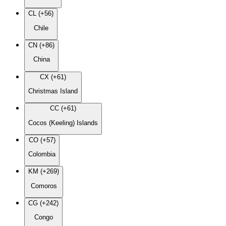
CL (+56)
Chile
CN (+86)
China
CX (+61)
Christmas Island
CC (+61)
Cocos (Keeling) Islands
CO (+57)
Colombia
KM (+269)
Comoros
CG (+242)
Congo