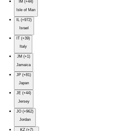
IM (+44)
Isle of Man
IL (+972)
Israel
IT (+39)
Italy
JM (+1)
Jamaica
JP (+81)
Japan
JE (+44)
Jersey
JO (+962)
Jordan
KZ (+7)