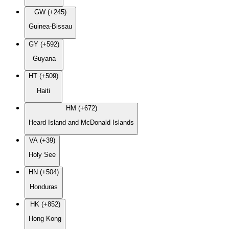
GW (+245)
Guinea-Bissau
GY (+592)
Guyana
HT (+509)
Haiti
HM (+672)
Heard Island and McDonald Islands
VA (+39)
Holy See
HN (+504)
Honduras
HK (+852)
Hong Kong