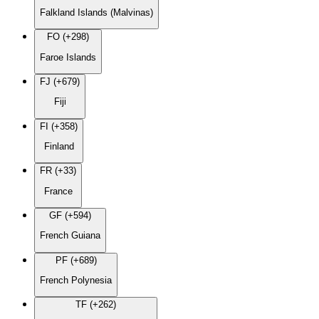
Falkland Islands (Malvinas)
FO (+298)
Faroe Islands
FJ (+679)
Fiji
FI (+358)
Finland
FR (+33)
France
GF (+594)
French Guiana
PF (+689)
French Polynesia
TF (+262)