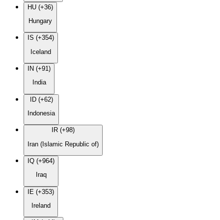
HU (+36)
Hungary
IS (+354)
Iceland
IN (+91)
India
ID (+62)
Indonesia
IR (+98)
Iran (Islamic Republic of)
IQ (+964)
Iraq
IE (+353)
Ireland