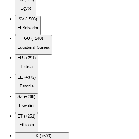
Egypt
SV (+503)
El Salvador
GQ (+240)
Equatorial Guinea
ER (+291)
Eritrea
EE (+372)
Estonia
SZ (+268)
Eswatini
ET (+251)
Ethiopia
FK (+500)