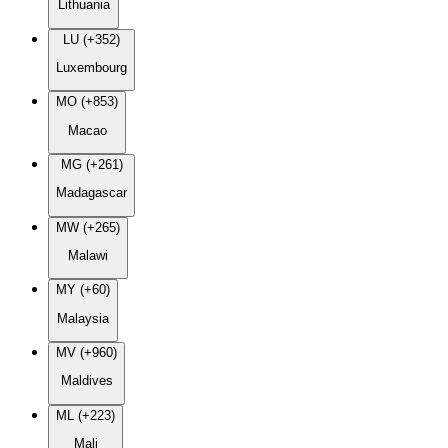
Lithuania
LU (+352)
Luxembourg
MO (+853)
Macao
MG (+261)
Madagascar
MW (+265)
Malawi
MY (+60)
Malaysia
MV (+960)
Maldives
ML (+223)
Mali