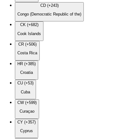
CD (+243)
Congo (Democratic Republic of the)
CK (+682)
Cook Islands
CR (+506)
Costa Rica
HR (+385)
Croatia
CU (+53)
Cuba
CW (+599)
Curaçao
CY (+357)
Cyprus