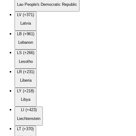
Lao People's Democratic Republic
LV (+371)
Latvia
LB (+961)
Lebanon
LS (+266)
Lesotho
LR (+231)
Liberia
LY (+218)
Libya
LI (+423)
Liechtenstein
LT (+370)