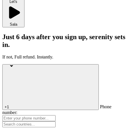
Let's
Sala
Just 6 days after you sign up, serenity sets
in.
If not, Full refund. Instantly.
Phone
+1
number: