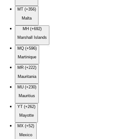
MT (+356)
Malta
MH (+692)
Marshall Islands
MQ (+596)
Martinique
MR (+222)
Mauritania
MU (+230)
Mauritius
YT (+262)
Mayotte
MX (+52)
Mexico