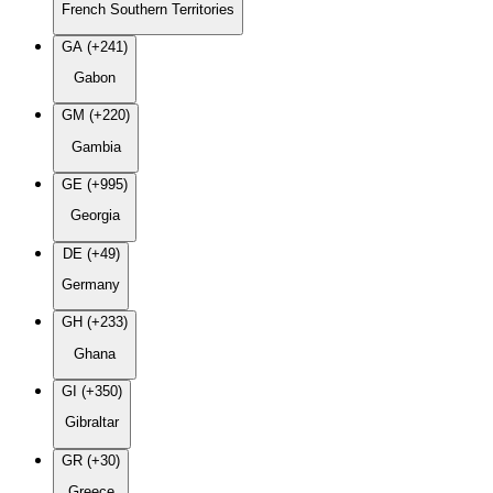
French Southern Territories
GA (+241)
Gabon
GM (+220)
Gambia
GE (+995)
Georgia
DE (+49)
Germany
GH (+233)
Ghana
GI (+350)
Gibraltar
GR (+30)
Greece