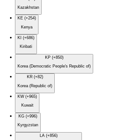
Kazakhstan
KE (+254)
Kenya
KI (+686)
Kiribati
KP (+850)
Korea (Democratic People's Republic of)
KR (+82)
Korea (Republic of)
KW (+965)
Kuwait
KG (+996)
Kyrgyzstan
LA (+856)