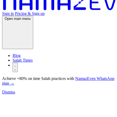
Sign in
Pricing & Sign up
Open main menu
Blog
Salah Times
Achieve +80% on time Salah practices with
NamazEven WhatsApp
plan
→
Dismiss