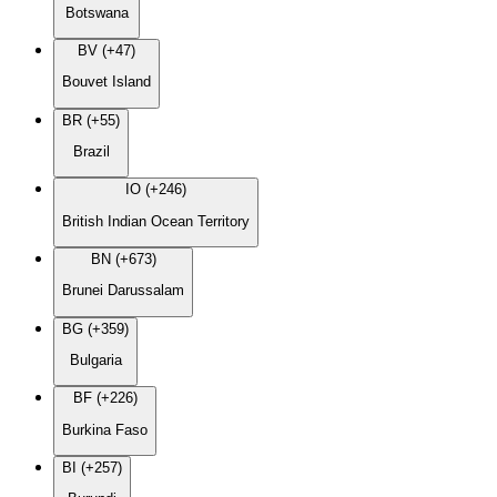
Botswana
BV (+47)
Bouvet Island
BR (+55)
Brazil
IO (+246)
British Indian Ocean Territory
BN (+673)
Brunei Darussalam
BG (+359)
Bulgaria
BF (+226)
Burkina Faso
BI (+257)