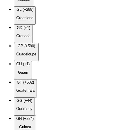
GL (+299)
Greenland
GD (+1)
Grenada
GP (+590)
Guadeloupe
GU (+1)
Guam
GT (+502)
Guatemala
GG (+44)
Guernsey
GN (+224)
Guinea