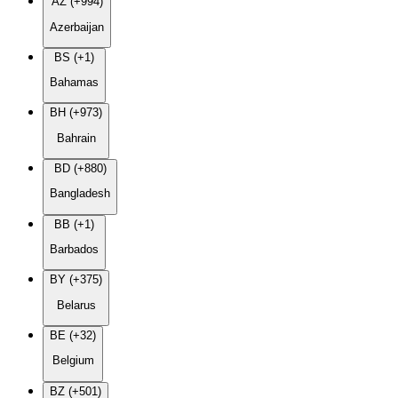
AZ (+994)
Azerbaijan
BS (+1)
Bahamas
BH (+973)
Bahrain
BD (+880)
Bangladesh
BB (+1)
Barbados
BY (+375)
Belarus
BE (+32)
Belgium
BZ (+501)