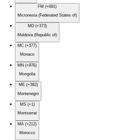
FM (+691)
Micronesia (Federated States of)
MD (+373)
Moldova (Republic of)
MC (+377)
Monaco
MN (+976)
Mongolia
ME (+382)
Montenegro
MS (+1)
Montserrat
MA (+212)
Morocco