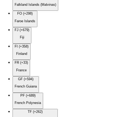
Falkland Islands (Malvinas)
FO (+298)
Faroe Islands
FJ (+679)
Fiji
FI (+358)
Finland
FR (+33)
France
GF (+594)
French Guiana
PF (+689)
French Polynesia
TF (+262)