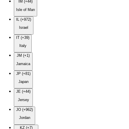
IM (+44)
Isle of Man
IL (+972)
Israel
IT (+39)
Italy
JM (+1)
Jamaica
JP (+81)
Japan
JE (+44)
Jersey
JO (+962)
Jordan
KZ (+7)