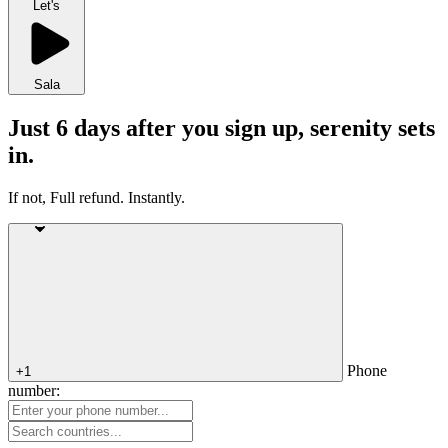
Let's
Sala
Just 6 days after you sign up, serenity sets
in.
If not, Full refund. Instantly.
Phone
+1
number: