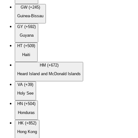
GW (+245)
Guinea-Bissau
GY (+592)
Guyana
HT (+509)
Haiti
HM (+672)
Heard Island and McDonald Islands
VA (+39)
Holy See
HN (+504)
Honduras
HK (+852)
Hong Kong