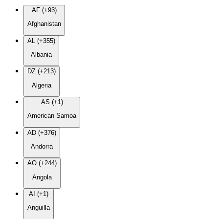
AF (+93)
Afghanistan
AL (+355)
Albania
DZ (+213)
Algeria
AS (+1)
American Samoa
AD (+376)
Andorra
AO (+244)
Angola
AI (+1)
Anguilla