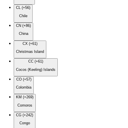
CL (+56)
Chile
CN (+86)
China
CX (+61)
Christmas Island
CC (+61)
Cocos (Keeling) Islands
CO (+57)
Colombia
KM (+269)
Comoros
CG (+242)
Congo