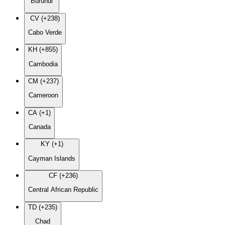
Burundi
CV (+238)
Cabo Verde
KH (+855)
Cambodia
CM (+237)
Cameroon
CA (+1)
Canada
KY (+1)
Cayman Islands
CF (+236)
Central African Republic
TD (+235)
Chad