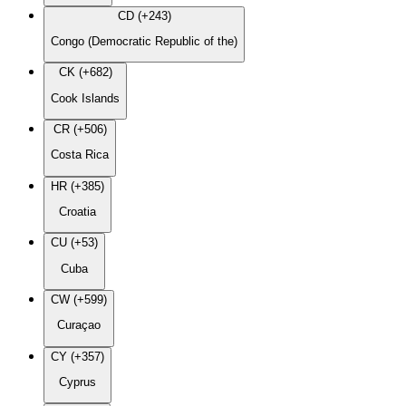
CD (+243)
Congo (Democratic Republic of the)
CK (+682)
Cook Islands
CR (+506)
Costa Rica
HR (+385)
Croatia
CU (+53)
Cuba
CW (+599)
Curaçao
CY (+357)
Cyprus