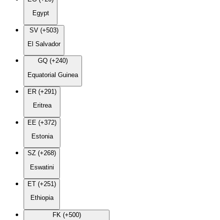
Egypt
SV (+503)
El Salvador
GQ (+240)
Equatorial Guinea
ER (+291)
Eritrea
EE (+372)
Estonia
SZ (+268)
Eswatini
ET (+251)
Ethiopia
FK (+500)