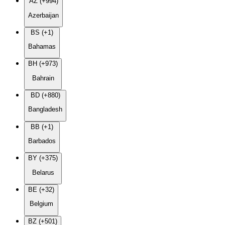
AZ (+994)
Azerbaijan
BS (+1)
Bahamas
BH (+973)
Bahrain
BD (+880)
Bangladesh
BB (+1)
Barbados
BY (+375)
Belarus
BE (+32)
Belgium
BZ (+501)