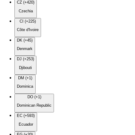
CZ (+420)
Czechia
CI (+225)
Côte d'Ivoire
DK (+45)
Denmark
DJ (+253)
Djibouti
DM (+1)
Dominica
DO (+1)
Dominican Republic
EC (+593)
Ecuador
EG (+20)