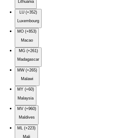
Lithuania
LU (+352)
Luxembourg
MO (+853)
Macao
MG (+261)
Madagascar
MW (+265)
Malawi
MY (+60)
Malaysia
MV (+960)
Maldives
ML (+223)
Mali