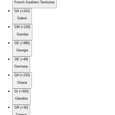
French Southern Territories
GA (+241)
Gabon
GM (+220)
Gambia
GE (+995)
Georgia
DE (+49)
Germany
GH (+233)
Ghana
GI (+350)
Gibraltar
GR (+30)
Greece