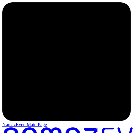
NamazEven Main Page