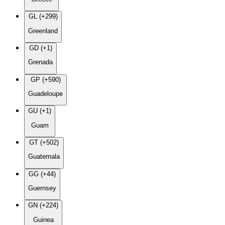
GL (+299)
Greenland
GD (+1)
Grenada
GP (+590)
Guadeloupe
GU (+1)
Guam
GT (+502)
Guatemala
GG (+44)
Guernsey
GN (+224)
Guinea