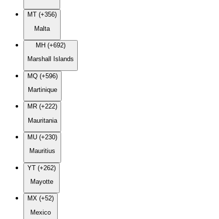
MT (+356)
Malta
MH (+692)
Marshall Islands
MQ (+596)
Martinique
MR (+222)
Mauritania
MU (+230)
Mauritius
YT (+262)
Mayotte
MX (+52)
Mexico