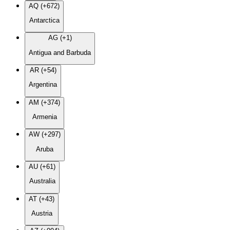
AQ (+672)
Antarctica
AG (+1)
Antigua and Barbuda
AR (+54)
Argentina
AM (+374)
Armenia
AW (+297)
Aruba
AU (+61)
Australia
AT (+43)
Austria