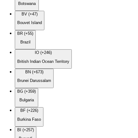
Botswana
BV (+47)
Bouvet Island
BR (+55)
Brazil
IO (+246)
British Indian Ocean Territory
BN (+673)
Brunei Darussalam
BG (+359)
Bulgaria
BF (+226)
Burkina Faso
BI (+257)