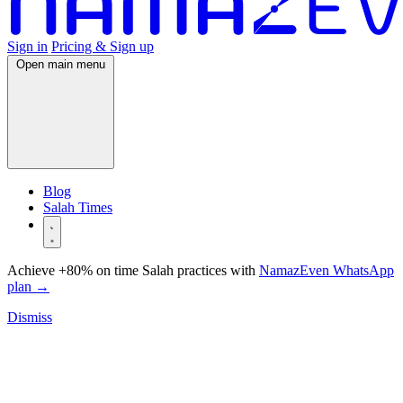
Sign in
Pricing & Sign up
Open main menu
Blog
Salah Times
Achieve +80% on time Salah practices with
NamazEven WhatsApp
plan
→
Dismiss