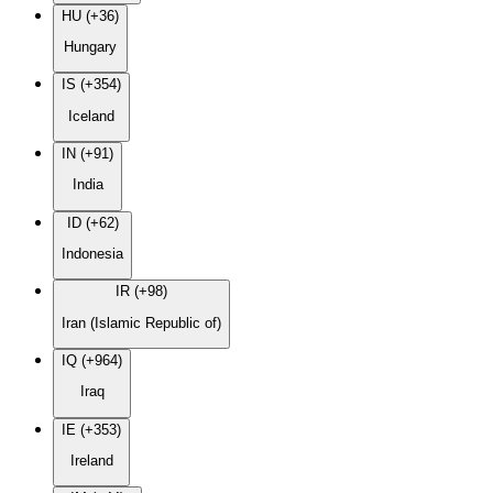
HU (+36)
Hungary
IS (+354)
Iceland
IN (+91)
India
ID (+62)
Indonesia
IR (+98)
Iran (Islamic Republic of)
IQ (+964)
Iraq
IE (+353)
Ireland