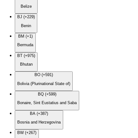
Belize
BJ (+229)
Benin
BM (+1)
Bermuda
BT (+975)
Bhutan
BO (+591)
Bolivia (Plurinational State of)
BQ (+599)
Bonaire, Sint Eustatius and Saba
BA (+387)
Bosnia and Herzegovina
BW (+267)