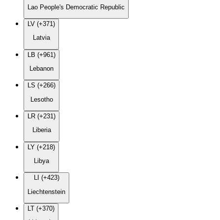
Lao People's Democratic Republic
LV (+371)
Latvia
LB (+961)
Lebanon
LS (+266)
Lesotho
LR (+231)
Liberia
LY (+218)
Libya
LI (+423)
Liechtenstein
LT (+370)