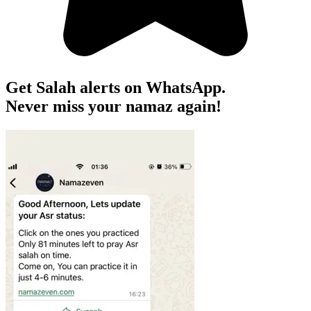
Get Salah alerts on WhatsApp.
Never miss your namaz again!