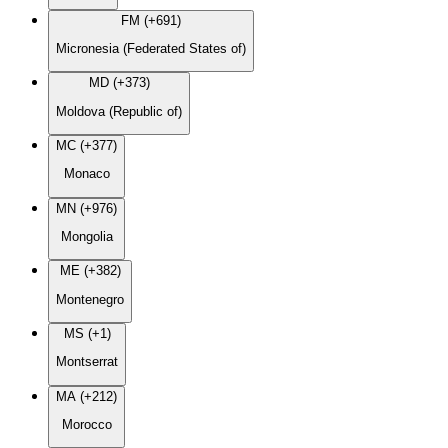
FM (+691)
Micronesia (Federated States of)
MD (+373)
Moldova (Republic of)
MC (+377)
Monaco
MN (+976)
Mongolia
ME (+382)
Montenegro
MS (+1)
Montserrat
MA (+212)
Morocco