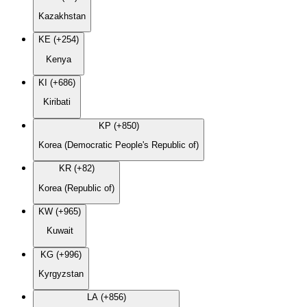
Kazakhstan
KE (+254)
Kenya
KI (+686)
Kiribati
KP (+850)
Korea (Democratic People's Republic of)
KR (+82)
Korea (Republic of)
KW (+965)
Kuwait
KG (+996)
Kyrgyzstan
LA (+856)