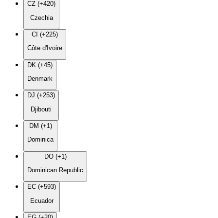
CZ (+420)
Czechia
CI (+225)
Côte d'Ivoire
DK (+45)
Denmark
DJ (+253)
Djibouti
DM (+1)
Dominica
DO (+1)
Dominican Republic
EC (+593)
Ecuador
EG (+20)