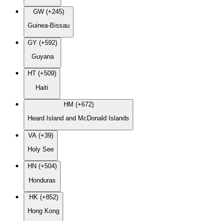
GW (+245)
Guinea-Bissau
GY (+592)
Guyana
HT (+509)
Haiti
HM (+672)
Heard Island and McDonald Islands
VA (+39)
Holy See
HN (+504)
Honduras
HK (+852)
Hong Kong