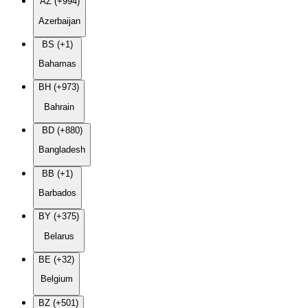
AZ (+994)
Azerbaijan
BS (+1)
Bahamas
BH (+973)
Bahrain
BD (+880)
Bangladesh
BB (+1)
Barbados
BY (+375)
Belarus
BE (+32)
Belgium
BZ (+501)