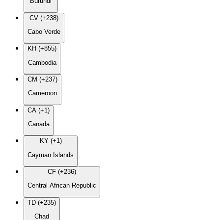
Burundi
CV (+238)
Cabo Verde
KH (+855)
Cambodia
CM (+237)
Cameroon
CA (+1)
Canada
KY (+1)
Cayman Islands
CF (+236)
Central African Republic
TD (+235)
Chad