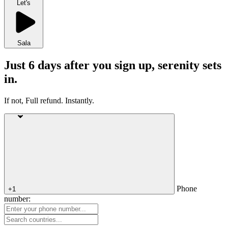
Let's
Sala
Just 6 days after you sign up, serenity sets
in.
If not, Full refund. Instantly.
Phone
+1
number: