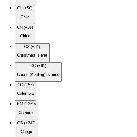
CL (+56)
Chile
CN (+86)
China
CX (+61)
Christmas Island
CC (+61)
Cocos (Keeling) Islands
CO (+57)
Colombia
KM (+269)
Comoros
CG (+242)
Congo