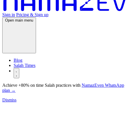
Sign in
Pricing & Sign up
Open main menu
Blog
Salah Times
Achieve +80% on time Salah practices with
NamazEven WhatsApp
plan
→
Dismiss