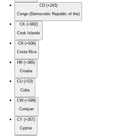
CD (+243)
Congo (Democratic Republic of the)
CK (+682)
Cook Islands
CR (+506)
Costa Rica
HR (+385)
Croatia
CU (+53)
Cuba
CW (+599)
Curaçao
CY (+357)
Cyprus