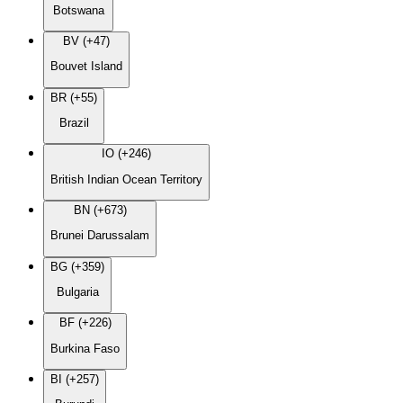
Botswana
BV (+47)
Bouvet Island
BR (+55)
Brazil
IO (+246)
British Indian Ocean Territory
BN (+673)
Brunei Darussalam
BG (+359)
Bulgaria
BF (+226)
Burkina Faso
BI (+257)