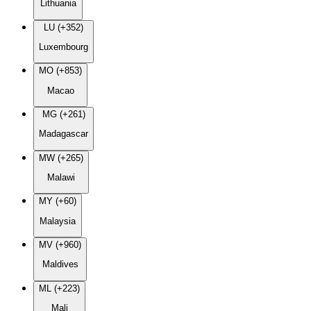
Lithuania
LU (+352)
Luxembourg
MO (+853)
Macao
MG (+261)
Madagascar
MW (+265)
Malawi
MY (+60)
Malaysia
MV (+960)
Maldives
ML (+223)
Mali