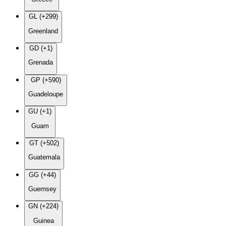
GL (+299)
Greenland
GD (+1)
Grenada
GP (+590)
Guadeloupe
GU (+1)
Guam
GT (+502)
Guatemala
GG (+44)
Guernsey
GN (+224)
Guinea