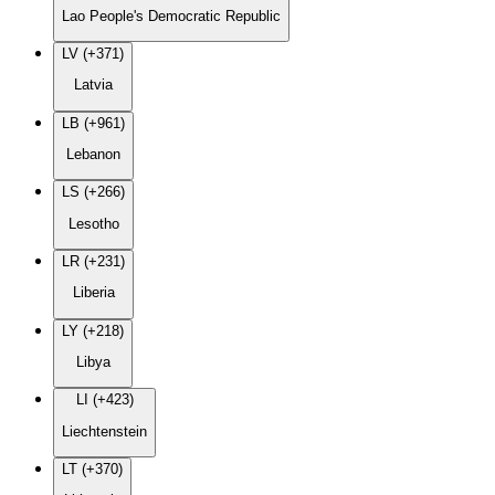
Lao People's Democratic Republic
LV (+371)
Latvia
LB (+961)
Lebanon
LS (+266)
Lesotho
LR (+231)
Liberia
LY (+218)
Libya
LI (+423)
Liechtenstein
LT (+370)