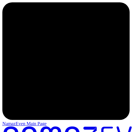
NamazEven Main Page