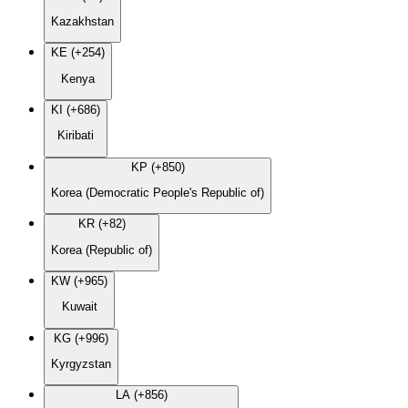
Kazakhstan
KE (+254)
Kenya
KI (+686)
Kiribati
KP (+850)
Korea (Democratic People's Republic of)
KR (+82)
Korea (Republic of)
KW (+965)
Kuwait
KG (+996)
Kyrgyzstan
LA (+856)