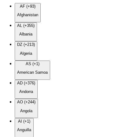
AF (+93)
Afghanistan
AL (+355)
Albania
DZ (+213)
Algeria
AS (+1)
American Samoa
AD (+376)
Andorra
AO (+244)
Angola
AI (+1)
Anguilla