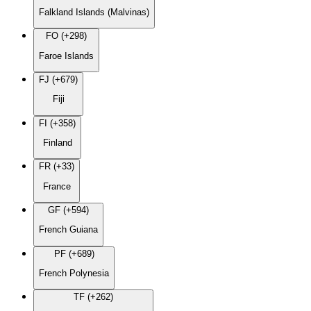
Falkland Islands (Malvinas)
FO (+298)
Faroe Islands
FJ (+679)
Fiji
FI (+358)
Finland
FR (+33)
France
GF (+594)
French Guiana
PF (+689)
French Polynesia
TF (+262)