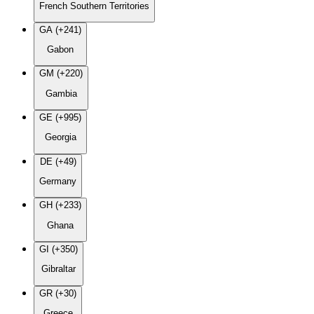
French Southern Territories
GA (+241)
Gabon
GM (+220)
Gambia
GE (+995)
Georgia
DE (+49)
Germany
GH (+233)
Ghana
GI (+350)
Gibraltar
GR (+30)
Greece