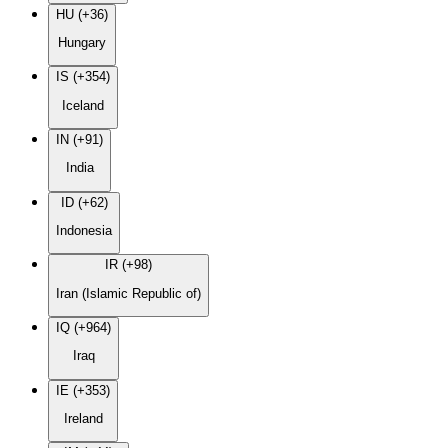
HU (+36)
Hungary
IS (+354)
Iceland
IN (+91)
India
ID (+62)
Indonesia
IR (+98)
Iran (Islamic Republic of)
IQ (+964)
Iraq
IE (+353)
Ireland