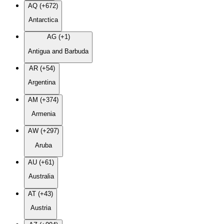
AQ (+672)
Antarctica
AG (+1)
Antigua and Barbuda
AR (+54)
Argentina
AM (+374)
Armenia
AW (+297)
Aruba
AU (+61)
Australia
AT (+43)
Austria