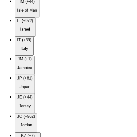
IM (+44)
Isle of Man
IL (+972)
Israel
IT (+39)
Italy
JM (+1)
Jamaica
JP (+81)
Japan
JE (+44)
Jersey
JO (+962)
Jordan
KZ (+7)