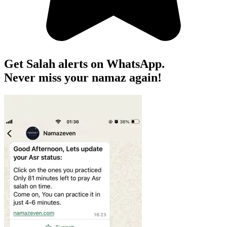
Get Salah alerts on WhatsApp.
Never miss your namaz again!