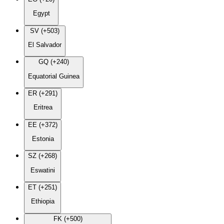
Egypt
SV (+503)
El Salvador
GQ (+240)
Equatorial Guinea
ER (+291)
Eritrea
EE (+372)
Estonia
SZ (+268)
Eswatini
ET (+251)
Ethiopia
FK (+500)