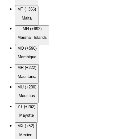
MT (+356)
Malta
MH (+692)
Marshall Islands
MQ (+596)
Martinique
MR (+222)
Mauritania
MU (+230)
Mauritius
YT (+262)
Mayotte
MX (+52)
Mexico