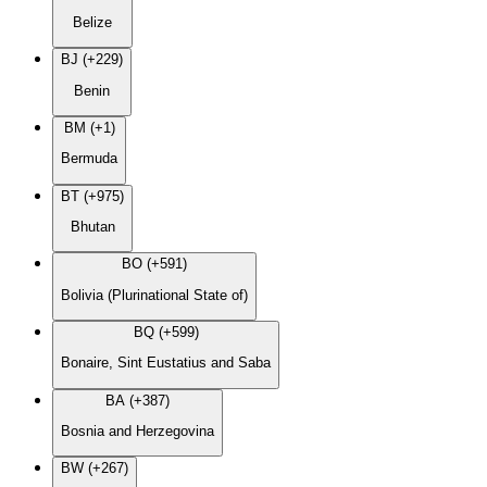
Belize
BJ (+229)
Benin
BM (+1)
Bermuda
BT (+975)
Bhutan
BO (+591)
Bolivia (Plurinational State of)
BQ (+599)
Bonaire, Sint Eustatius and Saba
BA (+387)
Bosnia and Herzegovina
BW (+267)