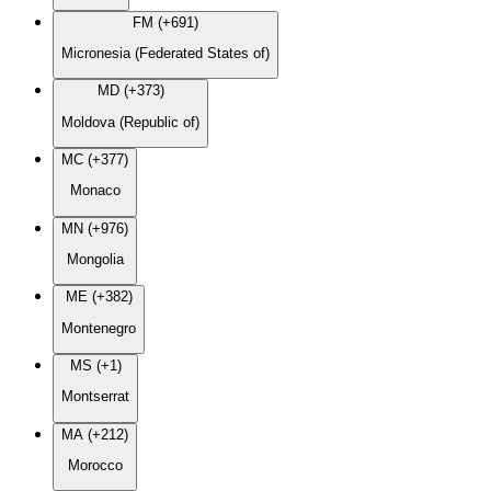
FM (+691)
Micronesia (Federated States of)
MD (+373)
Moldova (Republic of)
MC (+377)
Monaco
MN (+976)
Mongolia
ME (+382)
Montenegro
MS (+1)
Montserrat
MA (+212)
Morocco