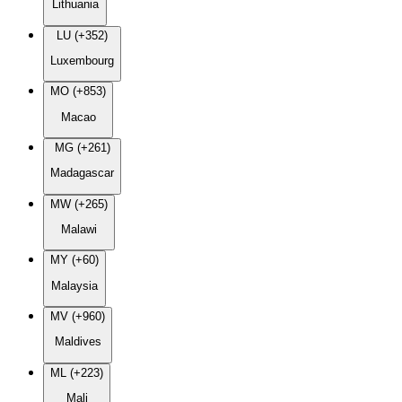
Lithuania
LU (+352)
Luxembourg
MO (+853)
Macao
MG (+261)
Madagascar
MW (+265)
Malawi
MY (+60)
Malaysia
MV (+960)
Maldives
ML (+223)
Mali