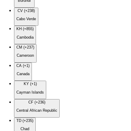
Burundi
CV (+238)
Cabo Verde
KH (+855)
Cambodia
CM (+237)
Cameroon
CA (+1)
Canada
KY (+1)
Cayman Islands
CF (+236)
Central African Republic
TD (+235)
Chad