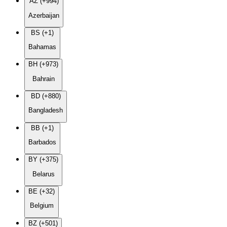
AZ (+994)
Azerbaijan
BS (+1)
Bahamas
BH (+973)
Bahrain
BD (+880)
Bangladesh
BB (+1)
Barbados
BY (+375)
Belarus
BE (+32)
Belgium
BZ (+501)