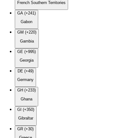
French Southern Territories
GA (+241)
Gabon
GM (+220)
Gambia
GE (+995)
Georgia
DE (+49)
Germany
GH (+233)
Ghana
GI (+350)
Gibraltar
GR (+30)
Greece