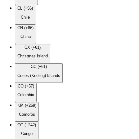
CL (+56)
Chile
CN (+86)
China
CX (+61)
Christmas Island
CC (+61)
Cocos (Keeling) Islands
CO (+57)
Colombia
KM (+269)
Comoros
CG (+242)
Congo