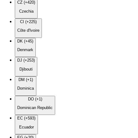
CZ (+420)
Czechia
CI (+225)
Côte d'Ivoire
DK (+45)
Denmark
DJ (+253)
Djibouti
DM (+1)
Dominica
DO (+1)
Dominican Republic
EC (+593)
Ecuador
EG (+20)