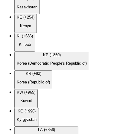
Kazakhstan
KE (+254)
Kenya
KI (+686)
Kiribati
KP (+850)
Korea (Democratic People's Republic of)
KR (+82)
Korea (Republic of)
KW (+965)
Kuwait
KG (+996)
Kyrgyzstan
LA (+856)