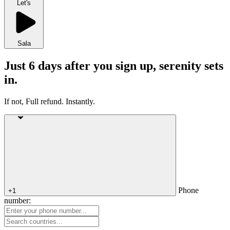
Let's
Sala
Just 6 days after you sign up, serenity sets
in.
If not, Full refund. Instantly.
Phone
+1
number: