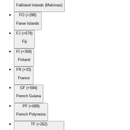
Falkland Islands (Malvinas)
FO (+298)
Faroe Islands
FJ (+679)
Fiji
FI (+358)
Finland
FR (+33)
France
GF (+594)
French Guiana
PF (+689)
French Polynesia
TF (+262)