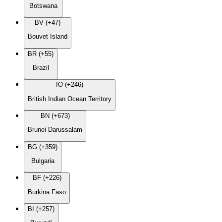
Botswana
BV (+47)
Bouvet Island
BR (+55)
Brazil
IO (+246)
British Indian Ocean Territory
BN (+673)
Brunei Darussalam
BG (+359)
Bulgaria
BF (+226)
Burkina Faso
BI (+257)