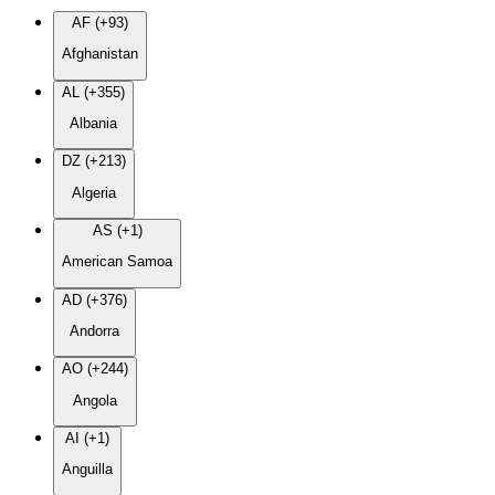
AF (+93)
Afghanistan
AL (+355)
Albania
DZ (+213)
Algeria
AS (+1)
American Samoa
AD (+376)
Andorra
AO (+244)
Angola
AI (+1)
Anguilla