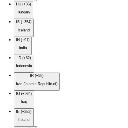
HU (+36)
Hungary
IS (+354)
Iceland
IN (+91)
India
ID (+62)
Indonesia
IR (+98)
Iran (Islamic Republic of)
IQ (+964)
Iraq
IE (+353)
Ireland