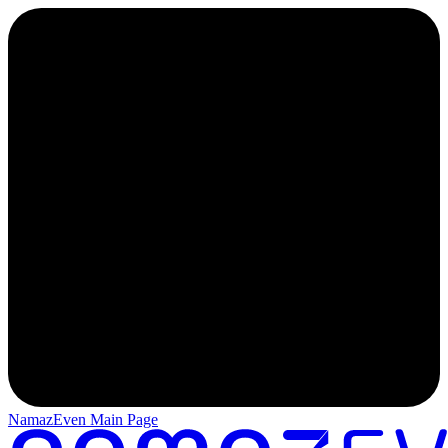
NamazEven Main Page