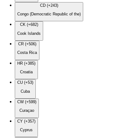
CD (+243)
Congo (Democratic Republic of the)
CK (+682)
Cook Islands
CR (+506)
Costa Rica
HR (+385)
Croatia
CU (+53)
Cuba
CW (+599)
Curaçao
CY (+357)
Cyprus