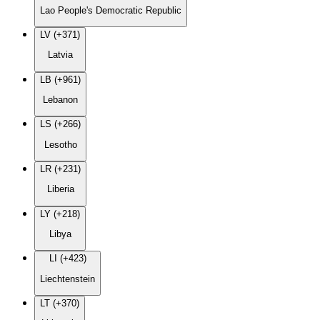
Lao People's Democratic Republic
LV (+371)
Latvia
LB (+961)
Lebanon
LS (+266)
Lesotho
LR (+231)
Liberia
LY (+218)
Libya
LI (+423)
Liechtenstein
LT (+370)