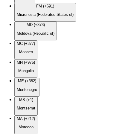
FM (+691)
Micronesia (Federated States of)
MD (+373)
Moldova (Republic of)
MC (+377)
Monaco
MN (+976)
Mongolia
ME (+382)
Montenegro
MS (+1)
Montserrat
MA (+212)
Morocco