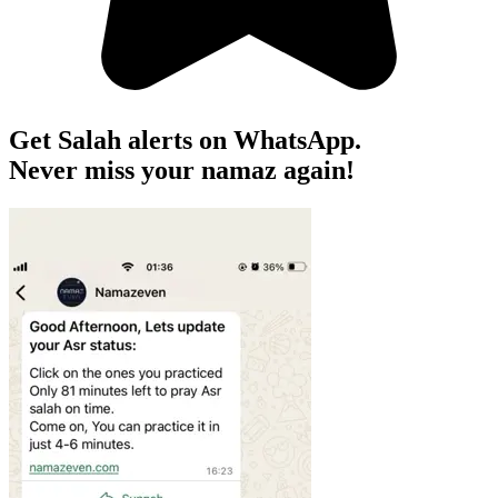
Get Salah alerts on WhatsApp.
Never miss your namaz again!