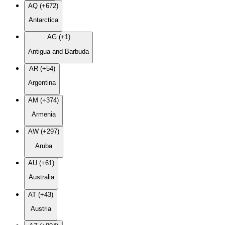
AQ (+672)
Antarctica
AG (+1)
Antigua and Barbuda
AR (+54)
Argentina
AM (+374)
Armenia
AW (+297)
Aruba
AU (+61)
Australia
AT (+43)
Austria