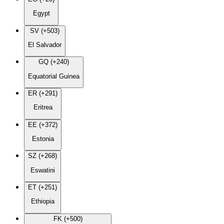
Egypt
SV (+503)
El Salvador
GQ (+240)
Equatorial Guinea
ER (+291)
Eritrea
EE (+372)
Estonia
SZ (+268)
Eswatini
ET (+251)
Ethiopia
FK (+500)