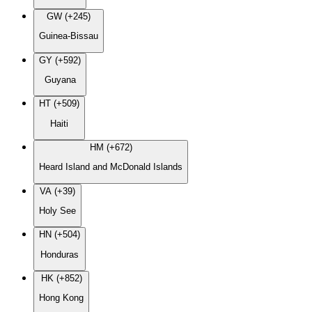
GW (+245)
Guinea-Bissau
GY (+592)
Guyana
HT (+509)
Haiti
HM (+672)
Heard Island and McDonald Islands
VA (+39)
Holy See
HN (+504)
Honduras
HK (+852)
Hong Kong