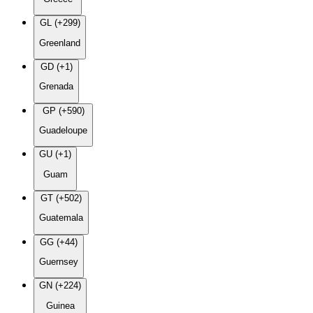
GL (+299)
Greenland
GD (+1)
Grenada
GP (+590)
Guadeloupe
GU (+1)
Guam
GT (+502)
Guatemala
GG (+44)
Guernsey
GN (+224)
Guinea