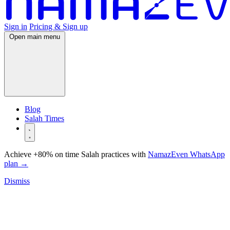
Sign in
Pricing & Sign up
Open main menu
Blog
Salah Times
Achieve +80% on time Salah practices with
NamazEven WhatsApp
plan
→
Dismiss