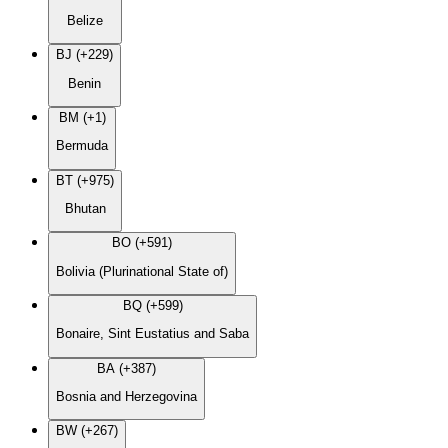
Belize
BJ (+229)
Benin
BM (+1)
Bermuda
BT (+975)
Bhutan
BO (+591)
Bolivia (Plurinational State of)
BQ (+599)
Bonaire, Sint Eustatius and Saba
BA (+387)
Bosnia and Herzegovina
BW (+267)