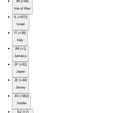
IM (+44)
Isle of Man
IL (+972)
Israel
IT (+39)
Italy
JM (+1)
Jamaica
JP (+81)
Japan
JE (+44)
Jersey
JO (+962)
Jordan
KZ (+7)