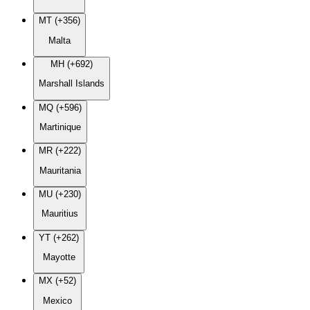
MT (+356)
Malta
MH (+692)
Marshall Islands
MQ (+596)
Martinique
MR (+222)
Mauritania
MU (+230)
Mauritius
YT (+262)
Mayotte
MX (+52)
Mexico