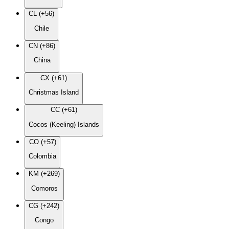
CL (+56)
Chile
CN (+86)
China
CX (+61)
Christmas Island
CC (+61)
Cocos (Keeling) Islands
CO (+57)
Colombia
KM (+269)
Comoros
CG (+242)
Congo