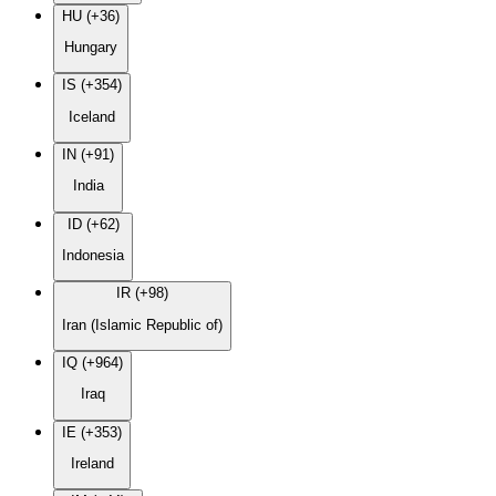
HU (+36)
Hungary
IS (+354)
Iceland
IN (+91)
India
ID (+62)
Indonesia
IR (+98)
Iran (Islamic Republic of)
IQ (+964)
Iraq
IE (+353)
Ireland