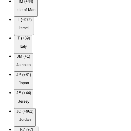
IM (+44)
Isle of Man
IL (+972)
Israel
IT (+39)
Italy
JM (+1)
Jamaica
JP (+81)
Japan
JE (+44)
Jersey
JO (+962)
Jordan
KZ (+7)