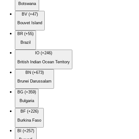
Botswana
BV (+47)
Bouvet Island
BR (+55)
Brazil
IO (+246)
British Indian Ocean Territory
BN (+673)
Brunei Darussalam
BG (+359)
Bulgaria
BF (+226)
Burkina Faso
BI (+257)