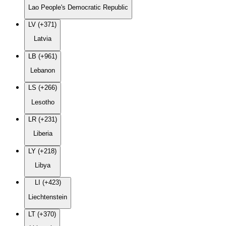
Lao People's Democratic Republic
LV (+371)
Latvia
LB (+961)
Lebanon
LS (+266)
Lesotho
LR (+231)
Liberia
LY (+218)
Libya
LI (+423)
Liechtenstein
LT (+370)