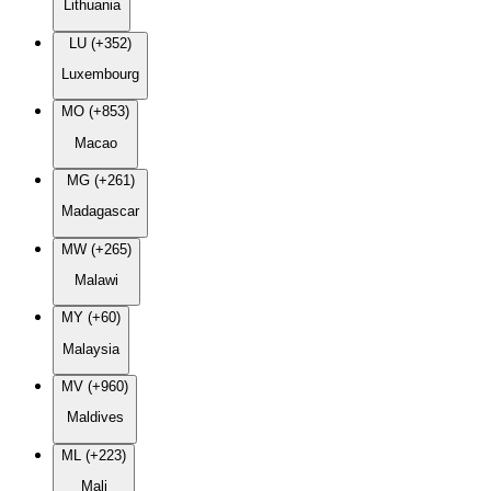
Lithuania
LU (+352)
Luxembourg
MO (+853)
Macao
MG (+261)
Madagascar
MW (+265)
Malawi
MY (+60)
Malaysia
MV (+960)
Maldives
ML (+223)
Mali