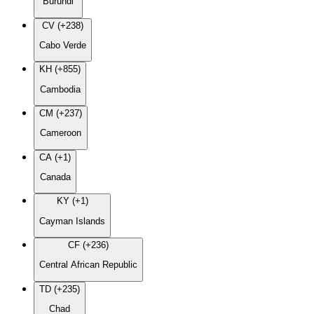
Burundi
CV (+238)
Cabo Verde
KH (+855)
Cambodia
CM (+237)
Cameroon
CA (+1)
Canada
KY (+1)
Cayman Islands
CF (+236)
Central African Republic
TD (+235)
Chad