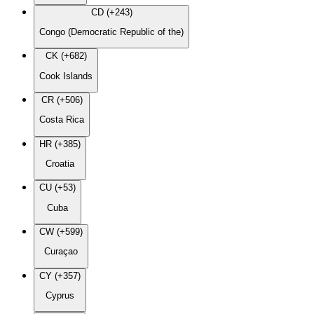
CD (+243)
Congo (Democratic Republic of the)
CK (+682)
Cook Islands
CR (+506)
Costa Rica
HR (+385)
Croatia
CU (+53)
Cuba
CW (+599)
Curaçao
CY (+357)
Cyprus