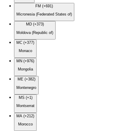
FM (+691)
Micronesia (Federated States of)
MD (+373)
Moldova (Republic of)
MC (+377)
Monaco
MN (+976)
Mongolia
ME (+382)
Montenegro
MS (+1)
Montserrat
MA (+212)
Morocco