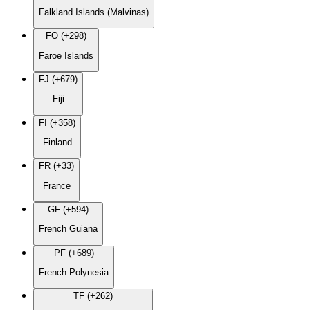
Falkland Islands (Malvinas)
FO (+298)
Faroe Islands
FJ (+679)
Fiji
FI (+358)
Finland
FR (+33)
France
GF (+594)
French Guiana
PF (+689)
French Polynesia
TF (+262)