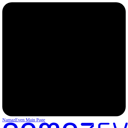
NamazEven Main Page