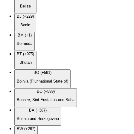
Belize
BJ (+229)
Benin
BM (+1)
Bermuda
BT (+975)
Bhutan
BO (+591)
Bolivia (Plurinational State of)
BQ (+599)
Bonaire, Sint Eustatius and Saba
BA (+387)
Bosnia and Herzegovina
BW (+267)