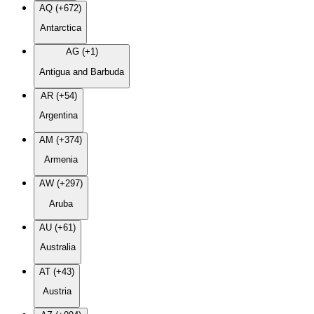
AQ (+672)
Antarctica
AG (+1)
Antigua and Barbuda
AR (+54)
Argentina
AM (+374)
Armenia
AW (+297)
Aruba
AU (+61)
Australia
AT (+43)
Austria