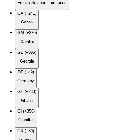
French Southern Territories
GA (+241)
Gabon
GM (+220)
Gambia
GE (+995)
Georgia
DE (+49)
Germany
GH (+233)
Ghana
GI (+350)
Gibraltar
GR (+30)
Greece