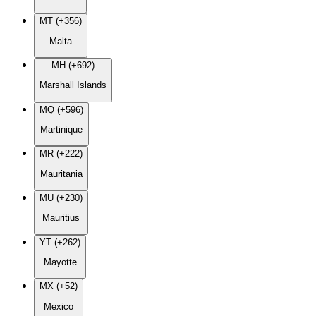
MT (+356)
Malta
MH (+692)
Marshall Islands
MQ (+596)
Martinique
MR (+222)
Mauritania
MU (+230)
Mauritius
YT (+262)
Mayotte
MX (+52)
Mexico