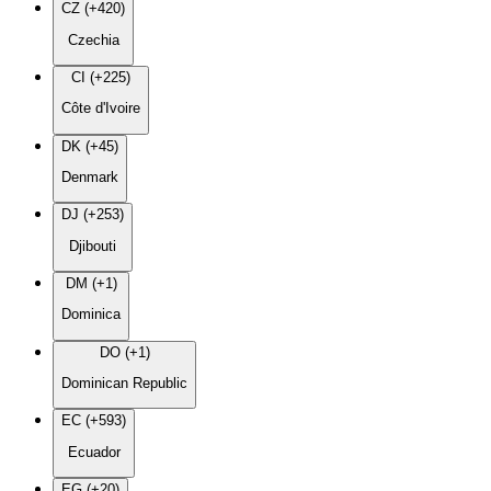
CZ (+420)
Czechia
CI (+225)
Côte d'Ivoire
DK (+45)
Denmark
DJ (+253)
Djibouti
DM (+1)
Dominica
DO (+1)
Dominican Republic
EC (+593)
Ecuador
EG (+20)