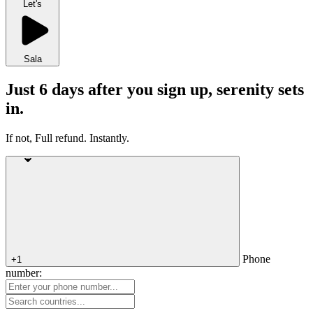
Let's
Sala
Just 6 days after you sign up, serenity sets
in.
If not, Full refund. Instantly.
Phone
+1
number: