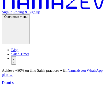
Sign in
Pricing & Sign up
Open main menu
Blog
Salah Times
Achieve +80% on time Salah practices with
NamazEven WhatsApp
plan
→
Dismiss