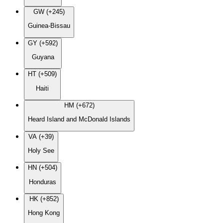
GW (+245)
Guinea-Bissau
GY (+592)
Guyana
HT (+509)
Haiti
HM (+672)
Heard Island and McDonald Islands
VA (+39)
Holy See
HN (+504)
Honduras
HK (+852)
Hong Kong