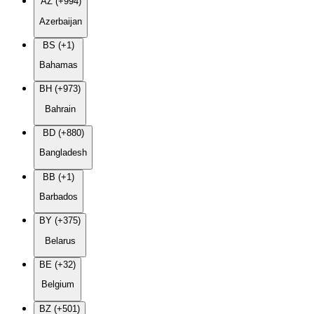
AZ (+994)
Azerbaijan
BS (+1)
Bahamas
BH (+973)
Bahrain
BD (+880)
Bangladesh
BB (+1)
Barbados
BY (+375)
Belarus
BE (+32)
Belgium
BZ (+501)