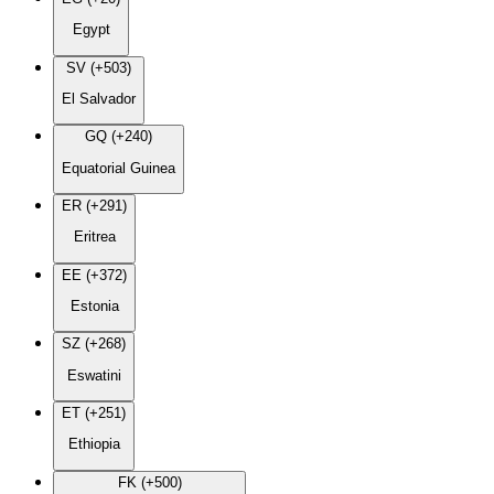
Egypt
SV (+503)
El Salvador
GQ (+240)
Equatorial Guinea
ER (+291)
Eritrea
EE (+372)
Estonia
SZ (+268)
Eswatini
ET (+251)
Ethiopia
FK (+500)