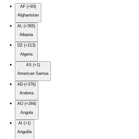
AF (+93)
Afghanistan
AL (+355)
Albania
DZ (+213)
Algeria
AS (+1)
American Samoa
AD (+376)
Andorra
AO (+244)
Angola
AI (+1)
Anguilla