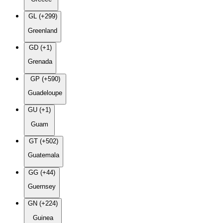
GL (+299)
Greenland
GD (+1)
Grenada
GP (+590)
Guadeloupe
GU (+1)
Guam
GT (+502)
Guatemala
GG (+44)
Guernsey
GN (+224)
Guinea