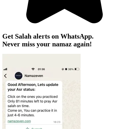
Get Salah alerts on WhatsApp.
Never miss your namaz again!