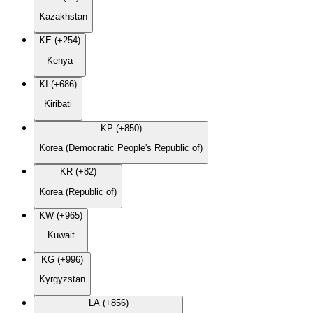
Kazakhstan
KE (+254)
Kenya
KI (+686)
Kiribati
KP (+850)
Korea (Democratic People's Republic of)
KR (+82)
Korea (Republic of)
KW (+965)
Kuwait
KG (+996)
Kyrgyzstan
LA (+856)