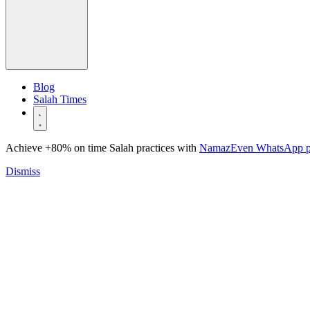
Blog
Salah Times
Achieve +80% on time Salah practices with
NamazEven WhatsApp 
Dismiss