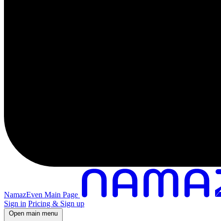
NamazEven Main Page
Sign in
Pricing & Sign up
Open main menu