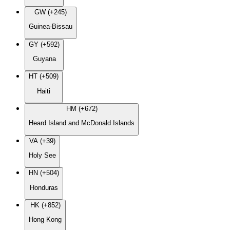
GW (+245)
Guinea-Bissau
GY (+592)
Guyana
HT (+509)
Haiti
HM (+672)
Heard Island and McDonald Islands
VA (+39)
Holy See
HN (+504)
Honduras
HK (+852)
Hong Kong