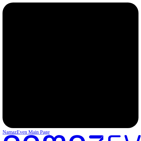
NamazEven Main Page