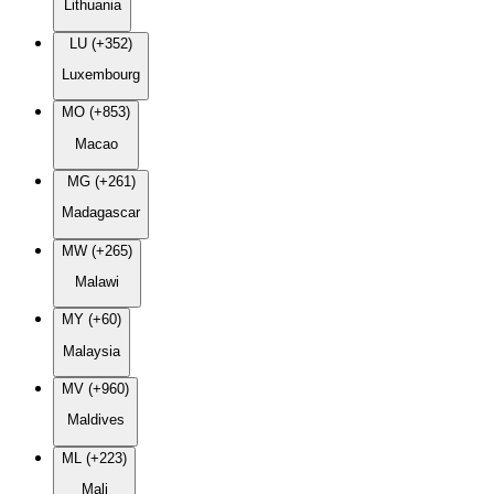
Lithuania
LU (+352)
Luxembourg
MO (+853)
Macao
MG (+261)
Madagascar
MW (+265)
Malawi
MY (+60)
Malaysia
MV (+960)
Maldives
ML (+223)
Mali