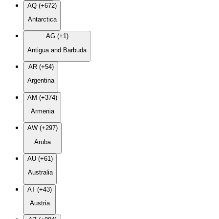
AQ (+672)
Antarctica
AG (+1)
Antigua and Barbuda
AR (+54)
Argentina
AM (+374)
Armenia
AW (+297)
Aruba
AU (+61)
Australia
AT (+43)
Austria