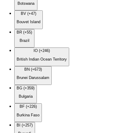
Botswana
BV (+47)
Bouvet Island
BR (+55)
Brazil
IO (+246)
British Indian Ocean Territory
BN (+673)
Brunei Darussalam
BG (+359)
Bulgaria
BF (+226)
Burkina Faso
BI (+257)