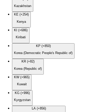
Kazakhstan
KE (+254)
Kenya
KI (+686)
Kiribati
KP (+850)
Korea (Democratic People's Republic of)
KR (+82)
Korea (Republic of)
KW (+965)
Kuwait
KG (+996)
Kyrgyzstan
LA (+856)