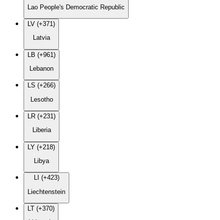
Lao People's Democratic Republic
LV (+371)
Latvia
LB (+961)
Lebanon
LS (+266)
Lesotho
LR (+231)
Liberia
LY (+218)
Libya
LI (+423)
Liechtenstein
LT (+370)