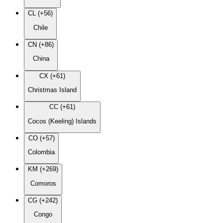
CL (+56)
Chile
CN (+86)
China
CX (+61)
Christmas Island
CC (+61)
Cocos (Keeling) Islands
CO (+57)
Colombia
KM (+269)
Comoros
CG (+242)
Congo