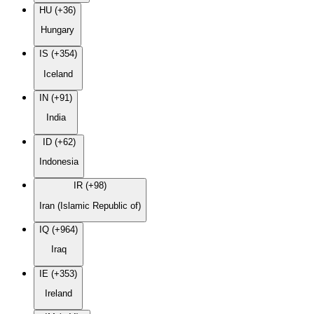
HU (+36)
Hungary
IS (+354)
Iceland
IN (+91)
India
ID (+62)
Indonesia
IR (+98)
Iran (Islamic Republic of)
IQ (+964)
Iraq
IE (+353)
Ireland