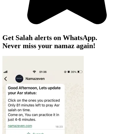
Get Salah alerts on WhatsApp.
Never miss your namaz again!