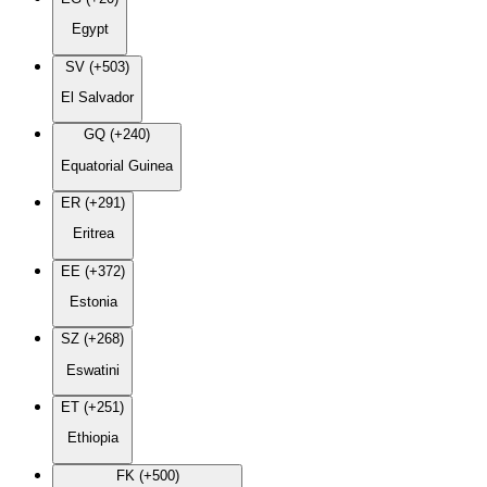
Egypt
SV (+503)
El Salvador
GQ (+240)
Equatorial Guinea
ER (+291)
Eritrea
EE (+372)
Estonia
SZ (+268)
Eswatini
ET (+251)
Ethiopia
FK (+500)