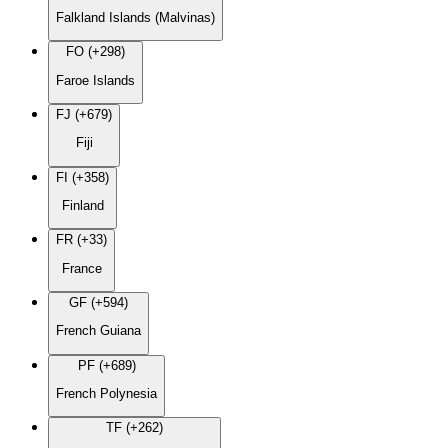
Falkland Islands (Malvinas)
FO (+298)
Faroe Islands
FJ (+679)
Fiji
FI (+358)
Finland
FR (+33)
France
GF (+594)
French Guiana
PF (+689)
French Polynesia
TF (+262)