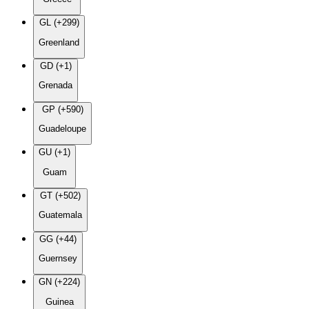
GL (+299)
Greenland
GD (+1)
Grenada
GP (+590)
Guadeloupe
GU (+1)
Guam
GT (+502)
Guatemala
GG (+44)
Guernsey
GN (+224)
Guinea