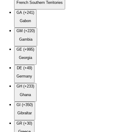
French Southern Territories
GA (+241)
Gabon
GM (+220)
Gambia
GE (+995)
Georgia
DE (+49)
Germany
GH (+233)
Ghana
GI (+350)
Gibraltar
GR (+30)
Greece