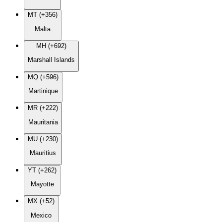
MT (+356)
Malta
MH (+692)
Marshall Islands
MQ (+596)
Martinique
MR (+222)
Mauritania
MU (+230)
Mauritius
YT (+262)
Mayotte
MX (+52)
Mexico