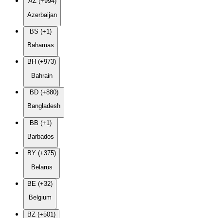
AZ (+994)
Azerbaijan
BS (+1)
Bahamas
BH (+973)
Bahrain
BD (+880)
Bangladesh
BB (+1)
Barbados
BY (+375)
Belarus
BE (+32)
Belgium
BZ (+501)