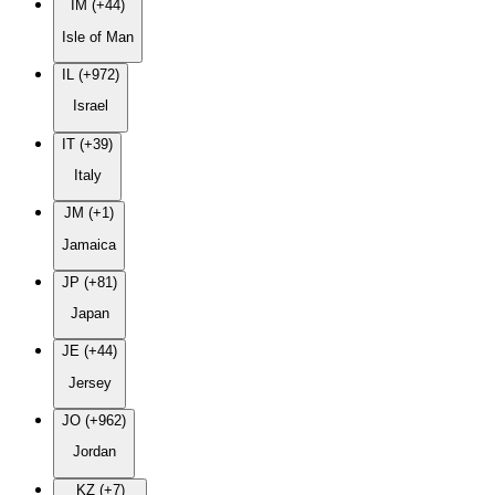
IM (+44)
Isle of Man
IL (+972)
Israel
IT (+39)
Italy
JM (+1)
Jamaica
JP (+81)
Japan
JE (+44)
Jersey
JO (+962)
Jordan
KZ (+7)