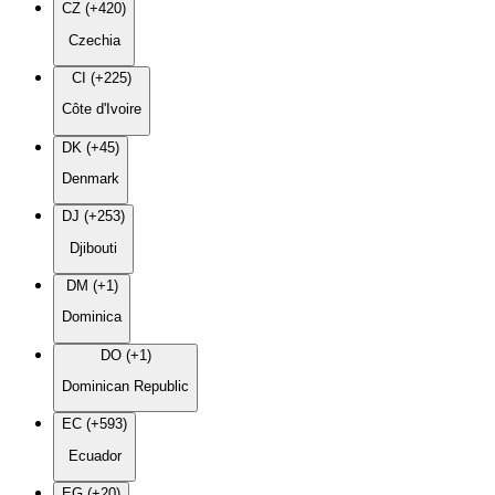
CZ (+420)
Czechia
CI (+225)
Côte d'Ivoire
DK (+45)
Denmark
DJ (+253)
Djibouti
DM (+1)
Dominica
DO (+1)
Dominican Republic
EC (+593)
Ecuador
EG (+20)