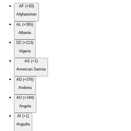
AF (+93)
Afghanistan
AL (+355)
Albania
DZ (+213)
Algeria
AS (+1)
American Samoa
AD (+376)
Andorra
AO (+244)
Angola
AI (+1)
Anguilla