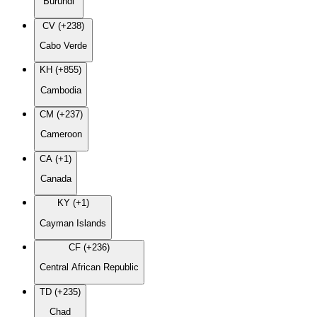
Burundi
CV (+238)
Cabo Verde
KH (+855)
Cambodia
CM (+237)
Cameroon
CA (+1)
Canada
KY (+1)
Cayman Islands
CF (+236)
Central African Republic
TD (+235)
Chad