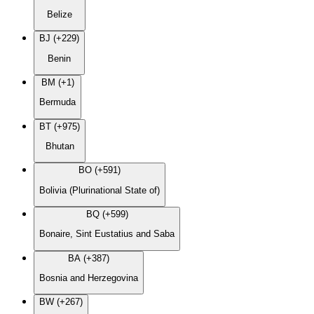
Belize
BJ (+229)
Benin
BM (+1)
Bermuda
BT (+975)
Bhutan
BO (+591)
Bolivia (Plurinational State of)
BQ (+599)
Bonaire, Sint Eustatius and Saba
BA (+387)
Bosnia and Herzegovina
BW (+267)