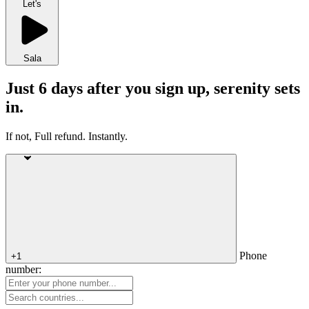
Let's
Sala
Just 6 days after you sign up, serenity sets
in.
If not, Full refund. Instantly.
Phone
+1
number: