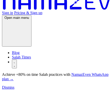
Sign in
Pricing & Sign up
Open main menu
Blog
Salah Times
Achieve +80% on time Salah practices with
NamazEven WhatsApp
plan
→
Dismiss