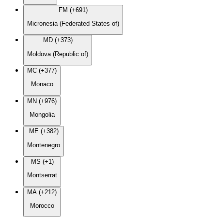
FM (+691)
Micronesia (Federated States of)
MD (+373)
Moldova (Republic of)
MC (+377)
Monaco
MN (+976)
Mongolia
ME (+382)
Montenegro
MS (+1)
Montserrat
MA (+212)
Morocco