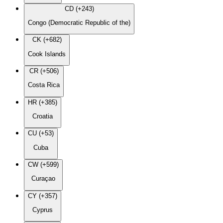
CD (+243)
Congo (Democratic Republic of the)
CK (+682)
Cook Islands
CR (+506)
Costa Rica
HR (+385)
Croatia
CU (+53)
Cuba
CW (+599)
Curaçao
CY (+357)
Cyprus