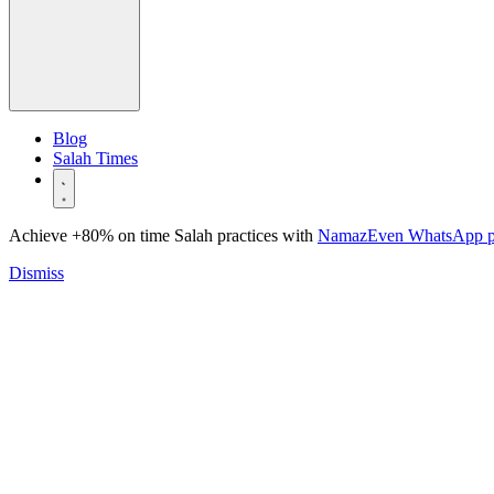
Blog
Salah Times
Achieve +80% on time Salah practices with
NamazEven WhatsApp 
Dismiss