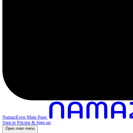
NamazEven Main Page
Sign in
Pricing & Sign up
Open main menu