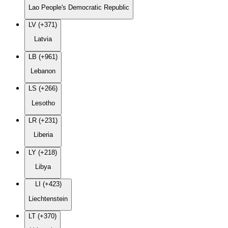
Lao People's Democratic Republic
LV (+371)
Latvia
LB (+961)
Lebanon
LS (+266)
Lesotho
LR (+231)
Liberia
LY (+218)
Libya
LI (+423)
Liechtenstein
LT (+370)