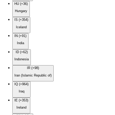
HU (+36)
Hungary
IS (+354)
Iceland
IN (+91)
India
ID (+62)
Indonesia
IR (+98)
Iran (Islamic Republic of)
IQ (+964)
Iraq
IE (+353)
Ireland