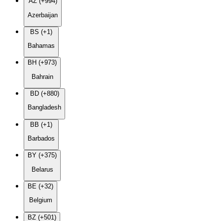
AZ (+994)
Azerbaijan
BS (+1)
Bahamas
BH (+973)
Bahrain
BD (+880)
Bangladesh
BB (+1)
Barbados
BY (+375)
Belarus
BE (+32)
Belgium
BZ (+501)