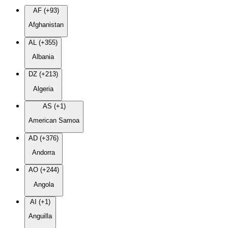
AF (+93)
Afghanistan
AL (+355)
Albania
DZ (+213)
Algeria
AS (+1)
American Samoa
AD (+376)
Andorra
AO (+244)
Angola
AI (+1)
Anguilla