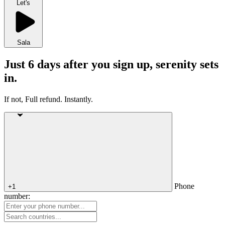
Let's
Sala
Just 6 days after you sign up, serenity sets
in.
If not, Full refund. Instantly.
Phone
+1
number: