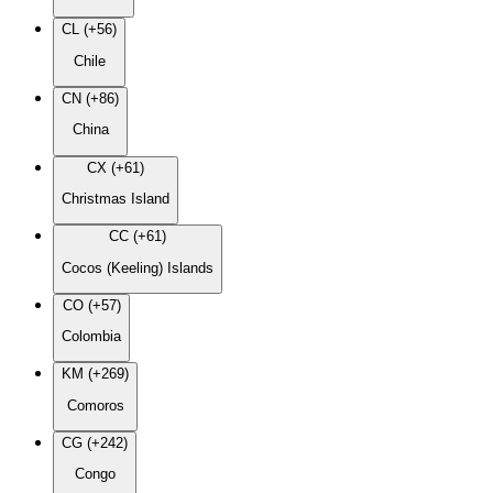
CL (+56)
Chile
CN (+86)
China
CX (+61)
Christmas Island
CC (+61)
Cocos (Keeling) Islands
CO (+57)
Colombia
KM (+269)
Comoros
CG (+242)
Congo