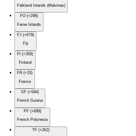
Falkland Islands (Malvinas)
FO (+298)
Faroe Islands
FJ (+679)
Fiji
FI (+358)
Finland
FR (+33)
France
GF (+594)
French Guiana
PF (+689)
French Polynesia
TF (+262)