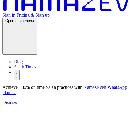
Sign in
Pricing & Sign up
Open main menu
Blog
Salah Times
Achieve +80% on time Salah practices with
NamazEven WhatsApp
plan
→
Dismiss