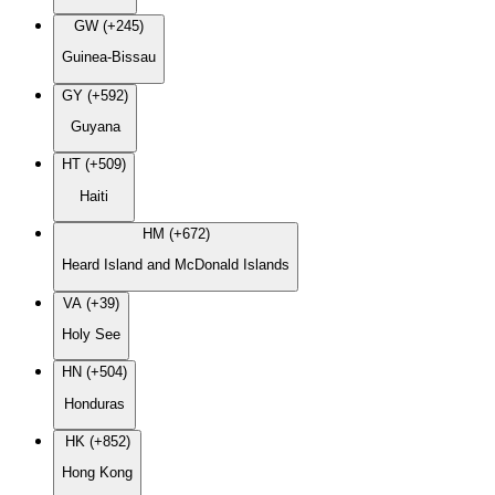
GW (+245)
Guinea-Bissau
GY (+592)
Guyana
HT (+509)
Haiti
HM (+672)
Heard Island and McDonald Islands
VA (+39)
Holy See
HN (+504)
Honduras
HK (+852)
Hong Kong