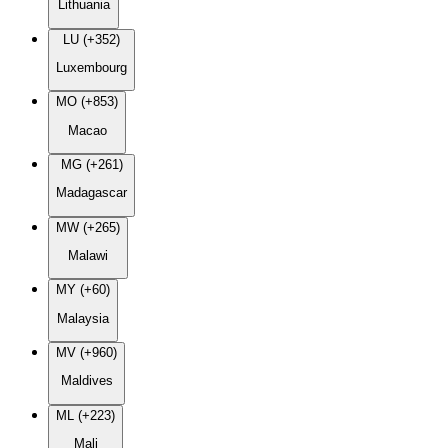
Lithuania
LU (+352)
Luxembourg
MO (+853)
Macao
MG (+261)
Madagascar
MW (+265)
Malawi
MY (+60)
Malaysia
MV (+960)
Maldives
ML (+223)
Mali