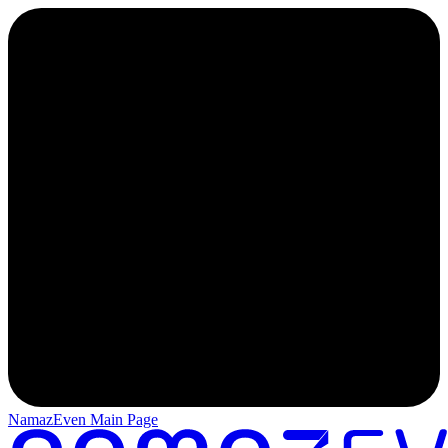
NamazEven Main Page