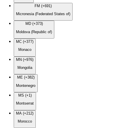
FM (+691)
Micronesia (Federated States of)
MD (+373)
Moldova (Republic of)
MC (+377)
Monaco
MN (+976)
Mongolia
ME (+382)
Montenegro
MS (+1)
Montserrat
MA (+212)
Morocco