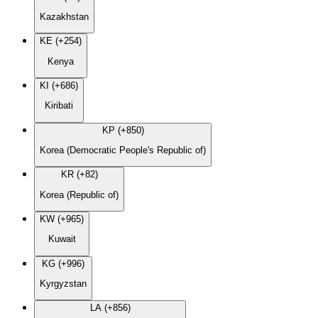
Kazakhstan
KE (+254)
Kenya
KI (+686)
Kiribati
KP (+850)
Korea (Democratic People's Republic of)
KR (+82)
Korea (Republic of)
KW (+965)
Kuwait
KG (+996)
Kyrgyzstan
LA (+856)