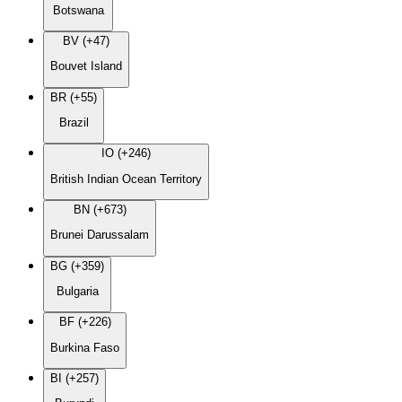
Botswana
BV (+47)
Bouvet Island
BR (+55)
Brazil
IO (+246)
British Indian Ocean Territory
BN (+673)
Brunei Darussalam
BG (+359)
Bulgaria
BF (+226)
Burkina Faso
BI (+257)