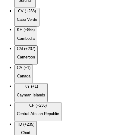
Burundi
CV (+238)
Cabo Verde
KH (+855)
Cambodia
CM (+237)
Cameroon
CA (+1)
Canada
KY (+1)
Cayman Islands
CF (+236)
Central African Republic
TD (+235)
Chad