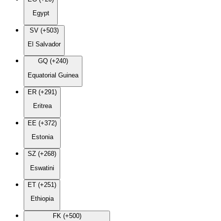
Egypt
SV (+503)
El Salvador
GQ (+240)
Equatorial Guinea
ER (+291)
Eritrea
EE (+372)
Estonia
SZ (+268)
Eswatini
ET (+251)
Ethiopia
FK (+500)