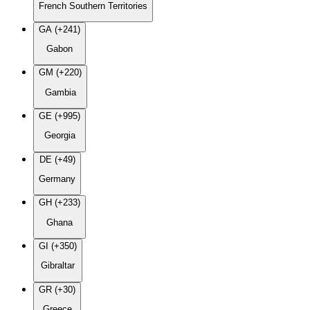
French Southern Territories
GA (+241)
Gabon
GM (+220)
Gambia
GE (+995)
Georgia
DE (+49)
Germany
GH (+233)
Ghana
GI (+350)
Gibraltar
GR (+30)
Greece