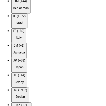
IM (+44)
Isle of Man
IL (+972)
Israel
IT (+39)
Italy
JM (+1)
Jamaica
JP (+81)
Japan
JE (+44)
Jersey
JO (+962)
Jordan
KZ (+7)