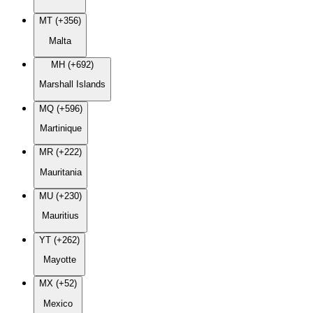
MT (+356)
Malta
MH (+692)
Marshall Islands
MQ (+596)
Martinique
MR (+222)
Mauritania
MU (+230)
Mauritius
YT (+262)
Mayotte
MX (+52)
Mexico