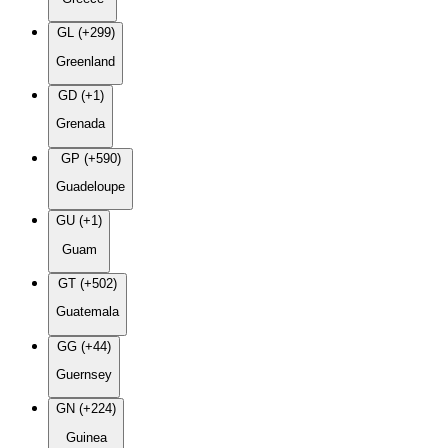
GL (+299)
Greenland
GD (+1)
Grenada
GP (+590)
Guadeloupe
GU (+1)
Guam
GT (+502)
Guatemala
GG (+44)
Guernsey
GN (+224)
Guinea