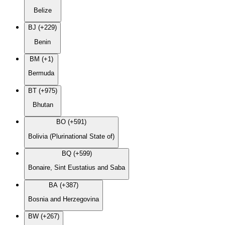
Belize
BJ (+229)
Benin
BM (+1)
Bermuda
BT (+975)
Bhutan
BO (+591)
Bolivia (Plurinational State of)
BQ (+599)
Bonaire, Sint Eustatius and Saba
BA (+387)
Bosnia and Herzegovina
BW (+267)