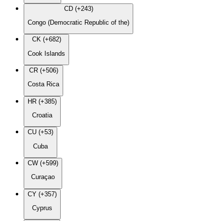
CD (+243)
Congo (Democratic Republic of the)
CK (+682)
Cook Islands
CR (+506)
Costa Rica
HR (+385)
Croatia
CU (+53)
Cuba
CW (+599)
Curaçao
CY (+357)
Cyprus