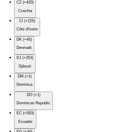
CZ (+420)
Czechia
CI (+225)
Côte d'Ivoire
DK (+45)
Denmark
DJ (+253)
Djibouti
DM (+1)
Dominica
DO (+1)
Dominican Republic
EC (+593)
Ecuador
EG (+20)