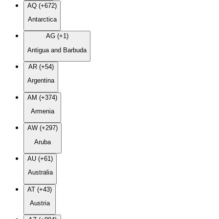
AQ (+672)
Antarctica
AG (+1)
Antigua and Barbuda
AR (+54)
Argentina
AM (+374)
Armenia
AW (+297)
Aruba
AU (+61)
Australia
AT (+43)
Austria