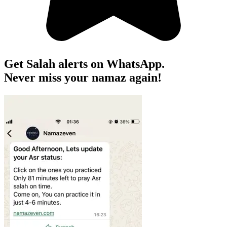
Get Salah alerts on WhatsApp.
Never miss your namaz again!