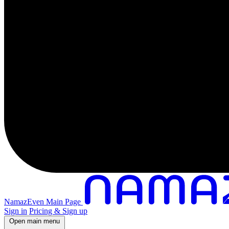
NamazEven Main Page
Sign in
Pricing & Sign up
Open main menu