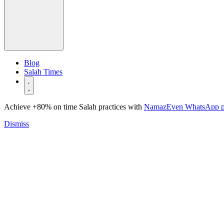
Blog
Salah Times
Achieve +80% on time Salah practices with
NamazEven WhatsApp 
Dismiss