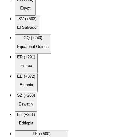
Egypt
SV (+503)
El Salvador
GQ (+240)
Equatorial Guinea
ER (+291)
Eritrea
EE (+372)
Estonia
SZ (+268)
Eswatini
ET (+251)
Ethiopia
FK (+500)