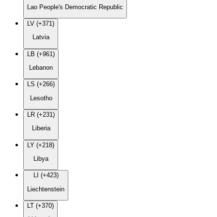
Lao People's Democratic Republic
LV (+371)
Latvia
LB (+961)
Lebanon
LS (+266)
Lesotho
LR (+231)
Liberia
LY (+218)
Libya
LI (+423)
Liechtenstein
LT (+370)