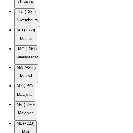
Lithuania
LU (+352)
Luxembourg
MO (+853)
Macao
MG (+261)
Madagascar
MW (+265)
Malawi
MY (+60)
Malaysia
MV (+960)
Maldives
ML (+223)
Mali