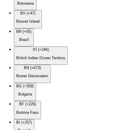
Botswana
BV (+47)
Bouvet Island
BR (+55)
Brazil
IO (+246)
British Indian Ocean Territory
BN (+673)
Brunei Darussalam
BG (+359)
Bulgaria
BF (+226)
Burkina Faso
BI (+257)