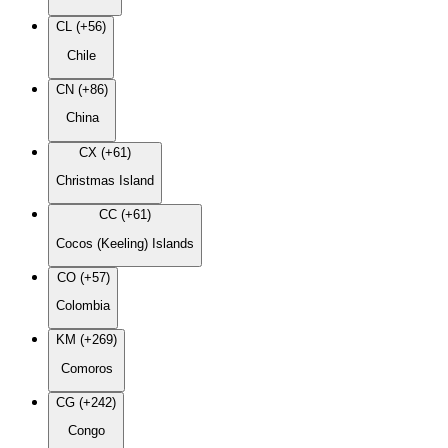
CL (+56)
Chile
CN (+86)
China
CX (+61)
Christmas Island
CC (+61)
Cocos (Keeling) Islands
CO (+57)
Colombia
KM (+269)
Comoros
CG (+242)
Congo