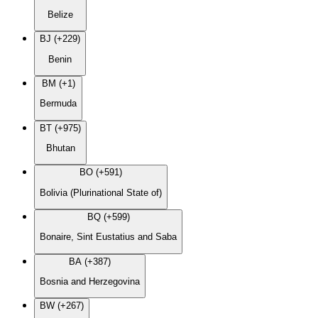
Belize
BJ (+229)
Benin
BM (+1)
Bermuda
BT (+975)
Bhutan
BO (+591)
Bolivia (Plurinational State of)
BQ (+599)
Bonaire, Sint Eustatius and Saba
BA (+387)
Bosnia and Herzegovina
BW (+267)