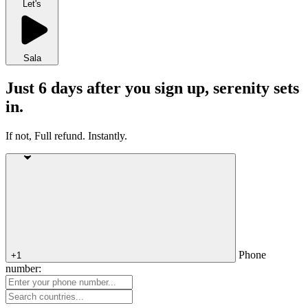
Let's
Sala
Just 6 days after you sign up, serenity sets
in.
If not, Full refund. Instantly.
Phone
+1
number: