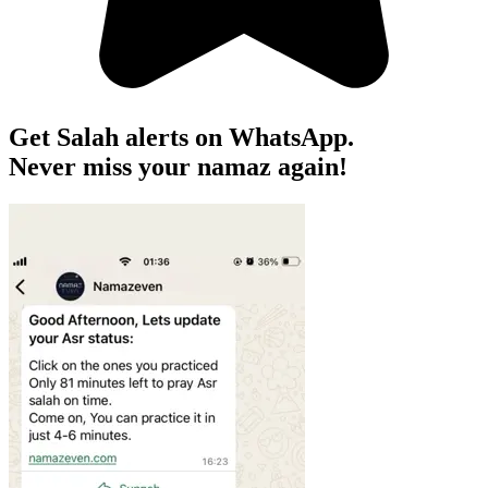
Get Salah alerts on WhatsApp.
Never miss your namaz again!