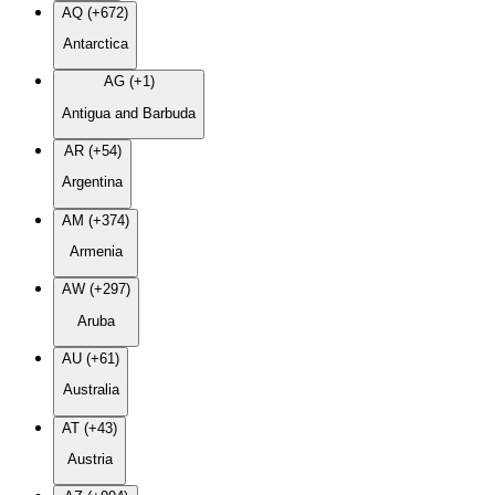
AQ (+672)
Antarctica
AG (+1)
Antigua and Barbuda
AR (+54)
Argentina
AM (+374)
Armenia
AW (+297)
Aruba
AU (+61)
Australia
AT (+43)
Austria