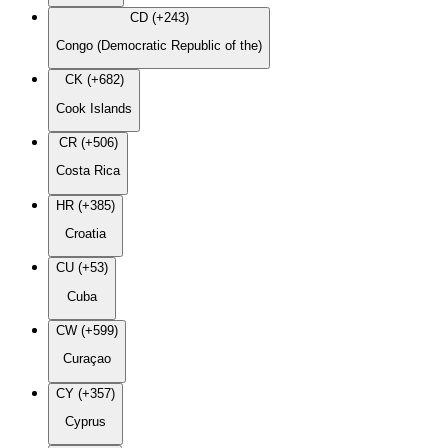
CD (+243)
Congo (Democratic Republic of the)
CK (+682)
Cook Islands
CR (+506)
Costa Rica
HR (+385)
Croatia
CU (+53)
Cuba
CW (+599)
Curaçao
CY (+357)
Cyprus