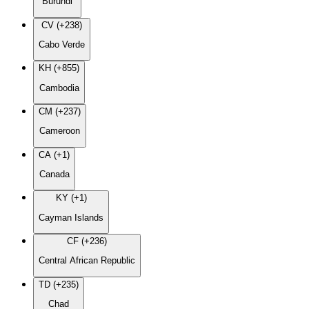
Burundi
CV (+238)
Cabo Verde
KH (+855)
Cambodia
CM (+237)
Cameroon
CA (+1)
Canada
KY (+1)
Cayman Islands
CF (+236)
Central African Republic
TD (+235)
Chad