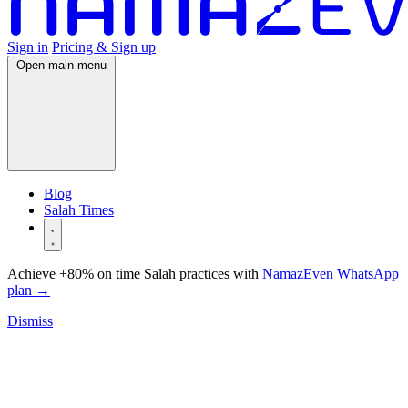
Sign in
Pricing & Sign up
Open main menu
Blog
Salah Times
Achieve +80% on time Salah practices with
NamazEven WhatsApp
plan
→
Dismiss