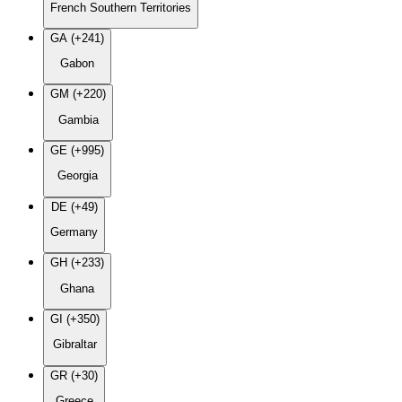
French Southern Territories
GA (+241)
Gabon
GM (+220)
Gambia
GE (+995)
Georgia
DE (+49)
Germany
GH (+233)
Ghana
GI (+350)
Gibraltar
GR (+30)
Greece