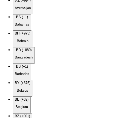
AZ (+994)
Azerbaijan
BS (+1)
Bahamas
BH (+973)
Bahrain
BD (+880)
Bangladesh
BB (+1)
Barbados
BY (+375)
Belarus
BE (+32)
Belgium
BZ (+501)