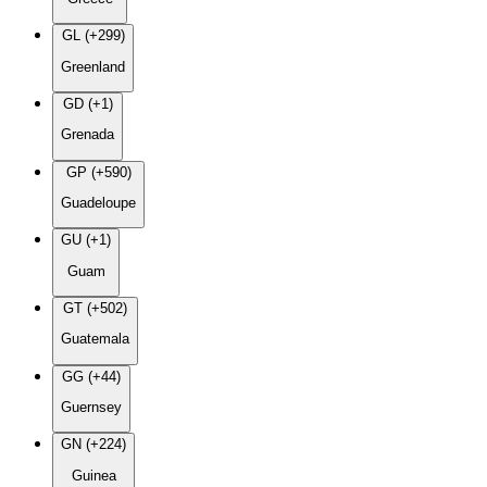
GL (+299)
Greenland
GD (+1)
Grenada
GP (+590)
Guadeloupe
GU (+1)
Guam
GT (+502)
Guatemala
GG (+44)
Guernsey
GN (+224)
Guinea