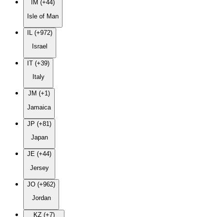
IM (+44)
Isle of Man
IL (+972)
Israel
IT (+39)
Italy
JM (+1)
Jamaica
JP (+81)
Japan
JE (+44)
Jersey
JO (+962)
Jordan
KZ (+7)