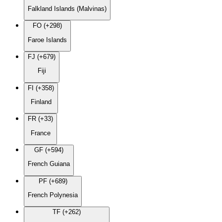
Falkland Islands (Malvinas)
FO (+298)
Faroe Islands
FJ (+679)
Fiji
FI (+358)
Finland
FR (+33)
France
GF (+594)
French Guiana
PF (+689)
French Polynesia
TF (+262)