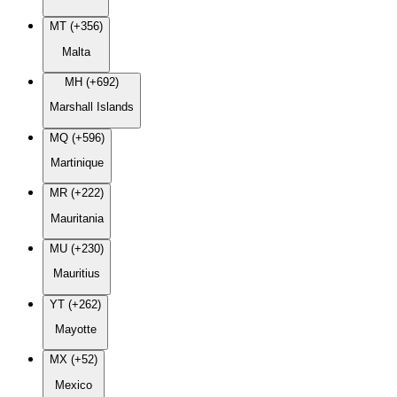
MT (+356)
Malta
MH (+692)
Marshall Islands
MQ (+596)
Martinique
MR (+222)
Mauritania
MU (+230)
Mauritius
YT (+262)
Mayotte
MX (+52)
Mexico