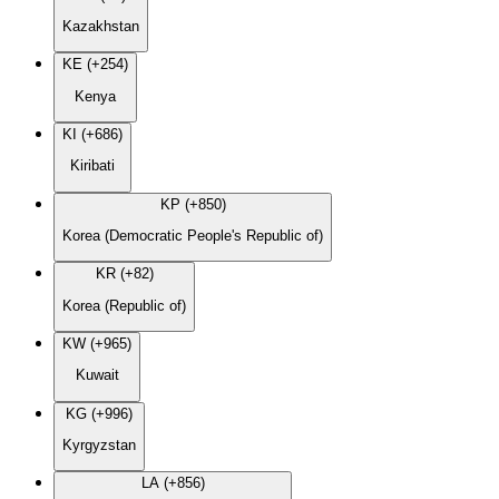
Kazakhstan
KE (+254)
Kenya
KI (+686)
Kiribati
KP (+850)
Korea (Democratic People's Republic of)
KR (+82)
Korea (Republic of)
KW (+965)
Kuwait
KG (+996)
Kyrgyzstan
LA (+856)