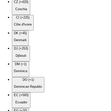
CZ (+420)
Czechia
CI (+225)
Côte d'Ivoire
DK (+45)
Denmark
DJ (+253)
Djibouti
DM (+1)
Dominica
DO (+1)
Dominican Republic
EC (+593)
Ecuador
EG (+20)