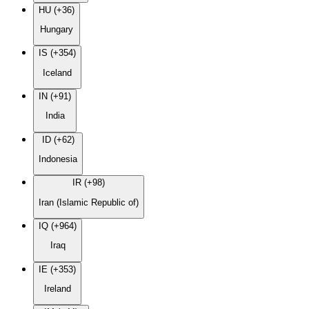
HU (+36)
Hungary
IS (+354)
Iceland
IN (+91)
India
ID (+62)
Indonesia
IR (+98)
Iran (Islamic Republic of)
IQ (+964)
Iraq
IE (+353)
Ireland