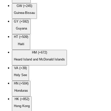
GW (+245)
Guinea-Bissau
GY (+592)
Guyana
HT (+509)
Haiti
HM (+672)
Heard Island and McDonald Islands
VA (+39)
Holy See
HN (+504)
Honduras
HK (+852)
Hong Kong