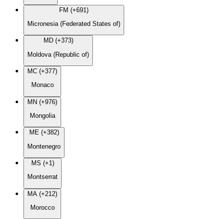
FM (+691)
Micronesia (Federated States of)
MD (+373)
Moldova (Republic of)
MC (+377)
Monaco
MN (+976)
Mongolia
ME (+382)
Montenegro
MS (+1)
Montserrat
MA (+212)
Morocco