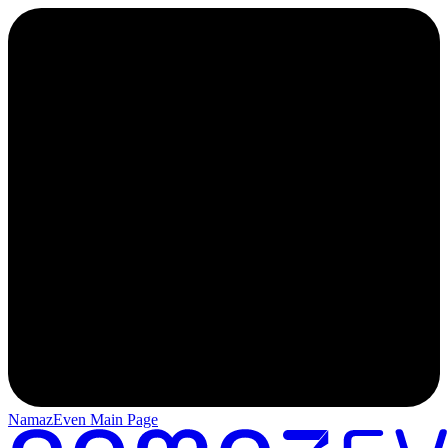
NamazEven Main Page