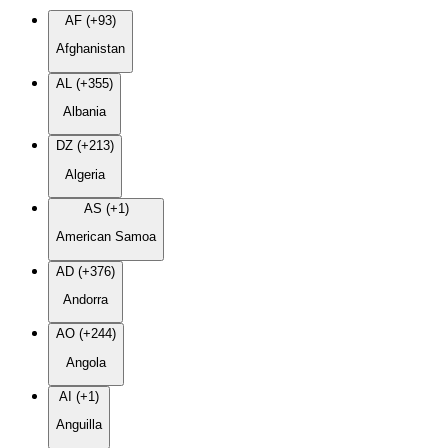
AF (+93)
Afghanistan
AL (+355)
Albania
DZ (+213)
Algeria
AS (+1)
American Samoa
AD (+376)
Andorra
AO (+244)
Angola
AI (+1)
Anguilla