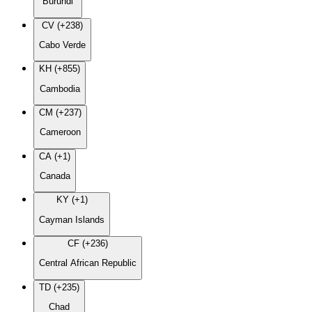
Burundi
CV (+238)
Cabo Verde
KH (+855)
Cambodia
CM (+237)
Cameroon
CA (+1)
Canada
KY (+1)
Cayman Islands
CF (+236)
Central African Republic
TD (+235)
Chad