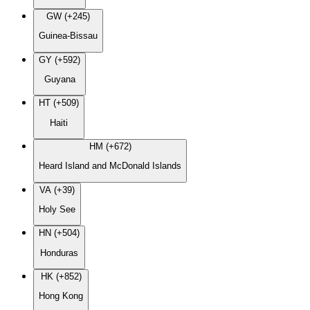
GW (+245)
Guinea-Bissau
GY (+592)
Guyana
HT (+509)
Haiti
HM (+672)
Heard Island and McDonald Islands
VA (+39)
Holy See
HN (+504)
Honduras
HK (+852)
Hong Kong