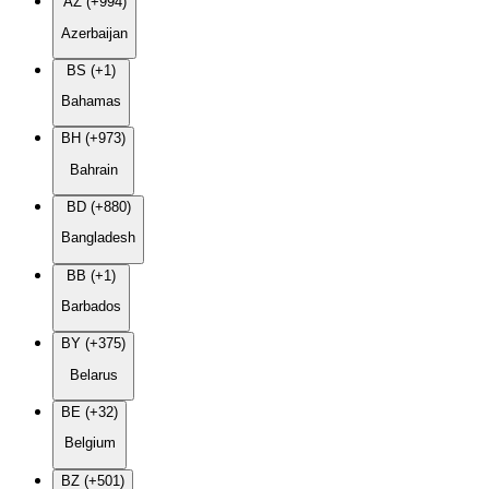
AZ (+994)
Azerbaijan
BS (+1)
Bahamas
BH (+973)
Bahrain
BD (+880)
Bangladesh
BB (+1)
Barbados
BY (+375)
Belarus
BE (+32)
Belgium
BZ (+501)