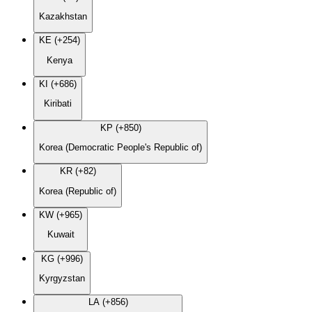
Kazakhstan
KE (+254)
Kenya
KI (+686)
Kiribati
KP (+850)
Korea (Democratic People's Republic of)
KR (+82)
Korea (Republic of)
KW (+965)
Kuwait
KG (+996)
Kyrgyzstan
LA (+856)