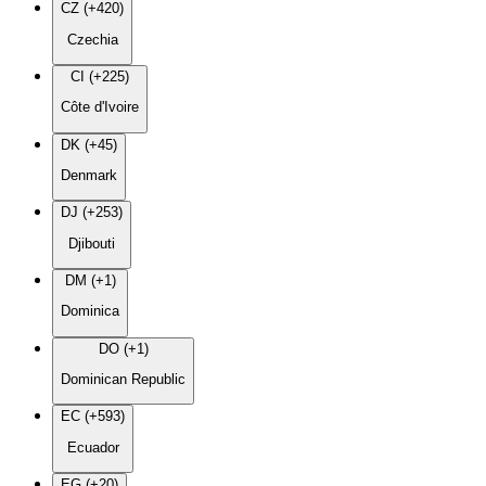
CZ (+420)
Czechia
CI (+225)
Côte d'Ivoire
DK (+45)
Denmark
DJ (+253)
Djibouti
DM (+1)
Dominica
DO (+1)
Dominican Republic
EC (+593)
Ecuador
EG (+20)