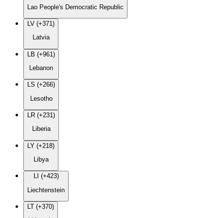
Lao People's Democratic Republic
LV (+371)
Latvia
LB (+961)
Lebanon
LS (+266)
Lesotho
LR (+231)
Liberia
LY (+218)
Libya
LI (+423)
Liechtenstein
LT (+370)