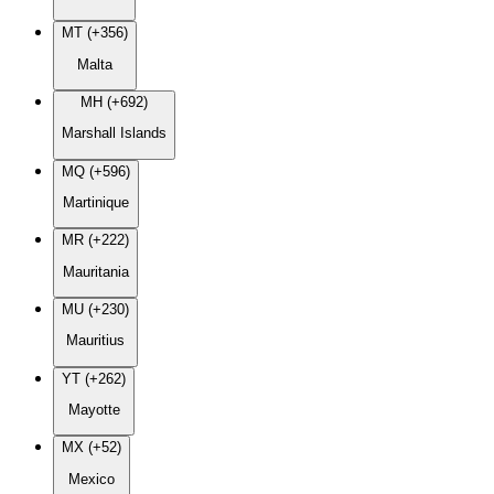
MT (+356)
Malta
MH (+692)
Marshall Islands
MQ (+596)
Martinique
MR (+222)
Mauritania
MU (+230)
Mauritius
YT (+262)
Mayotte
MX (+52)
Mexico