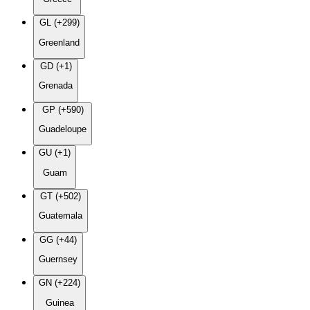
GL (+299)
Greenland
GD (+1)
Grenada
GP (+590)
Guadeloupe
GU (+1)
Guam
GT (+502)
Guatemala
GG (+44)
Guernsey
GN (+224)
Guinea