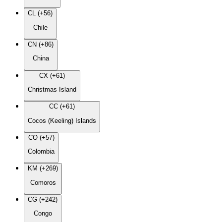
CL (+56)
Chile
CN (+86)
China
CX (+61)
Christmas Island
CC (+61)
Cocos (Keeling) Islands
CO (+57)
Colombia
KM (+269)
Comoros
CG (+242)
Congo