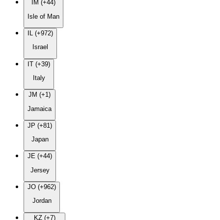
IM (+44)
Isle of Man
IL (+972)
Israel
IT (+39)
Italy
JM (+1)
Jamaica
JP (+81)
Japan
JE (+44)
Jersey
JO (+962)
Jordan
KZ (+7)