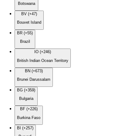
Botswana
BV (+47)
Bouvet Island
BR (+55)
Brazil
IO (+246)
British Indian Ocean Territory
BN (+673)
Brunei Darussalam
BG (+359)
Bulgaria
BF (+226)
Burkina Faso
BI (+257)