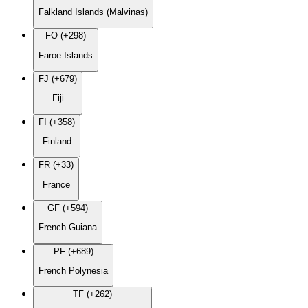
Falkland Islands (Malvinas)
FO (+298)
Faroe Islands
FJ (+679)
Fiji
FI (+358)
Finland
FR (+33)
France
GF (+594)
French Guiana
PF (+689)
French Polynesia
TF (+262)