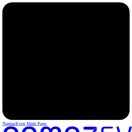
NamazEven Main Page