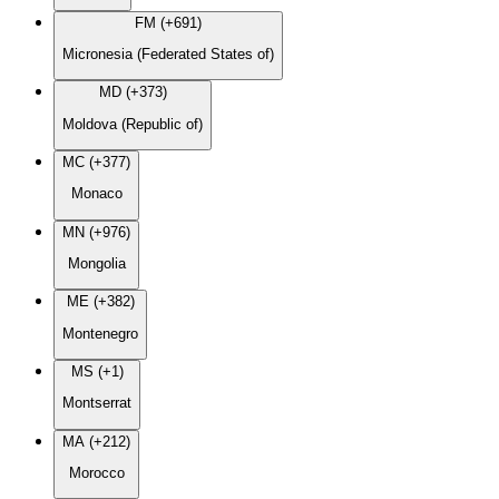
FM (+691)
Micronesia (Federated States of)
MD (+373)
Moldova (Republic of)
MC (+377)
Monaco
MN (+976)
Mongolia
ME (+382)
Montenegro
MS (+1)
Montserrat
MA (+212)
Morocco