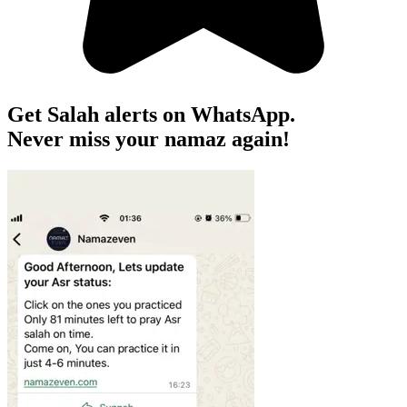
Get Salah alerts on WhatsApp.
Never miss your namaz again!