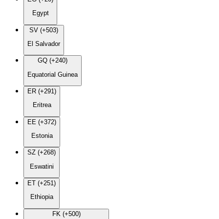
Egypt
SV (+503)
El Salvador
GQ (+240)
Equatorial Guinea
ER (+291)
Eritrea
EE (+372)
Estonia
SZ (+268)
Eswatini
ET (+251)
Ethiopia
FK (+500)