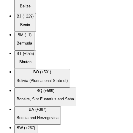
Belize
BJ (+229)
Benin
BM (+1)
Bermuda
BT (+975)
Bhutan
BO (+591)
Bolivia (Plurinational State of)
BQ (+599)
Bonaire, Sint Eustatius and Saba
BA (+387)
Bosnia and Herzegovina
BW (+267)