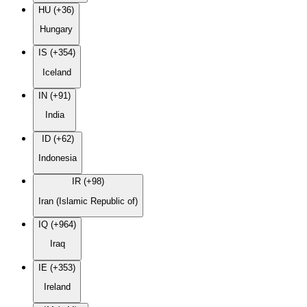
HU (+36)
Hungary
IS (+354)
Iceland
IN (+91)
India
ID (+62)
Indonesia
IR (+98)
Iran (Islamic Republic of)
IQ (+964)
Iraq
IE (+353)
Ireland