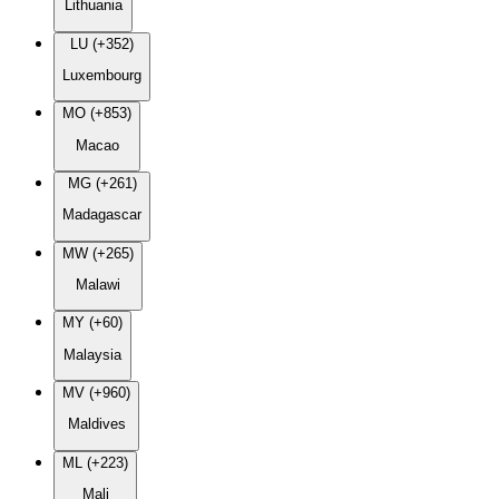
Lithuania
LU (+352)
Luxembourg
MO (+853)
Macao
MG (+261)
Madagascar
MW (+265)
Malawi
MY (+60)
Malaysia
MV (+960)
Maldives
ML (+223)
Mali