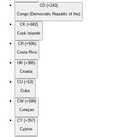
CD (+243)
Congo (Democratic Republic of the)
CK (+682)
Cook Islands
CR (+506)
Costa Rica
HR (+385)
Croatia
CU (+53)
Cuba
CW (+599)
Curaçao
CY (+357)
Cyprus