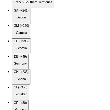
French Southern Territories
GA (+241)
Gabon
GM (+220)
Gambia
GE (+995)
Georgia
DE (+49)
Germany
GH (+233)
Ghana
GI (+350)
Gibraltar
GR (+30)
Greece