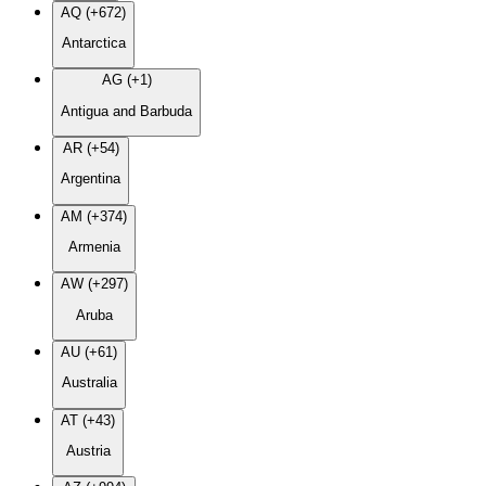
AQ (+672)
Antarctica
AG (+1)
Antigua and Barbuda
AR (+54)
Argentina
AM (+374)
Armenia
AW (+297)
Aruba
AU (+61)
Australia
AT (+43)
Austria