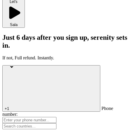
Let's
Sala
Just 6 days after you sign up, serenity sets
in.
If not, Full refund. Instantly.
Phone
+1
number: