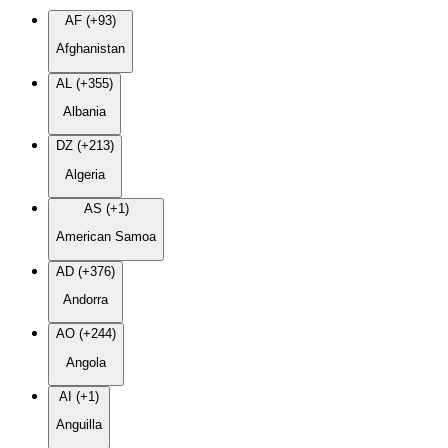
AF (+93)
Afghanistan
AL (+355)
Albania
DZ (+213)
Algeria
AS (+1)
American Samoa
AD (+376)
Andorra
AO (+244)
Angola
AI (+1)
Anguilla