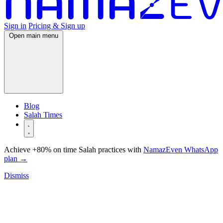
Sign in
Pricing & Sign up
Open main menu
Blog
Salah Times
Achieve +80% on time Salah practices with
NamazEven WhatsApp
plan
→
Dismiss