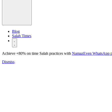
Blog
Salah Times
Achieve +80% on time Salah practices with
NamazEven WhatsApp 
Dismiss