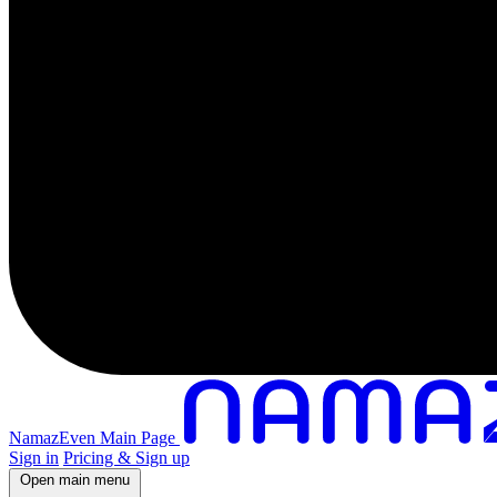
NamazEven Main Page
Sign in
Pricing & Sign up
Open main menu