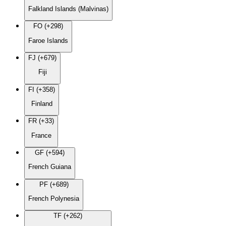
Falkland Islands (Malvinas)
FO (+298)
Faroe Islands
FJ (+679)
Fiji
FI (+358)
Finland
FR (+33)
France
GF (+594)
French Guiana
PF (+689)
French Polynesia
TF (+262)