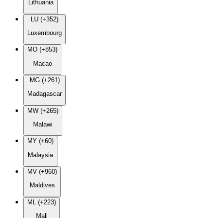
Lithuania
LU (+352)
Luxembourg
MO (+853)
Macao
MG (+261)
Madagascar
MW (+265)
Malawi
MY (+60)
Malaysia
MV (+960)
Maldives
ML (+223)
Mali