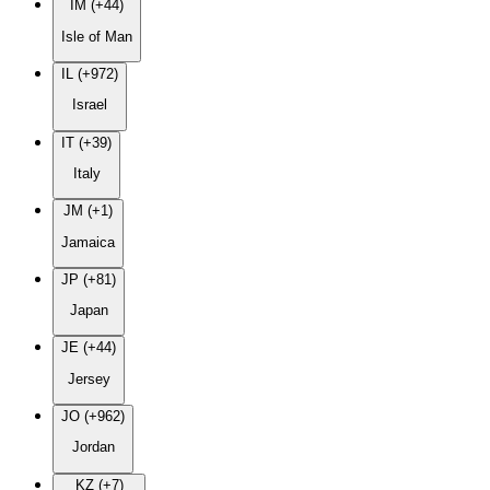
IM (+44)
Isle of Man
IL (+972)
Israel
IT (+39)
Italy
JM (+1)
Jamaica
JP (+81)
Japan
JE (+44)
Jersey
JO (+962)
Jordan
KZ (+7)