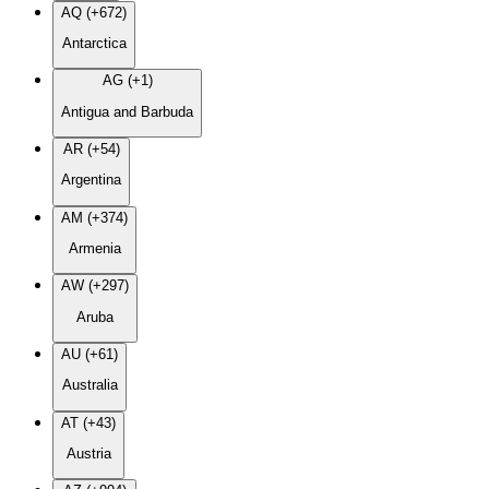
AQ (+672)
Antarctica
AG (+1)
Antigua and Barbuda
AR (+54)
Argentina
AM (+374)
Armenia
AW (+297)
Aruba
AU (+61)
Australia
AT (+43)
Austria