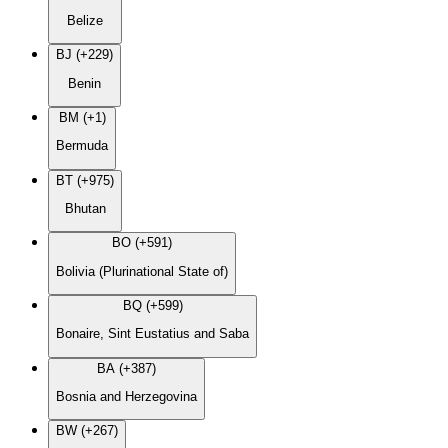
Belize
BJ (+229)
Benin
BM (+1)
Bermuda
BT (+975)
Bhutan
BO (+591)
Bolivia (Plurinational State of)
BQ (+599)
Bonaire, Sint Eustatius and Saba
BA (+387)
Bosnia and Herzegovina
BW (+267)