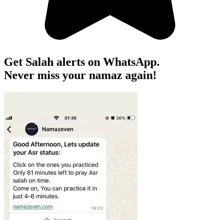
Get Salah alerts on WhatsApp.
Never miss your namaz again!