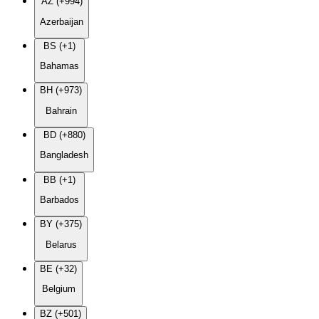
AZ (+994)
Azerbaijan
BS (+1)
Bahamas
BH (+973)
Bahrain
BD (+880)
Bangladesh
BB (+1)
Barbados
BY (+375)
Belarus
BE (+32)
Belgium
BZ (+501)