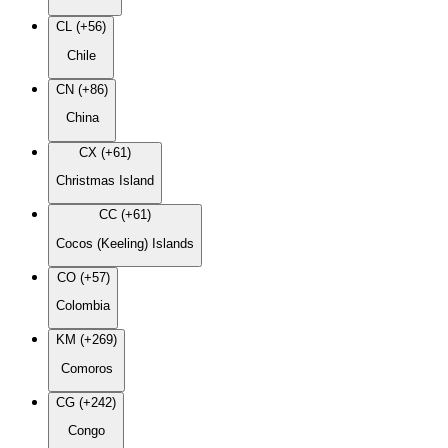
CL (+56)
Chile
CN (+86)
China
CX (+61)
Christmas Island
CC (+61)
Cocos (Keeling) Islands
CO (+57)
Colombia
KM (+269)
Comoros
CG (+242)
Congo