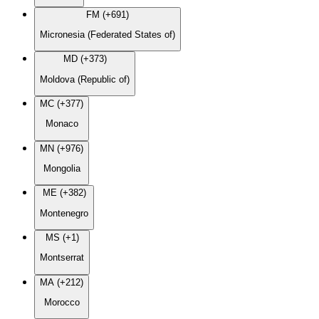
FM (+691)
Micronesia (Federated States of)
MD (+373)
Moldova (Republic of)
MC (+377)
Monaco
MN (+976)
Mongolia
ME (+382)
Montenegro
MS (+1)
Montserrat
MA (+212)
Morocco