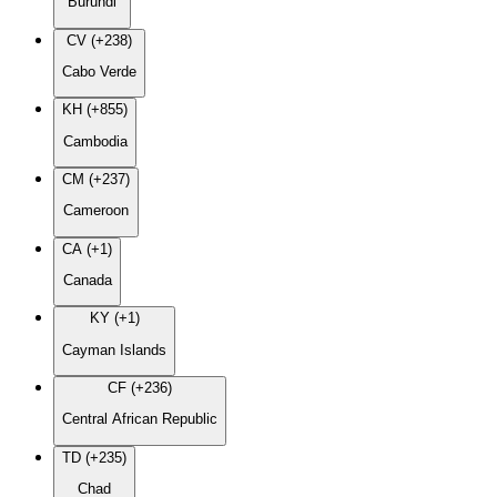
Burundi
CV (+238)
Cabo Verde
KH (+855)
Cambodia
CM (+237)
Cameroon
CA (+1)
Canada
KY (+1)
Cayman Islands
CF (+236)
Central African Republic
TD (+235)
Chad