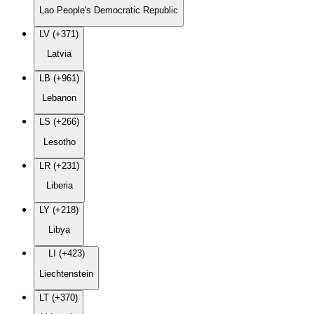
Lao People's Democratic Republic
LV (+371)
Latvia
LB (+961)
Lebanon
LS (+266)
Lesotho
LR (+231)
Liberia
LY (+218)
Libya
LI (+423)
Liechtenstein
LT (+370)