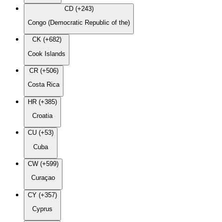
CD (+243)
Congo (Democratic Republic of the)
CK (+682)
Cook Islands
CR (+506)
Costa Rica
HR (+385)
Croatia
CU (+53)
Cuba
CW (+599)
Curaçao
CY (+357)
Cyprus