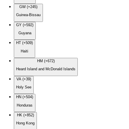
GW (+245)
Guinea-Bissau
GY (+592)
Guyana
HT (+509)
Haiti
HM (+672)
Heard Island and McDonald Islands
VA (+39)
Holy See
HN (+504)
Honduras
HK (+852)
Hong Kong