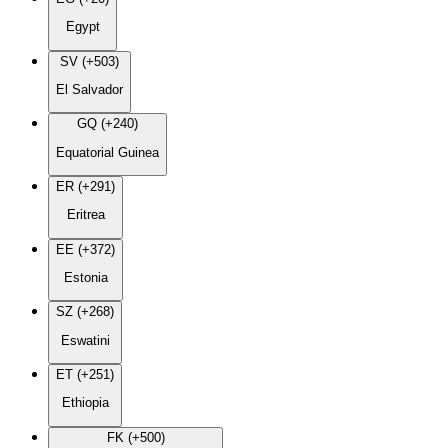
Egypt
SV (+503)
El Salvador
GQ (+240)
Equatorial Guinea
ER (+291)
Eritrea
EE (+372)
Estonia
SZ (+268)
Eswatini
ET (+251)
Ethiopia
FK (+500)