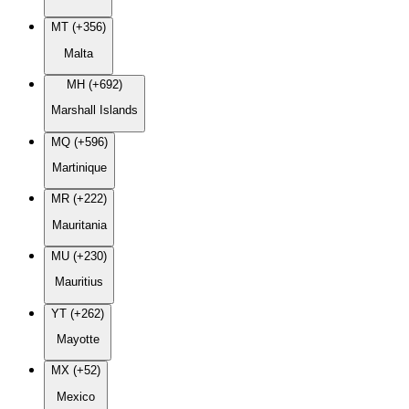
MT (+356)
Malta
MH (+692)
Marshall Islands
MQ (+596)
Martinique
MR (+222)
Mauritania
MU (+230)
Mauritius
YT (+262)
Mayotte
MX (+52)
Mexico