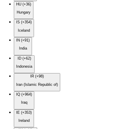
HU (+36)
Hungary
IS (+354)
Iceland
IN (+91)
India
ID (+62)
Indonesia
IR (+98)
Iran (Islamic Republic of)
IQ (+964)
Iraq
IE (+353)
Ireland