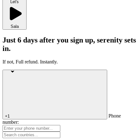
Let's
Sala
Just 6 days after you sign up, serenity sets
in.
If not, Full refund. Instantly.
Phone
+1
number: