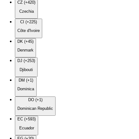
CZ (+420)
Czechia
CI (+225)
Côte d'Ivoire
DK (+45)
Denmark
DJ (+253)
Djibouti
DM (+1)
Dominica
DO (+1)
Dominican Republic
EC (+593)
Ecuador
EG (+20)