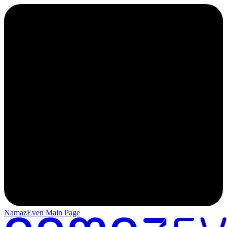
NamazEven Main Page