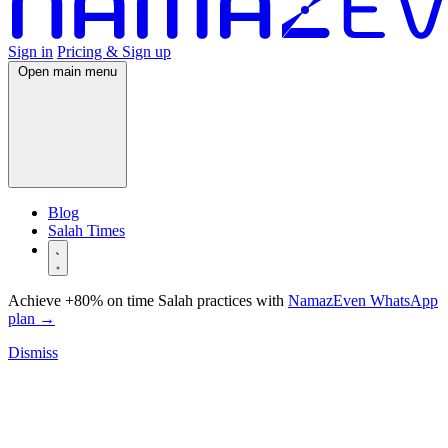
Sign in
Pricing & Sign up
Open main menu
Blog
Salah Times
Achieve +80% on time Salah practices with
NamazEven WhatsApp
plan
→
Dismiss