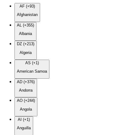
AF (+93)
Afghanistan
AL (+355)
Albania
DZ (+213)
Algeria
AS (+1)
American Samoa
AD (+376)
Andorra
AO (+244)
Angola
AI (+1)
Anguilla