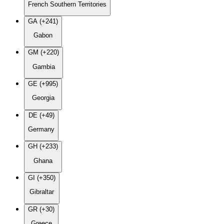
French Southern Territories
GA (+241)
Gabon
GM (+220)
Gambia
GE (+995)
Georgia
DE (+49)
Germany
GH (+233)
Ghana
GI (+350)
Gibraltar
GR (+30)
Greece