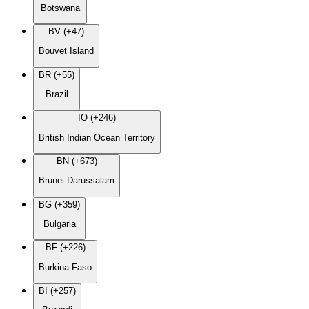
Botswana
BV (+47)
Bouvet Island
BR (+55)
Brazil
IO (+246)
British Indian Ocean Territory
BN (+673)
Brunei Darussalam
BG (+359)
Bulgaria
BF (+226)
Burkina Faso
BI (+257)