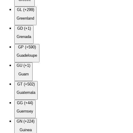
GL (+299)
Greenland
GD (+1)
Grenada
GP (+590)
Guadeloupe
GU (+1)
Guam
GT (+502)
Guatemala
GG (+44)
Guernsey
GN (+224)
Guinea