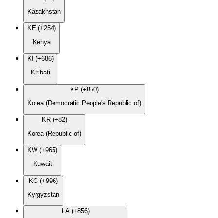
Kazakhstan
KE (+254)
Kenya
KI (+686)
Kiribati
KP (+850)
Korea (Democratic People's Republic of)
KR (+82)
Korea (Republic of)
KW (+965)
Kuwait
KG (+996)
Kyrgyzstan
LA (+856)