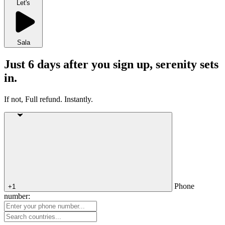
Let's
Sala
Just 6 days after you sign up, serenity sets
in.
If not, Full refund. Instantly.
Phone
+1
number: