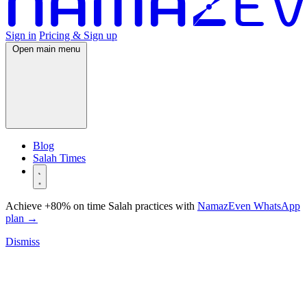
Sign in
Pricing & Sign up
Open main menu
Blog
Salah Times
Achieve +80% on time Salah practices with
NamazEven WhatsApp
plan
→
Dismiss