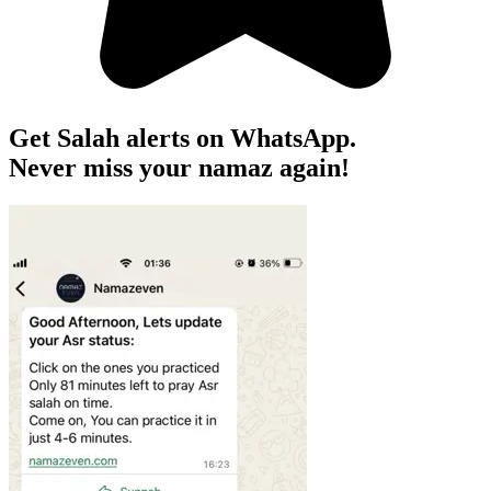
Get Salah alerts on WhatsApp.
Never miss your namaz again!