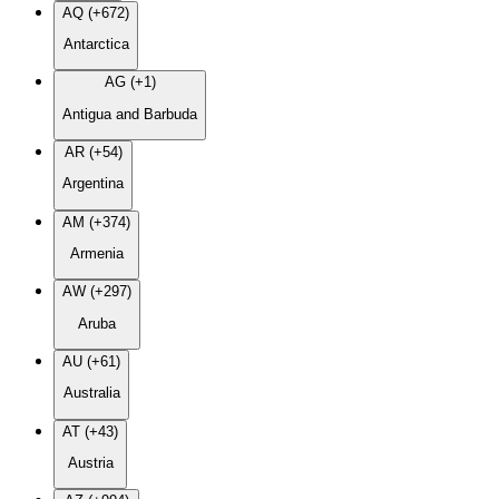
AQ (+672)
Antarctica
AG (+1)
Antigua and Barbuda
AR (+54)
Argentina
AM (+374)
Armenia
AW (+297)
Aruba
AU (+61)
Australia
AT (+43)
Austria