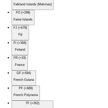
Falkland Islands (Malvinas)
FO (+298)
Faroe Islands
FJ (+679)
Fiji
FI (+358)
Finland
FR (+33)
France
GF (+594)
French Guiana
PF (+689)
French Polynesia
TF (+262)