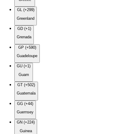
GL (+299)
Greenland
GD (+1)
Grenada
GP (+590)
Guadeloupe
GU (+1)
Guam
GT (+502)
Guatemala
GG (+44)
Guernsey
GN (+224)
Guinea