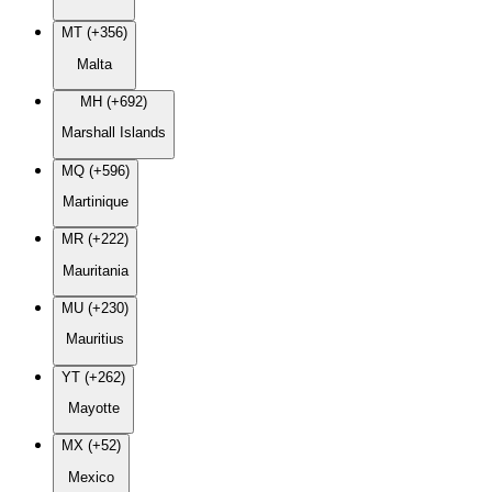
MT (+356)
Malta
MH (+692)
Marshall Islands
MQ (+596)
Martinique
MR (+222)
Mauritania
MU (+230)
Mauritius
YT (+262)
Mayotte
MX (+52)
Mexico