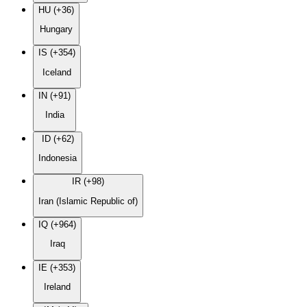
HU (+36)
Hungary
IS (+354)
Iceland
IN (+91)
India
ID (+62)
Indonesia
IR (+98)
Iran (Islamic Republic of)
IQ (+964)
Iraq
IE (+353)
Ireland