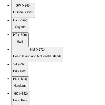
GW (+245)
Guinea-Bissau
GY (+592)
Guyana
HT (+509)
Haiti
HM (+672)
Heard Island and McDonald Islands
VA (+39)
Holy See
HN (+504)
Honduras
HK (+852)
Hong Kong