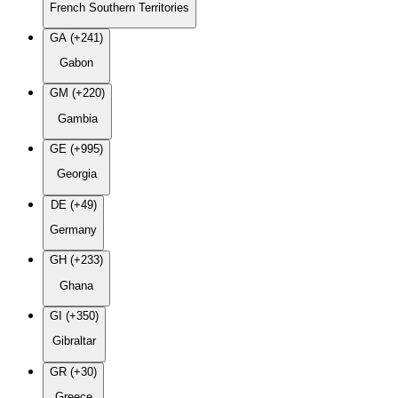
French Southern Territories
GA (+241)
Gabon
GM (+220)
Gambia
GE (+995)
Georgia
DE (+49)
Germany
GH (+233)
Ghana
GI (+350)
Gibraltar
GR (+30)
Greece