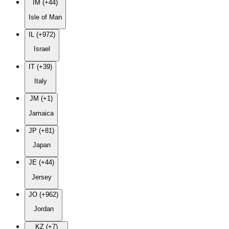
IM (+44)
Isle of Man
IL (+972)
Israel
IT (+39)
Italy
JM (+1)
Jamaica
JP (+81)
Japan
JE (+44)
Jersey
JO (+962)
Jordan
KZ (+7)