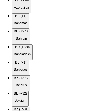
AZ (+994)
Azerbaijan
BS (+1)
Bahamas
BH (+973)
Bahrain
BD (+880)
Bangladesh
BB (+1)
Barbados
BY (+375)
Belarus
BE (+32)
Belgium
BZ (+501)