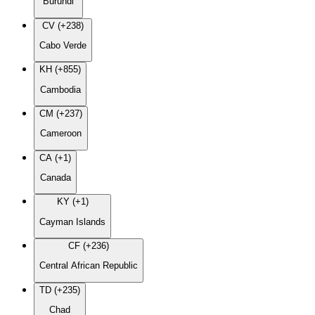
Burundi
CV (+238)
Cabo Verde
KH (+855)
Cambodia
CM (+237)
Cameroon
CA (+1)
Canada
KY (+1)
Cayman Islands
CF (+236)
Central African Republic
TD (+235)
Chad