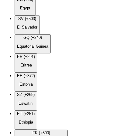
Egypt
SV (+503)
El Salvador
GQ (+240)
Equatorial Guinea
ER (+291)
Eritrea
EE (+372)
Estonia
SZ (+268)
Eswatini
ET (+251)
Ethiopia
FK (+500)