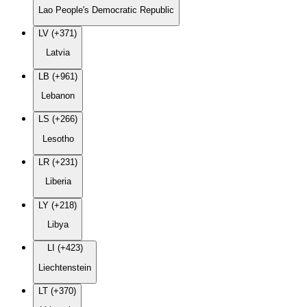
Lao People's Democratic Republic
LV (+371)
Latvia
LB (+961)
Lebanon
LS (+266)
Lesotho
LR (+231)
Liberia
LY (+218)
Libya
LI (+423)
Liechtenstein
LT (+370)