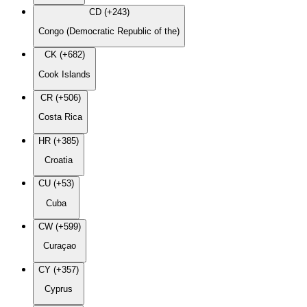
CD (+243)
Congo (Democratic Republic of the)
CK (+682)
Cook Islands
CR (+506)
Costa Rica
HR (+385)
Croatia
CU (+53)
Cuba
CW (+599)
Curaçao
CY (+357)
Cyprus