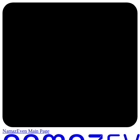
NamazEven Main Page