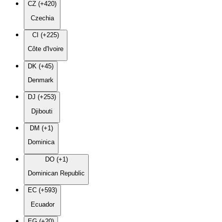
CZ (+420)
Czechia
CI (+225)
Côte d'Ivoire
DK (+45)
Denmark
DJ (+253)
Djibouti
DM (+1)
Dominica
DO (+1)
Dominican Republic
EC (+593)
Ecuador
EG (+20)