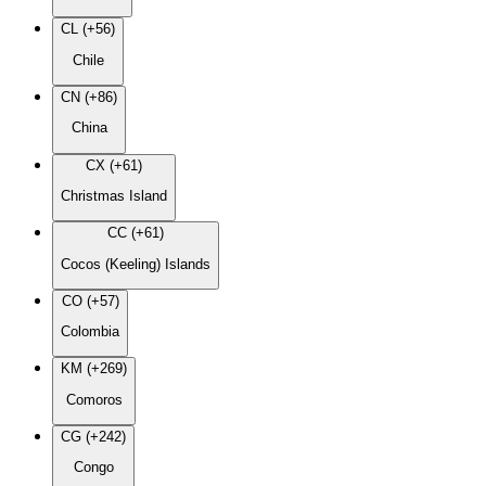
CL (+56)
Chile
CN (+86)
China
CX (+61)
Christmas Island
CC (+61)
Cocos (Keeling) Islands
CO (+57)
Colombia
KM (+269)
Comoros
CG (+242)
Congo