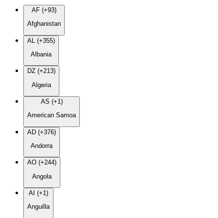
AF (+93)
Afghanistan
AL (+355)
Albania
DZ (+213)
Algeria
AS (+1)
American Samoa
AD (+376)
Andorra
AO (+244)
Angola
AI (+1)
Anguilla