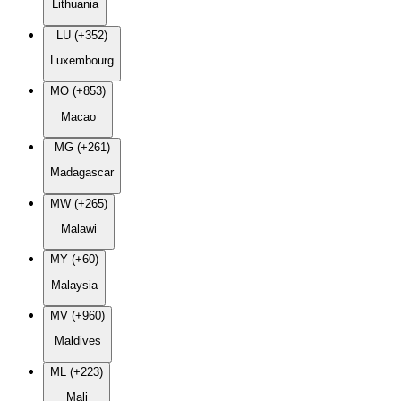
Lithuania
LU (+352)
Luxembourg
MO (+853)
Macao
MG (+261)
Madagascar
MW (+265)
Malawi
MY (+60)
Malaysia
MV (+960)
Maldives
ML (+223)
Mali