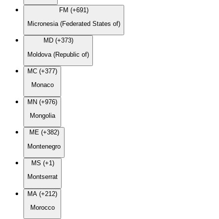
FM (+691)
Micronesia (Federated States of)
MD (+373)
Moldova (Republic of)
MC (+377)
Monaco
MN (+976)
Mongolia
ME (+382)
Montenegro
MS (+1)
Montserrat
MA (+212)
Morocco