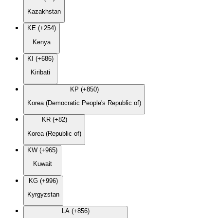
Kazakhstan
KE (+254)
Kenya
KI (+686)
Kiribati
KP (+850)
Korea (Democratic People's Republic of)
KR (+82)
Korea (Republic of)
KW (+965)
Kuwait
KG (+996)
Kyrgyzstan
LA (+856)