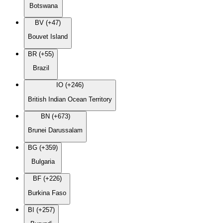
Botswana
BV (+47)
Bouvet Island
BR (+55)
Brazil
IO (+246)
British Indian Ocean Territory
BN (+673)
Brunei Darussalam
BG (+359)
Bulgaria
BF (+226)
Burkina Faso
BI (+257)