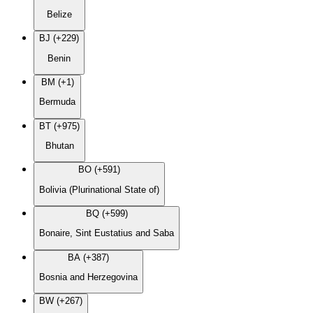
Belize
BJ (+229)
Benin
BM (+1)
Bermuda
BT (+975)
Bhutan
BO (+591)
Bolivia (Plurinational State of)
BQ (+599)
Bonaire, Sint Eustatius and Saba
BA (+387)
Bosnia and Herzegovina
BW (+267)