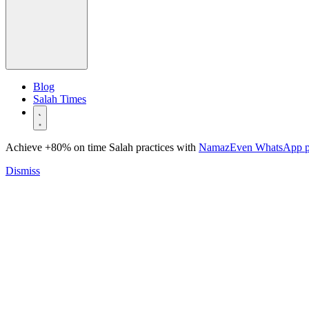
Blog
Salah Times
Achieve +80% on time Salah practices with
NamazEven WhatsApp 
Dismiss