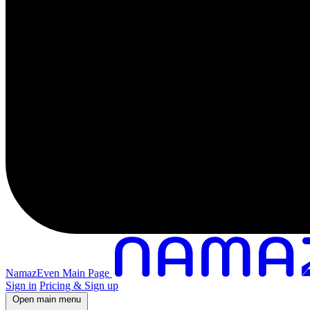
NamazEven Main Page
Sign in
Pricing & Sign up
Open main menu