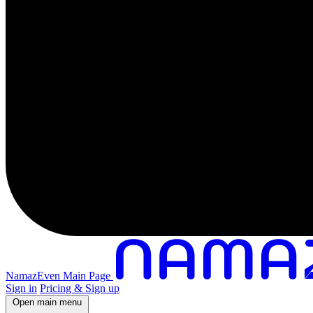
NamazEven Main Page
Sign in
Pricing & Sign up
Open main menu