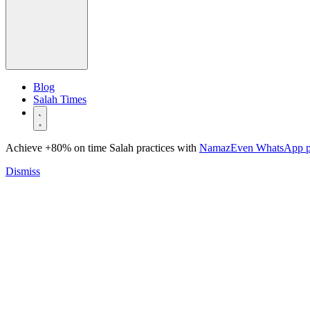
Blog
Salah Times
Achieve +80% on time Salah practices with
NamazEven WhatsApp 
Dismiss