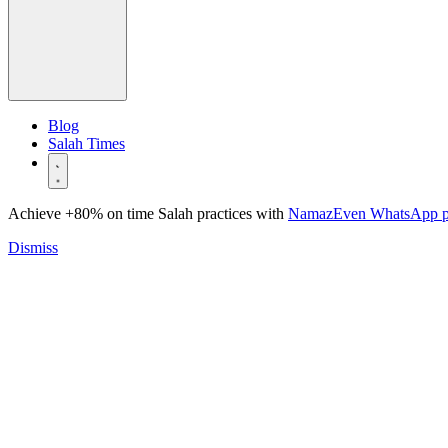
Blog
Salah Times
Achieve +80% on time Salah practices with
NamazEven WhatsApp 
Dismiss