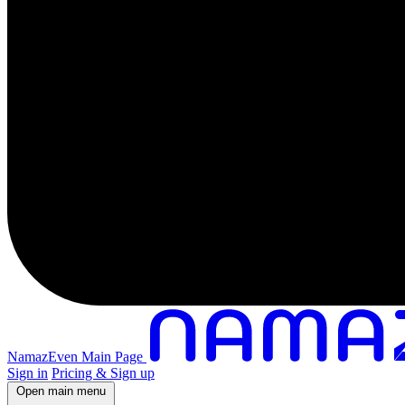
NamazEven Main Page
Sign in
Pricing & Sign up
Open main menu