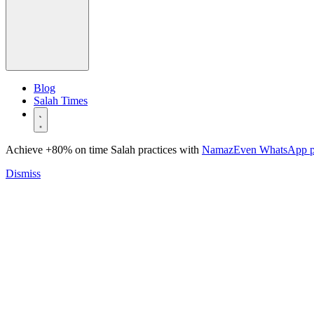
Blog
Salah Times
Achieve +80% on time Salah practices with
NamazEven WhatsApp 
Dismiss