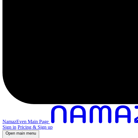
NamazEven Main Page
Sign in
Pricing & Sign up
Open main menu