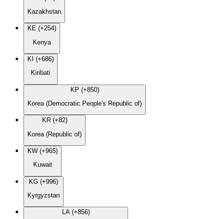
Kazakhstan
KE (+254)
Kenya
KI (+686)
Kiribati
KP (+850)
Korea (Democratic People's Republic of)
KR (+82)
Korea (Republic of)
KW (+965)
Kuwait
KG (+996)
Kyrgyzstan
LA (+856)