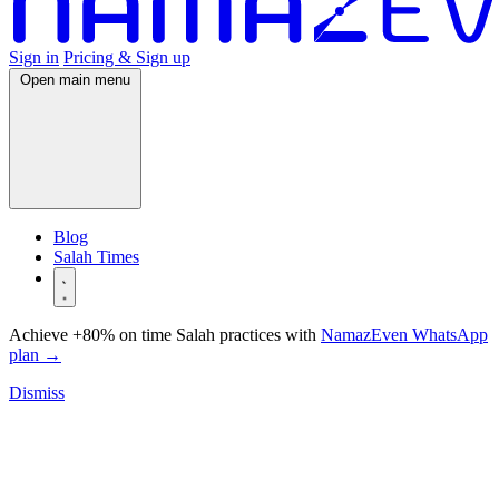
Sign in
Pricing & Sign up
Open main menu
Blog
Salah Times
Achieve +80% on time Salah practices with
NamazEven WhatsApp
plan
→
Dismiss