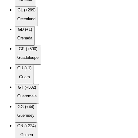
GL (+299)
Greenland
GD (+1)
Grenada
GP (+590)
Guadeloupe
GU (+1)
Guam
GT (+502)
Guatemala
GG (+44)
Guernsey
GN (+224)
Guinea