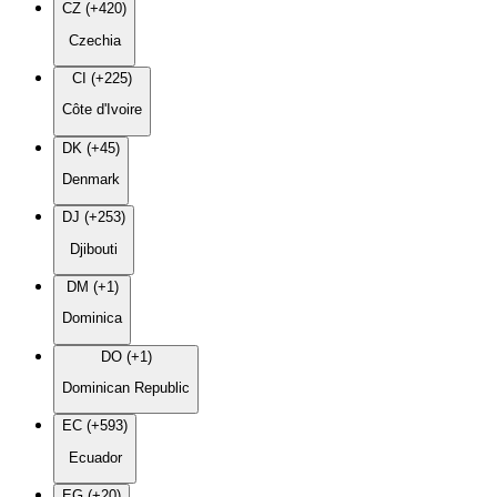
CZ (+420)
Czechia
CI (+225)
Côte d'Ivoire
DK (+45)
Denmark
DJ (+253)
Djibouti
DM (+1)
Dominica
DO (+1)
Dominican Republic
EC (+593)
Ecuador
EG (+20)