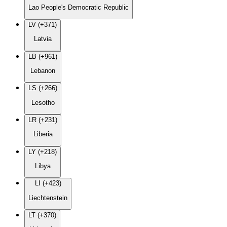
Lao People's Democratic Republic
LV (+371)
Latvia
LB (+961)
Lebanon
LS (+266)
Lesotho
LR (+231)
Liberia
LY (+218)
Libya
LI (+423)
Liechtenstein
LT (+370)