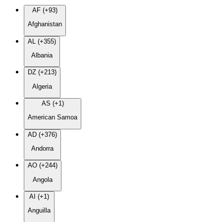
AF (+93)
Afghanistan
AL (+355)
Albania
DZ (+213)
Algeria
AS (+1)
American Samoa
AD (+376)
Andorra
AO (+244)
Angola
AI (+1)
Anguilla