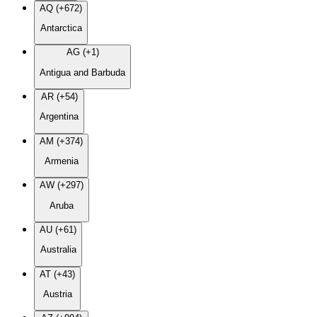
AQ (+672)
Antarctica
AG (+1)
Antigua and Barbuda
AR (+54)
Argentina
AM (+374)
Armenia
AW (+297)
Aruba
AU (+61)
Australia
AT (+43)
Austria