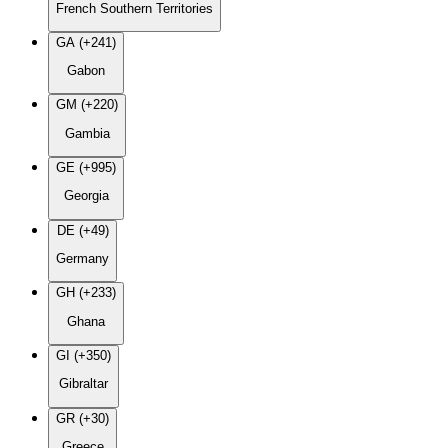
French Southern Territories
GA (+241)
Gabon
GM (+220)
Gambia
GE (+995)
Georgia
DE (+49)
Germany
GH (+233)
Ghana
GI (+350)
Gibraltar
GR (+30)
Greece