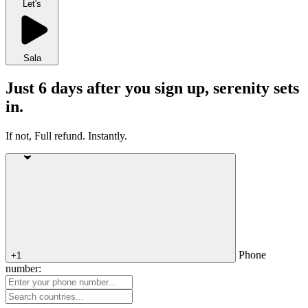
Let's
Sala
Just 6 days after you sign up, serenity sets
in.
If not, Full refund. Instantly.
Phone
+1
number: