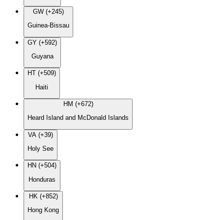
GW (+245)
Guinea-Bissau
GY (+592)
Guyana
HT (+509)
Haiti
HM (+672)
Heard Island and McDonald Islands
VA (+39)
Holy See
HN (+504)
Honduras
HK (+852)
Hong Kong