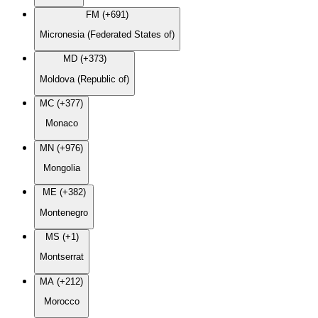
FM (+691)
Micronesia (Federated States of)
MD (+373)
Moldova (Republic of)
MC (+377)
Monaco
MN (+976)
Mongolia
ME (+382)
Montenegro
MS (+1)
Montserrat
MA (+212)
Morocco