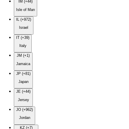
IM (+44)
Isle of Man
IL (+972)
Israel
IT (+39)
Italy
JM (+1)
Jamaica
JP (+81)
Japan
JE (+44)
Jersey
JO (+962)
Jordan
KZ (+7)