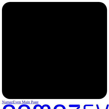
NamazEven Main Page