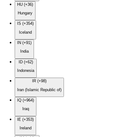
HU (+36)
Hungary
IS (+354)
Iceland
IN (+91)
India
ID (+62)
Indonesia
IR (+98)
Iran (Islamic Republic of)
IQ (+964)
Iraq
IE (+353)
Ireland