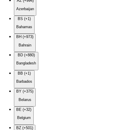
AZ (+994)
Azerbaijan
BS (+1)
Bahamas
BH (+973)
Bahrain
BD (+880)
Bangladesh
BB (+1)
Barbados
BY (+375)
Belarus
BE (+32)
Belgium
BZ (+501)