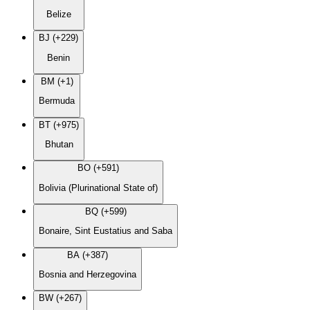
Belize
BJ (+229)
Benin
BM (+1)
Bermuda
BT (+975)
Bhutan
BO (+591)
Bolivia (Plurinational State of)
BQ (+599)
Bonaire, Sint Eustatius and Saba
BA (+387)
Bosnia and Herzegovina
BW (+267)