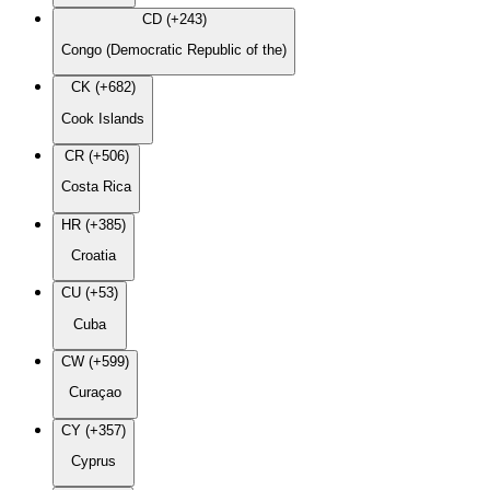
CD (+243)
Congo (Democratic Republic of the)
CK (+682)
Cook Islands
CR (+506)
Costa Rica
HR (+385)
Croatia
CU (+53)
Cuba
CW (+599)
Curaçao
CY (+357)
Cyprus