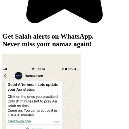
Get Salah alerts on WhatsApp.
Never miss your namaz again!