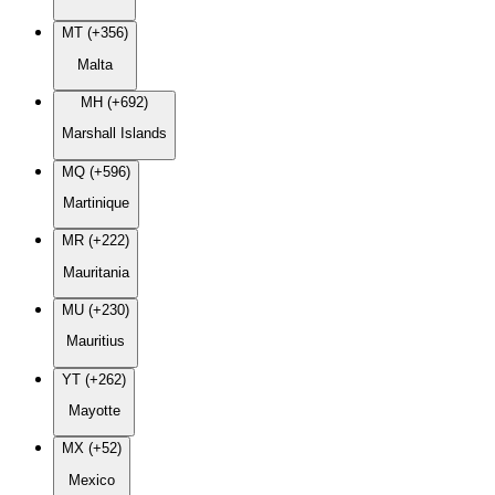
MT (+356)
Malta
MH (+692)
Marshall Islands
MQ (+596)
Martinique
MR (+222)
Mauritania
MU (+230)
Mauritius
YT (+262)
Mayotte
MX (+52)
Mexico