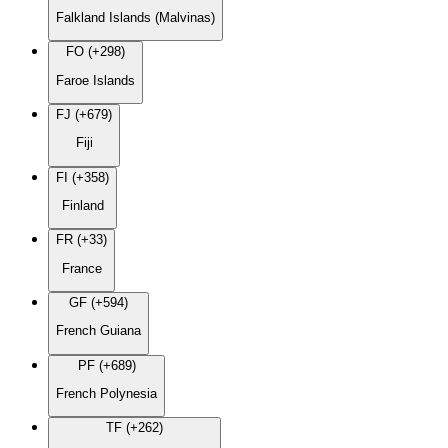
Falkland Islands (Malvinas)
FO (+298)
Faroe Islands
FJ (+679)
Fiji
FI (+358)
Finland
FR (+33)
France
GF (+594)
French Guiana
PF (+689)
French Polynesia
TF (+262)