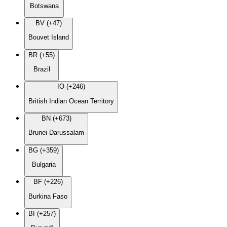
Botswana
BV (+47)
Bouvet Island
BR (+55)
Brazil
IO (+246)
British Indian Ocean Territory
BN (+673)
Brunei Darussalam
BG (+359)
Bulgaria
BF (+226)
Burkina Faso
BI (+257)