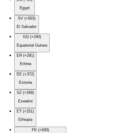
Egypt
SV (+503)
El Salvador
GQ (+240)
Equatorial Guinea
ER (+291)
Eritrea
EE (+372)
Estonia
SZ (+268)
Eswatini
ET (+251)
Ethiopia
FK (+500)