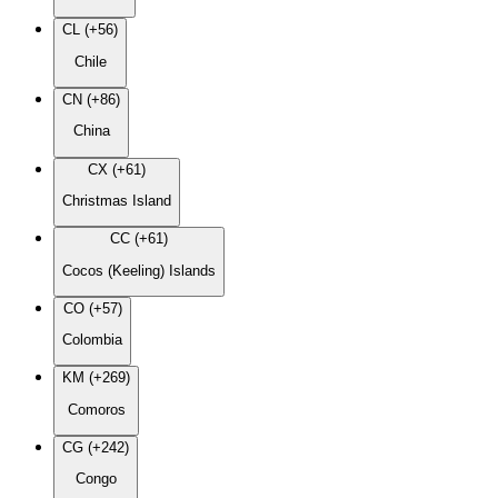
CL (+56)
Chile
CN (+86)
China
CX (+61)
Christmas Island
CC (+61)
Cocos (Keeling) Islands
CO (+57)
Colombia
KM (+269)
Comoros
CG (+242)
Congo