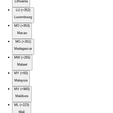
Lithuania
LU (+352)
Luxembourg
MO (+853)
Macao
MG (+261)
Madagascar
MW (+265)
Malawi
MY (+60)
Malaysia
MV (+960)
Maldives
ML (+223)
Mali