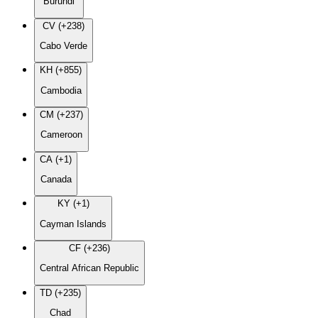
Burundi
CV (+238)
Cabo Verde
KH (+855)
Cambodia
CM (+237)
Cameroon
CA (+1)
Canada
KY (+1)
Cayman Islands
CF (+236)
Central African Republic
TD (+235)
Chad