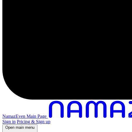
NamazEven Main Page
Sign in
Pricing & Sign up
Open main menu