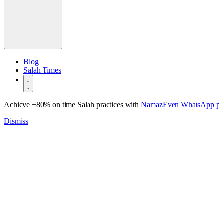
Blog
Salah Times
Achieve +80% on time Salah practices with
NamazEven WhatsApp 
Dismiss