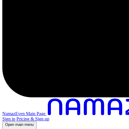
NamazEven Main Page
Sign in
Pricing & Sign up
Open main menu