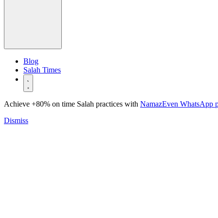
Blog
Salah Times
Achieve +80% on time Salah practices with
NamazEven WhatsApp 
Dismiss