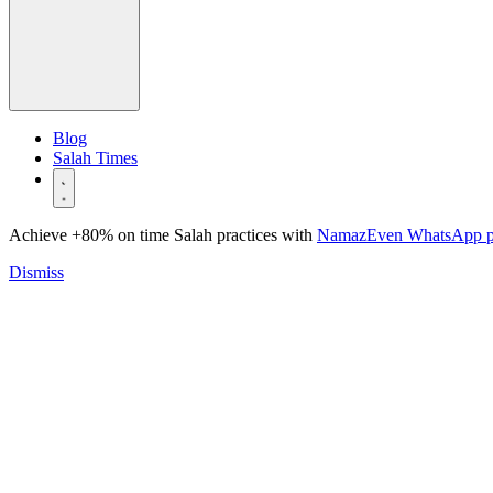
Blog
Salah Times
Achieve +80% on time Salah practices with
NamazEven WhatsApp 
Dismiss