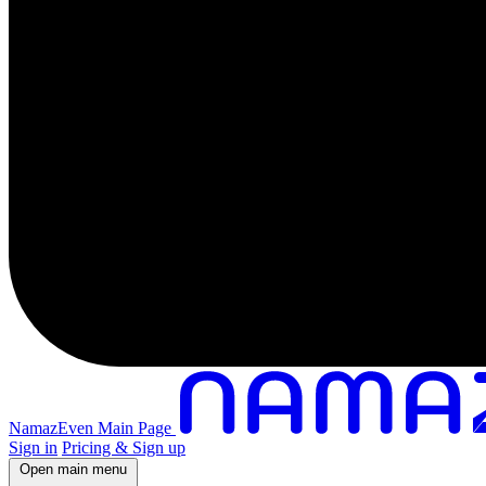
NamazEven Main Page
Sign in
Pricing & Sign up
Open main menu