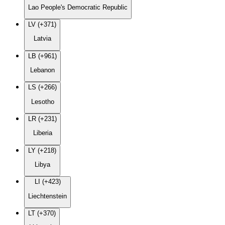
Lao People's Democratic Republic
LV (+371)
Latvia
LB (+961)
Lebanon
LS (+266)
Lesotho
LR (+231)
Liberia
LY (+218)
Libya
LI (+423)
Liechtenstein
LT (+370)