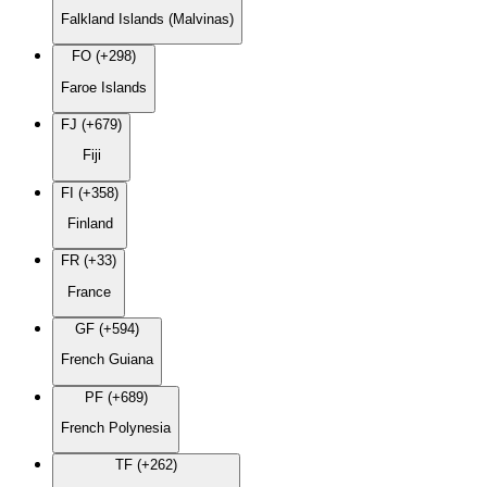
Falkland Islands (Malvinas)
FO (+298)
Faroe Islands
FJ (+679)
Fiji
FI (+358)
Finland
FR (+33)
France
GF (+594)
French Guiana
PF (+689)
French Polynesia
TF (+262)