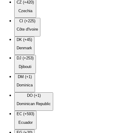
CZ (+420)
Czechia
CI (+225)
Côte d'Ivoire
DK (+45)
Denmark
DJ (+253)
Djibouti
DM (+1)
Dominica
DO (+1)
Dominican Republic
EC (+593)
Ecuador
EG (+20)