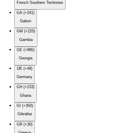
French Southern Territories
GA (+241)
Gabon
GM (+220)
Gambia
GE (+995)
Georgia
DE (+49)
Germany
GH (+233)
Ghana
GI (+350)
Gibraltar
GR (+30)
Greece