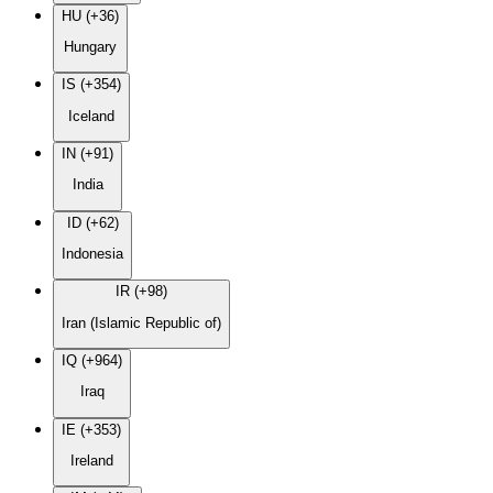
HU (+36)
Hungary
IS (+354)
Iceland
IN (+91)
India
ID (+62)
Indonesia
IR (+98)
Iran (Islamic Republic of)
IQ (+964)
Iraq
IE (+353)
Ireland