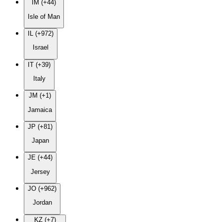
IM (+44)
Isle of Man
IL (+972)
Israel
IT (+39)
Italy
JM (+1)
Jamaica
JP (+81)
Japan
JE (+44)
Jersey
JO (+962)
Jordan
KZ (+7)