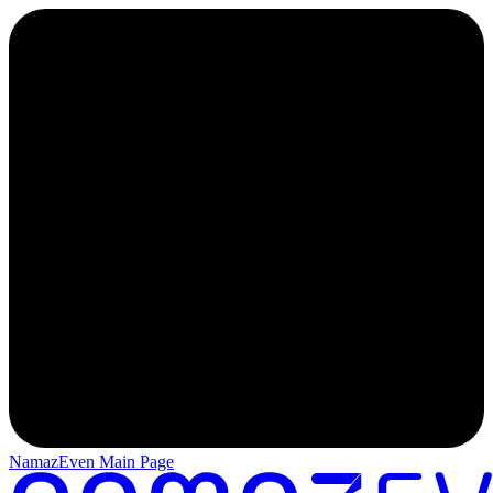
NamazEven Main Page