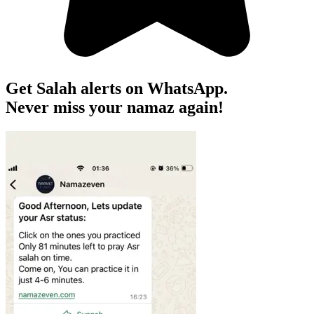
Get Salah alerts on WhatsApp.
Never miss your namaz again!