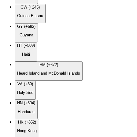
GW (+245)
Guinea-Bissau
GY (+592)
Guyana
HT (+509)
Haiti
HM (+672)
Heard Island and McDonald Islands
VA (+39)
Holy See
HN (+504)
Honduras
HK (+852)
Hong Kong