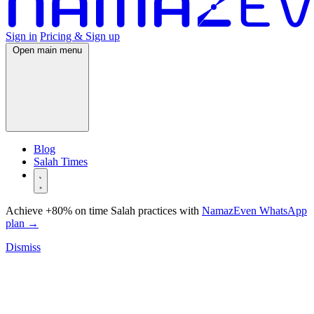
Sign in
Pricing & Sign up
Open main menu
Blog
Salah Times
Achieve +80% on time Salah practices with
NamazEven WhatsApp
plan
→
Dismiss