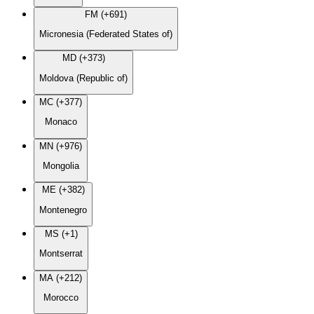
FM (+691)
Micronesia (Federated States of)
MD (+373)
Moldova (Republic of)
MC (+377)
Monaco
MN (+976)
Mongolia
ME (+382)
Montenegro
MS (+1)
Montserrat
MA (+212)
Morocco