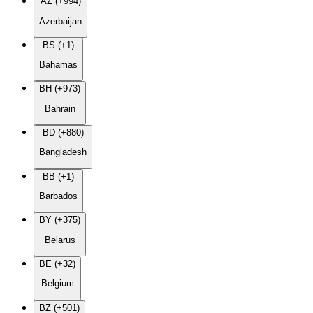
AZ (+994)
Azerbaijan
BS (+1)
Bahamas
BH (+973)
Bahrain
BD (+880)
Bangladesh
BB (+1)
Barbados
BY (+375)
Belarus
BE (+32)
Belgium
BZ (+501)