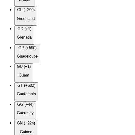
GL (+299)
Greenland
GD (+1)
Grenada
GP (+590)
Guadeloupe
GU (+1)
Guam
GT (+502)
Guatemala
GG (+44)
Guernsey
GN (+224)
Guinea