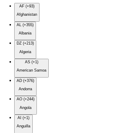
AF (+93)
Afghanistan
AL (+355)
Albania
DZ (+213)
Algeria
AS (+1)
American Samoa
AD (+376)
Andorra
AO (+244)
Angola
AI (+1)
Anguilla