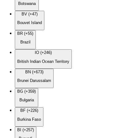
Botswana
BV (+47)
Bouvet Island
BR (+55)
Brazil
IO (+246)
British Indian Ocean Territory
BN (+673)
Brunei Darussalam
BG (+359)
Bulgaria
BF (+226)
Burkina Faso
BI (+257)