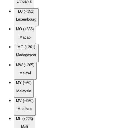
Lithuania
LU (+352)
Luxembourg
MO (+853)
Macao
MG (+261)
Madagascar
MW (+265)
Malawi
MY (+60)
Malaysia
MV (+960)
Maldives
ML (+223)
Mali