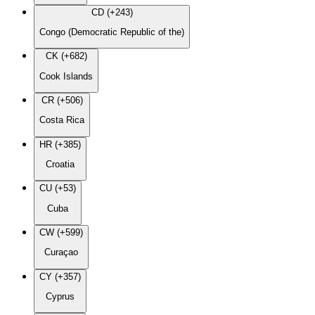
CD (+243)
Congo (Democratic Republic of the)
CK (+682)
Cook Islands
CR (+506)
Costa Rica
HR (+385)
Croatia
CU (+53)
Cuba
CW (+599)
Curaçao
CY (+357)
Cyprus