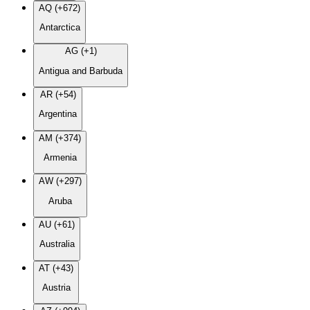
AQ (+672)
Antarctica
AG (+1)
Antigua and Barbuda
AR (+54)
Argentina
AM (+374)
Armenia
AW (+297)
Aruba
AU (+61)
Australia
AT (+43)
Austria