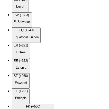
Egypt
SV (+503)
El Salvador
GQ (+240)
Equatorial Guinea
ER (+291)
Eritrea
EE (+372)
Estonia
SZ (+268)
Eswatini
ET (+251)
Ethiopia
FK (+500)