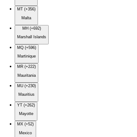
MT (+356)
Malta
MH (+692)
Marshall Islands
MQ (+596)
Martinique
MR (+222)
Mauritania
MU (+230)
Mauritius
YT (+262)
Mayotte
MX (+52)
Mexico