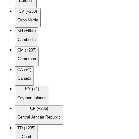
Burundi
CV (+238)
Cabo Verde
KH (+855)
Cambodia
CM (+237)
Cameroon
CA (+1)
Canada
KY (+1)
Cayman Islands
CF (+236)
Central African Republic
TD (+235)
Chad