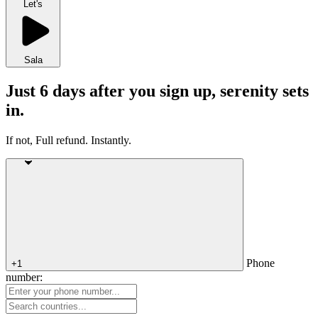
Let's
Sala
Just 6 days after you sign up, serenity sets
in.
If not, Full refund. Instantly.
Phone
+1
number: