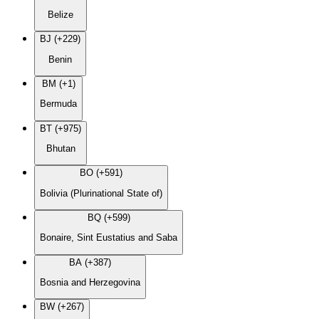
Belize
BJ (+229)
Benin
BM (+1)
Bermuda
BT (+975)
Bhutan
BO (+591)
Bolivia (Plurinational State of)
BQ (+599)
Bonaire, Sint Eustatius and Saba
BA (+387)
Bosnia and Herzegovina
BW (+267)