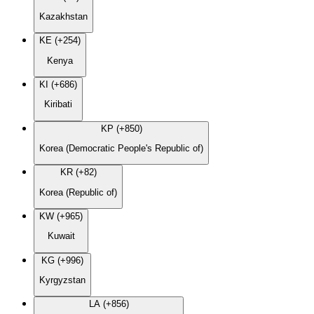
Kazakhstan
KE (+254)
Kenya
KI (+686)
Kiribati
KP (+850)
Korea (Democratic People's Republic of)
KR (+82)
Korea (Republic of)
KW (+965)
Kuwait
KG (+996)
Kyrgyzstan
LA (+856)