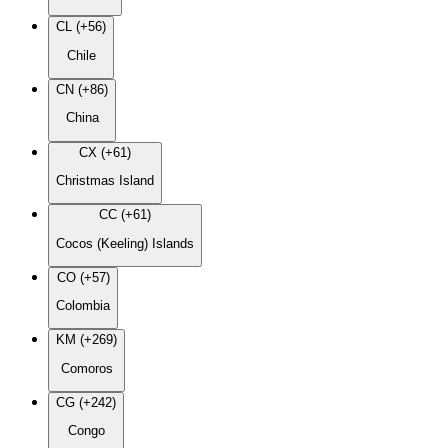
CL (+56)
Chile
CN (+86)
China
CX (+61)
Christmas Island
CC (+61)
Cocos (Keeling) Islands
CO (+57)
Colombia
KM (+269)
Comoros
CG (+242)
Congo