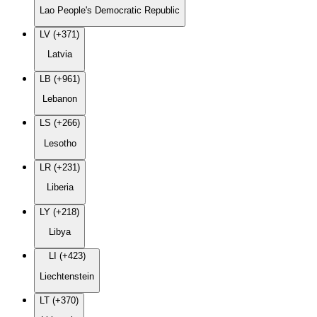
Lao People's Democratic Republic
LV (+371)
Latvia
LB (+961)
Lebanon
LS (+266)
Lesotho
LR (+231)
Liberia
LY (+218)
Libya
LI (+423)
Liechtenstein
LT (+370)