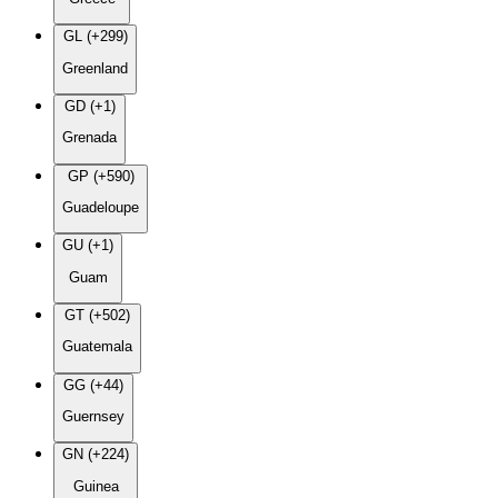
GL (+299)
Greenland
GD (+1)
Grenada
GP (+590)
Guadeloupe
GU (+1)
Guam
GT (+502)
Guatemala
GG (+44)
Guernsey
GN (+224)
Guinea