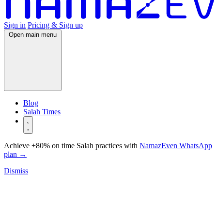
Sign in
Pricing & Sign up
Open main menu
Blog
Salah Times
Achieve +80% on time Salah practices with
NamazEven WhatsApp
plan
→
Dismiss