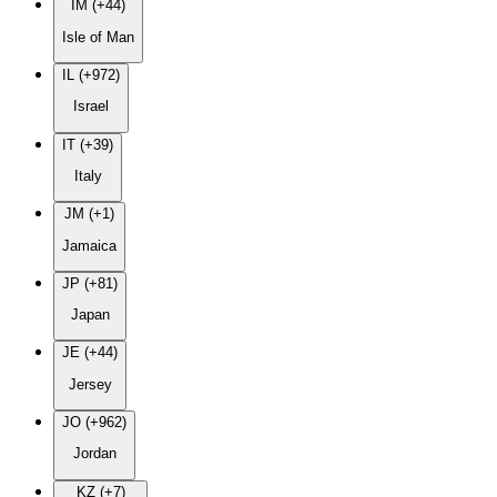
IM (+44)
Isle of Man
IL (+972)
Israel
IT (+39)
Italy
JM (+1)
Jamaica
JP (+81)
Japan
JE (+44)
Jersey
JO (+962)
Jordan
KZ (+7)