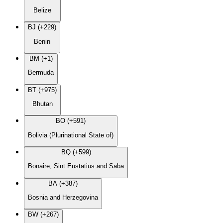
Belize
BJ (+229)
Benin
BM (+1)
Bermuda
BT (+975)
Bhutan
BO (+591)
Bolivia (Plurinational State of)
BQ (+599)
Bonaire, Sint Eustatius and Saba
BA (+387)
Bosnia and Herzegovina
BW (+267)