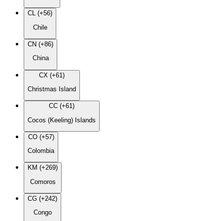
CL (+56)
Chile
CN (+86)
China
CX (+61)
Christmas Island
CC (+61)
Cocos (Keeling) Islands
CO (+57)
Colombia
KM (+269)
Comoros
CG (+242)
Congo