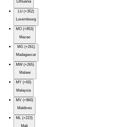
Lithuania
LU (+352)
Luxembourg
MO (+853)
Macao
MG (+261)
Madagascar
MW (+265)
Malawi
MY (+60)
Malaysia
MV (+960)
Maldives
ML (+223)
Mali