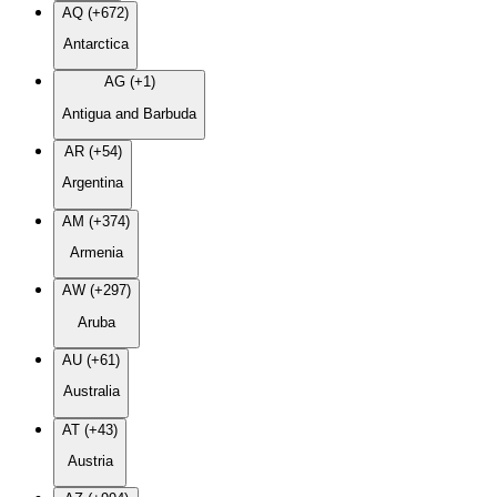
AQ (+672)
Antarctica
AG (+1)
Antigua and Barbuda
AR (+54)
Argentina
AM (+374)
Armenia
AW (+297)
Aruba
AU (+61)
Australia
AT (+43)
Austria