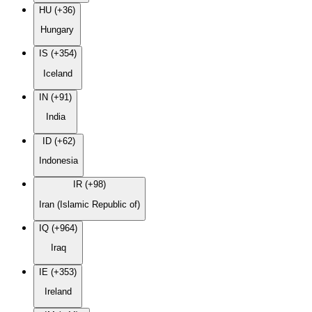
HU (+36)
Hungary
IS (+354)
Iceland
IN (+91)
India
ID (+62)
Indonesia
IR (+98)
Iran (Islamic Republic of)
IQ (+964)
Iraq
IE (+353)
Ireland