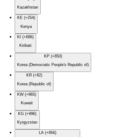
Kazakhstan
KE (+254)
Kenya
KI (+686)
Kiribati
KP (+850)
Korea (Democratic People's Republic of)
KR (+82)
Korea (Republic of)
KW (+965)
Kuwait
KG (+996)
Kyrgyzstan
LA (+856)