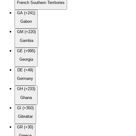
French Southern Territories
GA (+241)
Gabon
GM (+220)
Gambia
GE (+995)
Georgia
DE (+49)
Germany
GH (+233)
Ghana
GI (+350)
Gibraltar
GR (+30)
Greece