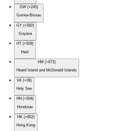
GW (+245)
Guinea-Bissau
GY (+592)
Guyana
HT (+509)
Haiti
HM (+672)
Heard Island and McDonald Islands
VA (+39)
Holy See
HN (+504)
Honduras
HK (+852)
Hong Kong