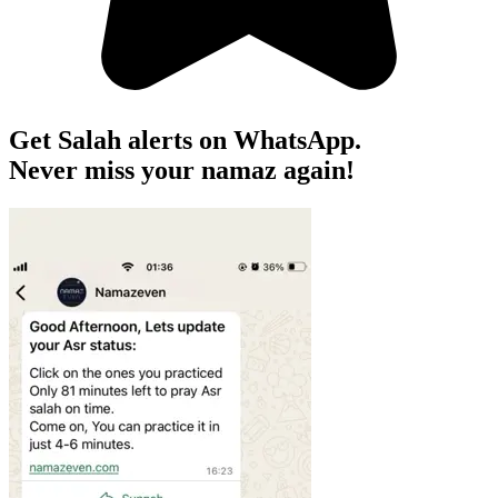
Get Salah alerts on WhatsApp.
Never miss your namaz again!