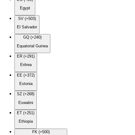
Egypt
SV (+503)
El Salvador
GQ (+240)
Equatorial Guinea
ER (+291)
Eritrea
EE (+372)
Estonia
SZ (+268)
Eswatini
ET (+251)
Ethiopia
FK (+500)