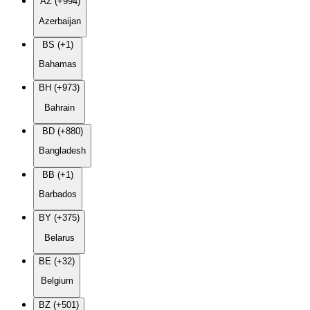
AZ (+994)
Azerbaijan
BS (+1)
Bahamas
BH (+973)
Bahrain
BD (+880)
Bangladesh
BB (+1)
Barbados
BY (+375)
Belarus
BE (+32)
Belgium
BZ (+501)