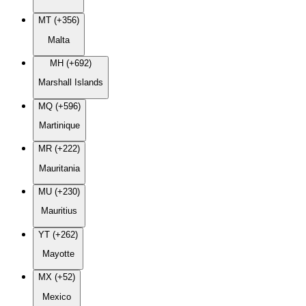
MT (+356)
Malta
MH (+692)
Marshall Islands
MQ (+596)
Martinique
MR (+222)
Mauritania
MU (+230)
Mauritius
YT (+262)
Mayotte
MX (+52)
Mexico