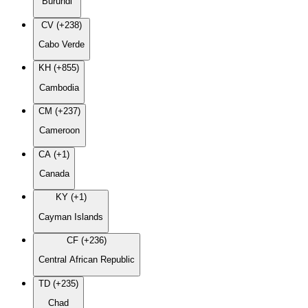
Burundi
CV (+238)
Cabo Verde
KH (+855)
Cambodia
CM (+237)
Cameroon
CA (+1)
Canada
KY (+1)
Cayman Islands
CF (+236)
Central African Republic
TD (+235)
Chad