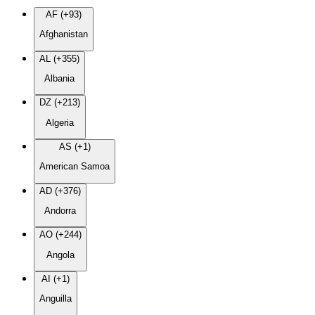
AF (+93)
Afghanistan
AL (+355)
Albania
DZ (+213)
Algeria
AS (+1)
American Samoa
AD (+376)
Andorra
AO (+244)
Angola
AI (+1)
Anguilla