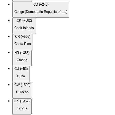
CD (+243)
Congo (Democratic Republic of the)
CK (+682)
Cook Islands
CR (+506)
Costa Rica
HR (+385)
Croatia
CU (+53)
Cuba
CW (+599)
Curaçao
CY (+357)
Cyprus