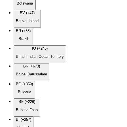
Botswana
BV (+47)
Bouvet Island
BR (+55)
Brazil
IO (+246)
British Indian Ocean Territory
BN (+673)
Brunei Darussalam
BG (+359)
Bulgaria
BF (+226)
Burkina Faso
BI (+257)