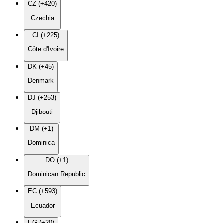
CZ (+420)
Czechia
CI (+225)
Côte d'Ivoire
DK (+45)
Denmark
DJ (+253)
Djibouti
DM (+1)
Dominica
DO (+1)
Dominican Republic
EC (+593)
Ecuador
EG (+20)