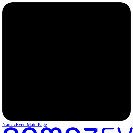
NamazEven Main Page