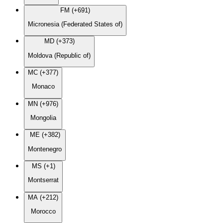
FM (+691)
Micronesia (Federated States of)
MD (+373)
Moldova (Republic of)
MC (+377)
Monaco
MN (+976)
Mongolia
ME (+382)
Montenegro
MS (+1)
Montserrat
MA (+212)
Morocco