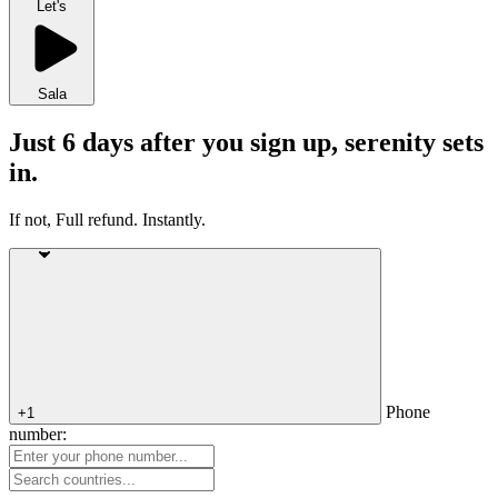
Let's
Sala
Just 6 days after you sign up, serenity sets
in.
If not, Full refund. Instantly.
Phone
+1
number: