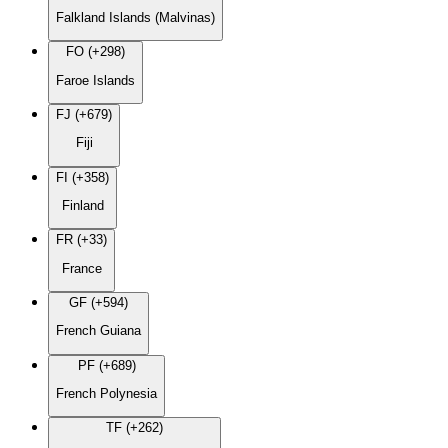
Falkland Islands (Malvinas)
FO (+298)
Faroe Islands
FJ (+679)
Fiji
FI (+358)
Finland
FR (+33)
France
GF (+594)
French Guiana
PF (+689)
French Polynesia
TF (+262)