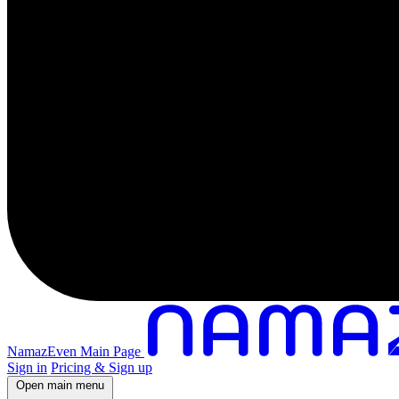
NamazEven Main Page
Sign in
Pricing & Sign up
Open main menu