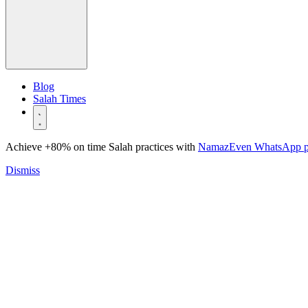
Blog
Salah Times
Achieve +80% on time Salah practices with
NamazEven WhatsApp 
Dismiss