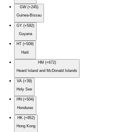
GW (+245)
Guinea-Bissau
GY (+592)
Guyana
HT (+509)
Haiti
HM (+672)
Heard Island and McDonald Islands
VA (+39)
Holy See
HN (+504)
Honduras
HK (+852)
Hong Kong