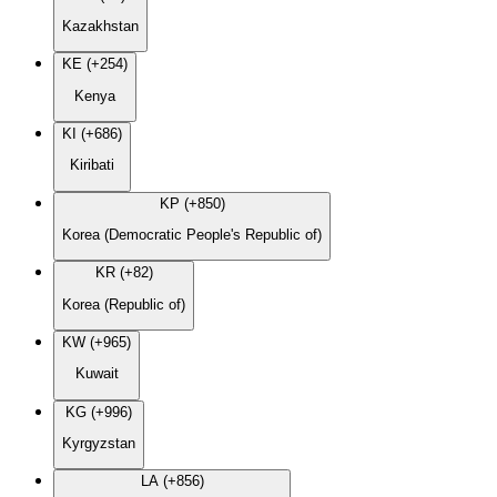
Kazakhstan
KE (+254)
Kenya
KI (+686)
Kiribati
KP (+850)
Korea (Democratic People's Republic of)
KR (+82)
Korea (Republic of)
KW (+965)
Kuwait
KG (+996)
Kyrgyzstan
LA (+856)