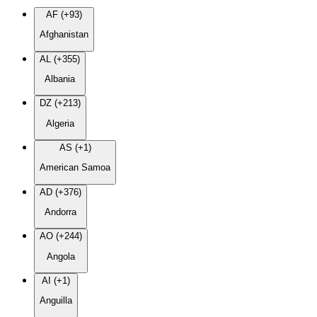
AF (+93)
Afghanistan
AL (+355)
Albania
DZ (+213)
Algeria
AS (+1)
American Samoa
AD (+376)
Andorra
AO (+244)
Angola
AI (+1)
Anguilla