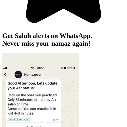
Get Salah alerts on WhatsApp.
Never miss your namaz again!