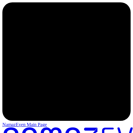
NamazEven Main Page