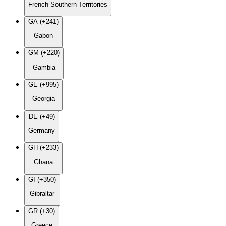
French Southern Territories
GA (+241)
Gabon
GM (+220)
Gambia
GE (+995)
Georgia
DE (+49)
Germany
GH (+233)
Ghana
GI (+350)
Gibraltar
GR (+30)
Greece