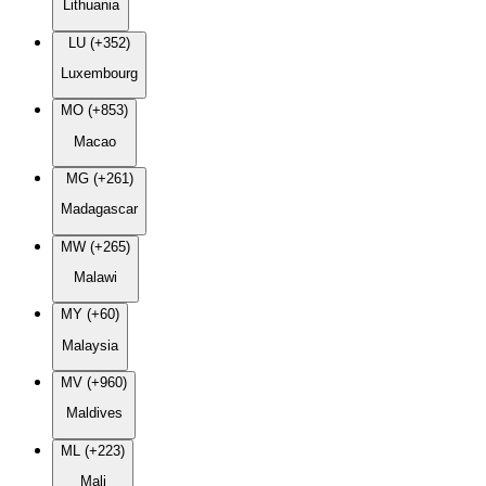
Lithuania
LU (+352)
Luxembourg
MO (+853)
Macao
MG (+261)
Madagascar
MW (+265)
Malawi
MY (+60)
Malaysia
MV (+960)
Maldives
ML (+223)
Mali