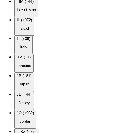
IM (+44)
Isle of Man
IL (+972)
Israel
IT (+39)
Italy
JM (+1)
Jamaica
JP (+81)
Japan
JE (+44)
Jersey
JO (+962)
Jordan
KZ (+7)