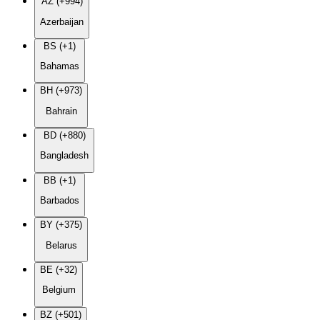
AZ (+994)
Azerbaijan
BS (+1)
Bahamas
BH (+973)
Bahrain
BD (+880)
Bangladesh
BB (+1)
Barbados
BY (+375)
Belarus
BE (+32)
Belgium
BZ (+501)