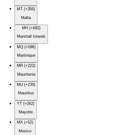
MT (+356)
Malta
MH (+692)
Marshall Islands
MQ (+596)
Martinique
MR (+222)
Mauritania
MU (+230)
Mauritius
YT (+262)
Mayotte
MX (+52)
Mexico