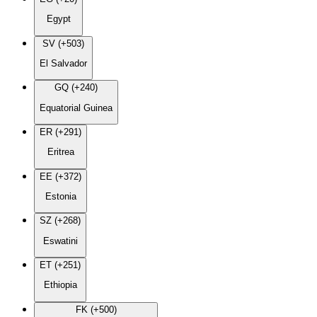
Egypt
SV (+503)
El Salvador
GQ (+240)
Equatorial Guinea
ER (+291)
Eritrea
EE (+372)
Estonia
SZ (+268)
Eswatini
ET (+251)
Ethiopia
FK (+500)