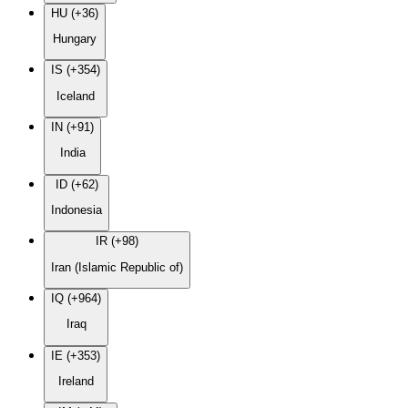
HU (+36)
Hungary
IS (+354)
Iceland
IN (+91)
India
ID (+62)
Indonesia
IR (+98)
Iran (Islamic Republic of)
IQ (+964)
Iraq
IE (+353)
Ireland