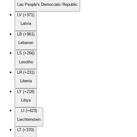
Lao People's Democratic Republic
LV (+371)
Latvia
LB (+961)
Lebanon
LS (+266)
Lesotho
LR (+231)
Liberia
LY (+218)
Libya
LI (+423)
Liechtenstein
LT (+370)