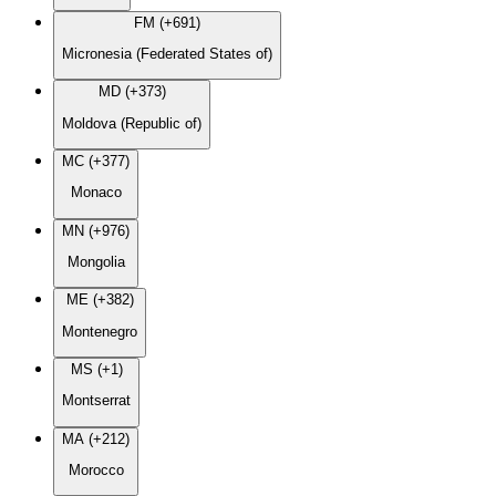
FM (+691)
Micronesia (Federated States of)
MD (+373)
Moldova (Republic of)
MC (+377)
Monaco
MN (+976)
Mongolia
ME (+382)
Montenegro
MS (+1)
Montserrat
MA (+212)
Morocco