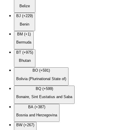
Belize
BJ (+229)
Benin
BM (+1)
Bermuda
BT (+975)
Bhutan
BO (+591)
Bolivia (Plurinational State of)
BQ (+599)
Bonaire, Sint Eustatius and Saba
BA (+387)
Bosnia and Herzegovina
BW (+267)