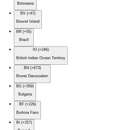
Botswana
BV (+47)
Bouvet Island
BR (+55)
Brazil
IO (+246)
British Indian Ocean Territory
BN (+673)
Brunei Darussalam
BG (+359)
Bulgaria
BF (+226)
Burkina Faso
BI (+257)