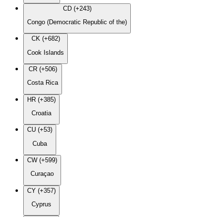
CD (+243)
Congo (Democratic Republic of the)
CK (+682)
Cook Islands
CR (+506)
Costa Rica
HR (+385)
Croatia
CU (+53)
Cuba
CW (+599)
Curaçao
CY (+357)
Cyprus