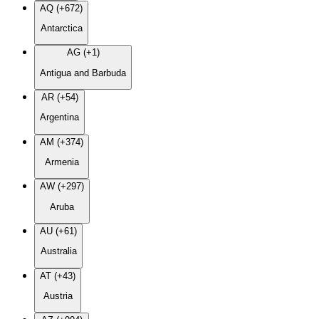
AQ (+672)
Antarctica
AG (+1)
Antigua and Barbuda
AR (+54)
Argentina
AM (+374)
Armenia
AW (+297)
Aruba
AU (+61)
Australia
AT (+43)
Austria