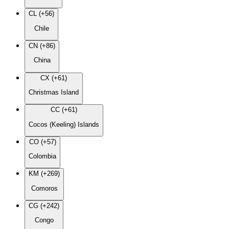
CL (+56)
Chile
CN (+86)
China
CX (+61)
Christmas Island
CC (+61)
Cocos (Keeling) Islands
CO (+57)
Colombia
KM (+269)
Comoros
CG (+242)
Congo