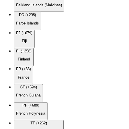
Falkland Islands (Malvinas)
FO (+298)
Faroe Islands
FJ (+679)
Fiji
FI (+358)
Finland
FR (+33)
France
GF (+594)
French Guiana
PF (+689)
French Polynesia
TF (+262)