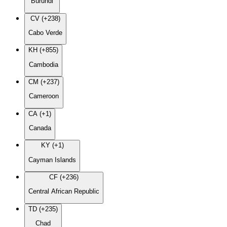
Burundi
CV (+238)
Cabo Verde
KH (+855)
Cambodia
CM (+237)
Cameroon
CA (+1)
Canada
KY (+1)
Cayman Islands
CF (+236)
Central African Republic
TD (+235)
Chad