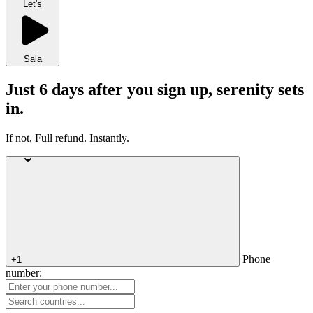
Let's
Sala
Just 6 days after you sign up, serenity sets
in.
If not, Full refund. Instantly.
Phone
+1
number: