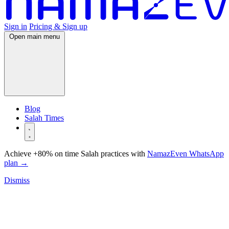
Sign in
Pricing & Sign up
Open main menu
Blog
Salah Times
Achieve +80% on time Salah practices with
NamazEven WhatsApp
plan
→
Dismiss