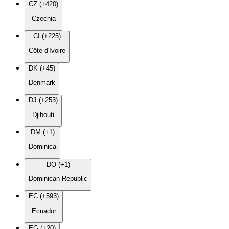
CZ (+420)
Czechia
CI (+225)
Côte d'Ivoire
DK (+45)
Denmark
DJ (+253)
Djibouti
DM (+1)
Dominica
DO (+1)
Dominican Republic
EC (+593)
Ecuador
EG (+20)