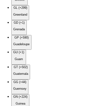
GL (+299)
Greenland
GD (+1)
Grenada
GP (+590)
Guadeloupe
GU (+1)
Guam
GT (+502)
Guatemala
GG (+44)
Guernsey
GN (+224)
Guinea