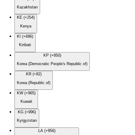
Kazakhstan
KE (+254)
Kenya
KI (+686)
Kiribati
KP (+850)
Korea (Democratic People's Republic of)
KR (+82)
Korea (Republic of)
KW (+965)
Kuwait
KG (+996)
Kyrgyzstan
LA (+856)