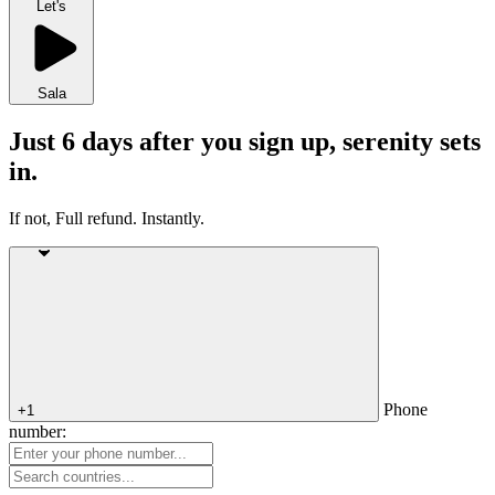
Let's
Sala
Just 6 days after you sign up, serenity sets
in.
If not, Full refund. Instantly.
Phone
+1
number: