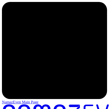
NamazEven Main Page