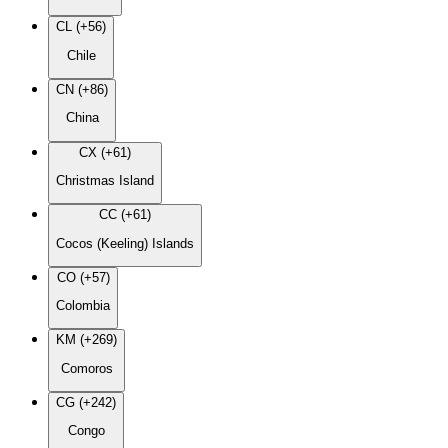
CL (+56)
Chile
CN (+86)
China
CX (+61)
Christmas Island
CC (+61)
Cocos (Keeling) Islands
CO (+57)
Colombia
KM (+269)
Comoros
CG (+242)
Congo