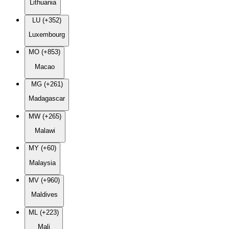
Lithuania
LU (+352)
Luxembourg
MO (+853)
Macao
MG (+261)
Madagascar
MW (+265)
Malawi
MY (+60)
Malaysia
MV (+960)
Maldives
ML (+223)
Mali