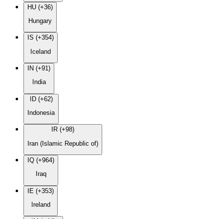
HU (+36)
Hungary
IS (+354)
Iceland
IN (+91)
India
ID (+62)
Indonesia
IR (+98)
Iran (Islamic Republic of)
IQ (+964)
Iraq
IE (+353)
Ireland