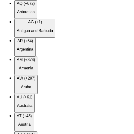
AQ (+672)
Antarctica
AG (+1)
Antigua and Barbuda
AR (+54)
Argentina
AM (+374)
Armenia
AW (+297)
Aruba
AU (+61)
Australia
AT (+43)
Austria