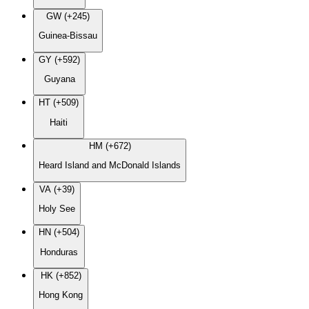
GW (+245)
Guinea-Bissau
GY (+592)
Guyana
HT (+509)
Haiti
HM (+672)
Heard Island and McDonald Islands
VA (+39)
Holy See
HN (+504)
Honduras
HK (+852)
Hong Kong