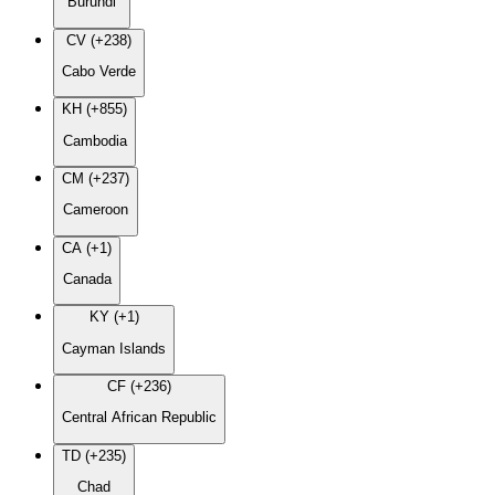
Burundi
CV (+238)
Cabo Verde
KH (+855)
Cambodia
CM (+237)
Cameroon
CA (+1)
Canada
KY (+1)
Cayman Islands
CF (+236)
Central African Republic
TD (+235)
Chad