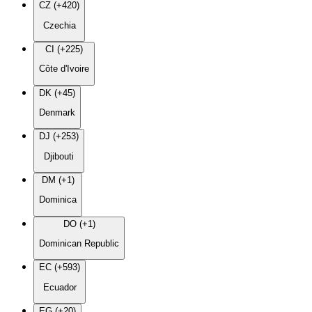
CZ (+420)
Czechia
CI (+225)
Côte d'Ivoire
DK (+45)
Denmark
DJ (+253)
Djibouti
DM (+1)
Dominica
DO (+1)
Dominican Republic
EC (+593)
Ecuador
EG (+20)