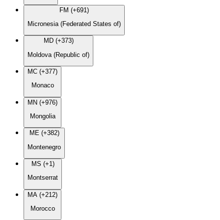
FM (+691)
Micronesia (Federated States of)
MD (+373)
Moldova (Republic of)
MC (+377)
Monaco
MN (+976)
Mongolia
ME (+382)
Montenegro
MS (+1)
Montserrat
MA (+212)
Morocco