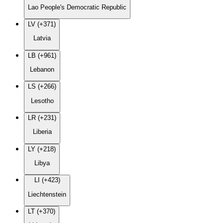
Lao People's Democratic Republic
LV (+371)
Latvia
LB (+961)
Lebanon
LS (+266)
Lesotho
LR (+231)
Liberia
LY (+218)
Libya
LI (+423)
Liechtenstein
LT (+370)