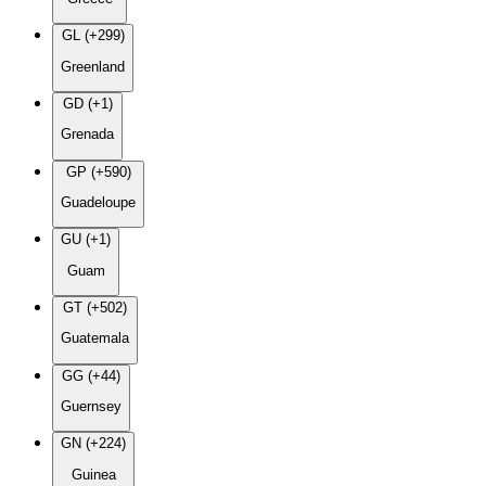
GL (+299)
Greenland
GD (+1)
Grenada
GP (+590)
Guadeloupe
GU (+1)
Guam
GT (+502)
Guatemala
GG (+44)
Guernsey
GN (+224)
Guinea