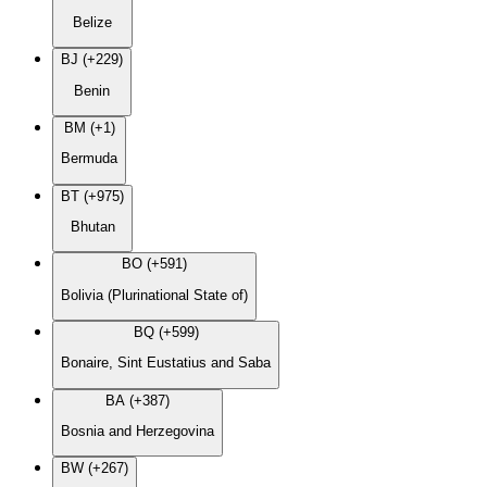
Belize
BJ (+229)
Benin
BM (+1)
Bermuda
BT (+975)
Bhutan
BO (+591)
Bolivia (Plurinational State of)
BQ (+599)
Bonaire, Sint Eustatius and Saba
BA (+387)
Bosnia and Herzegovina
BW (+267)