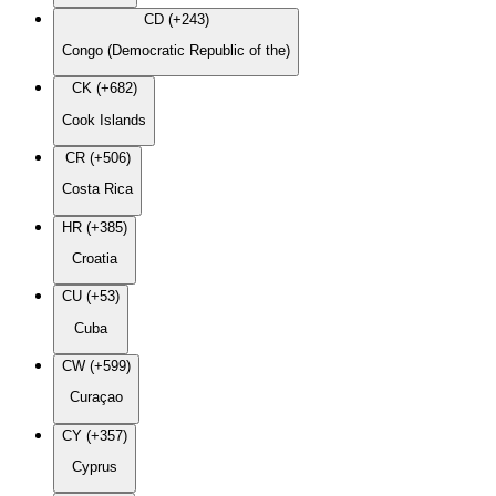
CD (+243)
Congo (Democratic Republic of the)
CK (+682)
Cook Islands
CR (+506)
Costa Rica
HR (+385)
Croatia
CU (+53)
Cuba
CW (+599)
Curaçao
CY (+357)
Cyprus