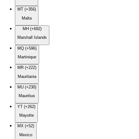
MT (+356)
Malta
MH (+692)
Marshall Islands
MQ (+596)
Martinique
MR (+222)
Mauritania
MU (+230)
Mauritius
YT (+262)
Mayotte
MX (+52)
Mexico