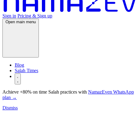
Sign in
Pricing & Sign up
Open main menu
Blog
Salah Times
Achieve +80% on time Salah practices with
NamazEven WhatsApp
plan
→
Dismiss