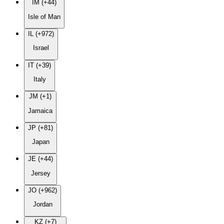
IM (+44)
Isle of Man
IL (+972)
Israel
IT (+39)
Italy
JM (+1)
Jamaica
JP (+81)
Japan
JE (+44)
Jersey
JO (+962)
Jordan
KZ (+7)