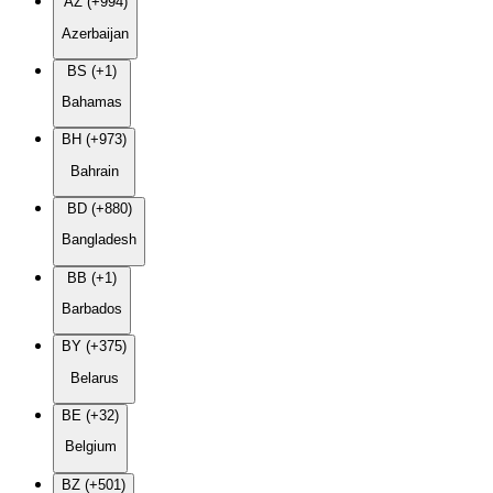
AZ (+994)
Azerbaijan
BS (+1)
Bahamas
BH (+973)
Bahrain
BD (+880)
Bangladesh
BB (+1)
Barbados
BY (+375)
Belarus
BE (+32)
Belgium
BZ (+501)