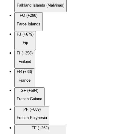
Falkland Islands (Malvinas)
FO (+298)
Faroe Islands
FJ (+679)
Fiji
FI (+358)
Finland
FR (+33)
France
GF (+594)
French Guiana
PF (+689)
French Polynesia
TF (+262)