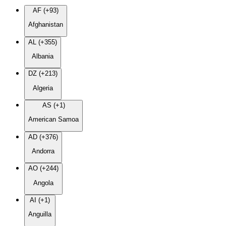
AF (+93)
Afghanistan
AL (+355)
Albania
DZ (+213)
Algeria
AS (+1)
American Samoa
AD (+376)
Andorra
AO (+244)
Angola
AI (+1)
Anguilla