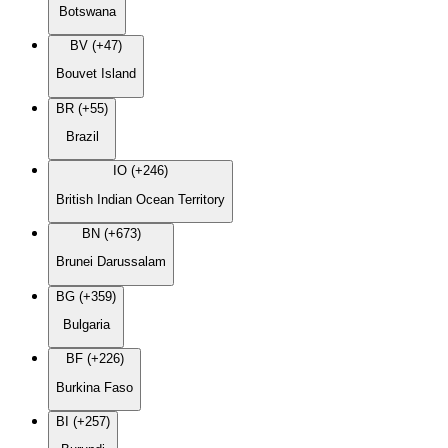
Botswana
BV (+47)
Bouvet Island
BR (+55)
Brazil
IO (+246)
British Indian Ocean Territory
BN (+673)
Brunei Darussalam
BG (+359)
Bulgaria
BF (+226)
Burkina Faso
BI (+257)