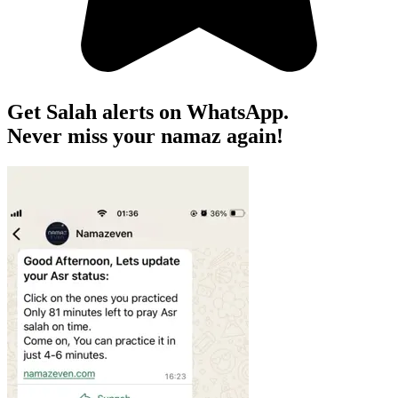
Get Salah alerts on WhatsApp.
Never miss your namaz again!