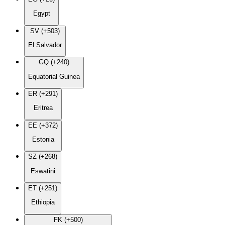
Egypt
SV (+503)
El Salvador
GQ (+240)
Equatorial Guinea
ER (+291)
Eritrea
EE (+372)
Estonia
SZ (+268)
Eswatini
ET (+251)
Ethiopia
FK (+500)