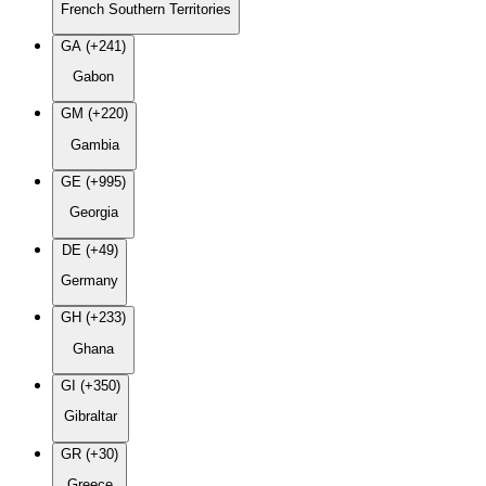
French Southern Territories
GA (+241)
Gabon
GM (+220)
Gambia
GE (+995)
Georgia
DE (+49)
Germany
GH (+233)
Ghana
GI (+350)
Gibraltar
GR (+30)
Greece