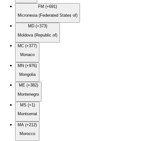
FM (+691)
Micronesia (Federated States of)
MD (+373)
Moldova (Republic of)
MC (+377)
Monaco
MN (+976)
Mongolia
ME (+382)
Montenegro
MS (+1)
Montserrat
MA (+212)
Morocco