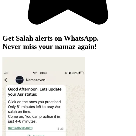
Get Salah alerts on WhatsApp.
Never miss your namaz again!