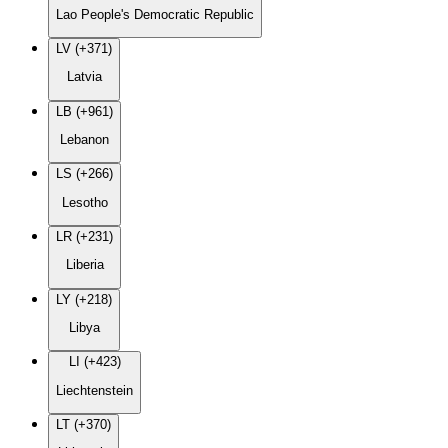
Lao People's Democratic Republic
LV (+371)
Latvia
LB (+961)
Lebanon
LS (+266)
Lesotho
LR (+231)
Liberia
LY (+218)
Libya
LI (+423)
Liechtenstein
LT (+370)