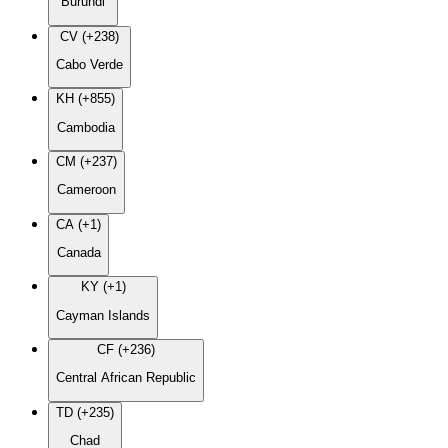
Burundi
CV (+238)
Cabo Verde
KH (+855)
Cambodia
CM (+237)
Cameroon
CA (+1)
Canada
KY (+1)
Cayman Islands
CF (+236)
Central African Republic
TD (+235)
Chad