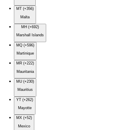
MT (+356)
Malta
MH (+692)
Marshall Islands
MQ (+596)
Martinique
MR (+222)
Mauritania
MU (+230)
Mauritius
YT (+262)
Mayotte
MX (+52)
Mexico