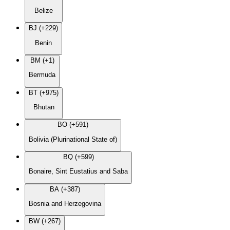
Belize
BJ (+229)
Benin
BM (+1)
Bermuda
BT (+975)
Bhutan
BO (+591)
Bolivia (Plurinational State of)
BQ (+599)
Bonaire, Sint Eustatius and Saba
BA (+387)
Bosnia and Herzegovina
BW (+267)