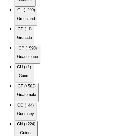
GL (+299)
Greenland
GD (+1)
Grenada
GP (+590)
Guadeloupe
GU (+1)
Guam
GT (+502)
Guatemala
GG (+44)
Guernsey
GN (+224)
Guinea