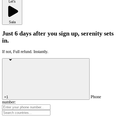
Let's
Sala
Just 6 days after you sign up, serenity sets
in.
If not, Full refund. Instantly.
Phone
+1
number: