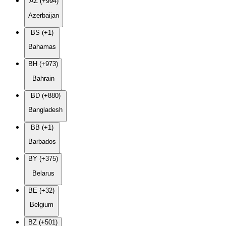
AZ (+994)
Azerbaijan
BS (+1)
Bahamas
BH (+973)
Bahrain
BD (+880)
Bangladesh
BB (+1)
Barbados
BY (+375)
Belarus
BE (+32)
Belgium
BZ (+501)