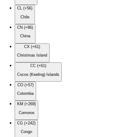
CL (+56)
Chile
CN (+86)
China
CX (+61)
Christmas Island
CC (+61)
Cocos (Keeling) Islands
CO (+57)
Colombia
KM (+269)
Comoros
CG (+242)
Congo