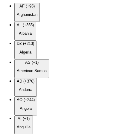
AF (+93)
Afghanistan
AL (+355)
Albania
DZ (+213)
Algeria
AS (+1)
American Samoa
AD (+376)
Andorra
AO (+244)
Angola
AI (+1)
Anguilla