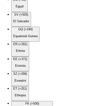
Egypt
SV (+503)
El Salvador
GQ (+240)
Equatorial Guinea
ER (+291)
Eritrea
EE (+372)
Estonia
SZ (+268)
Eswatini
ET (+251)
Ethiopia
FK (+500)