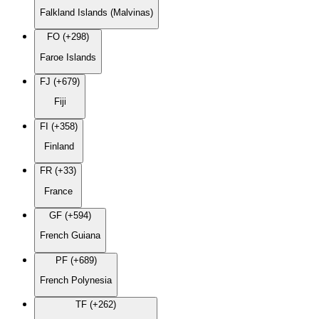
Falkland Islands (Malvinas)
FO (+298)
Faroe Islands
FJ (+679)
Fiji
FI (+358)
Finland
FR (+33)
France
GF (+594)
French Guiana
PF (+689)
French Polynesia
TF (+262)