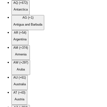
AQ (+672)
Antarctica
AG (+1)
Antigua and Barbuda
AR (+54)
Argentina
AM (+374)
Armenia
AW (+297)
Aruba
AU (+61)
Australia
AT (+43)
Austria