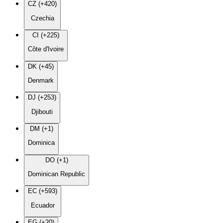
CZ (+420)
Czechia
CI (+225)
Côte d'Ivoire
DK (+45)
Denmark
DJ (+253)
Djibouti
DM (+1)
Dominica
DO (+1)
Dominican Republic
EC (+593)
Ecuador
EG (+20)