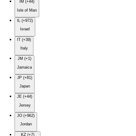
IM (+44)
Isle of Man
IL (+972)
Israel
IT (+39)
Italy
JM (+1)
Jamaica
JP (+81)
Japan
JE (+44)
Jersey
JO (+962)
Jordan
KZ (+7)