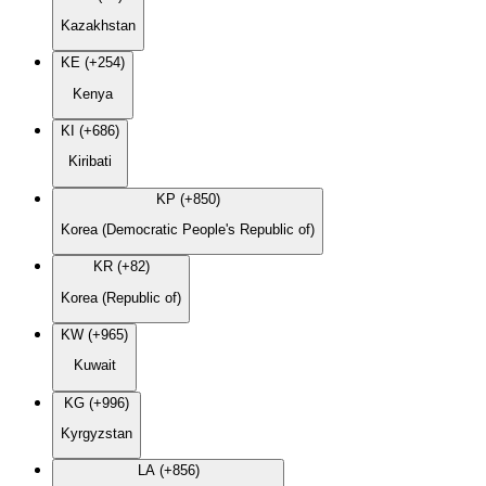
Kazakhstan
KE (+254)
Kenya
KI (+686)
Kiribati
KP (+850)
Korea (Democratic People's Republic of)
KR (+82)
Korea (Republic of)
KW (+965)
Kuwait
KG (+996)
Kyrgyzstan
LA (+856)