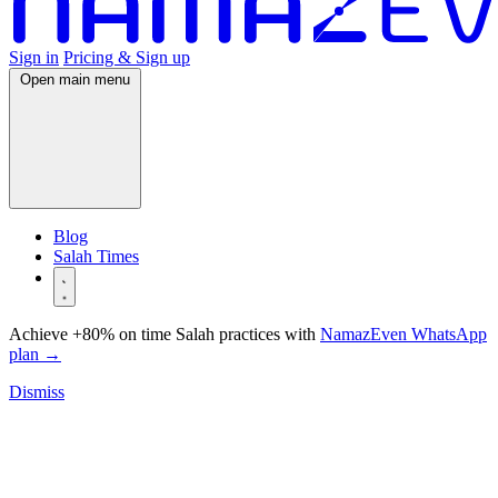
Sign in
Pricing & Sign up
Open main menu
Blog
Salah Times
Achieve +80% on time Salah practices with
NamazEven WhatsApp
plan
→
Dismiss