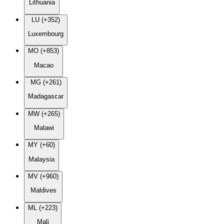
Lithuania
LU (+352)
Luxembourg
MO (+853)
Macao
MG (+261)
Madagascar
MW (+265)
Malawi
MY (+60)
Malaysia
MV (+960)
Maldives
ML (+223)
Mali