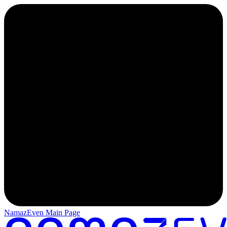
NamazEven Main Page