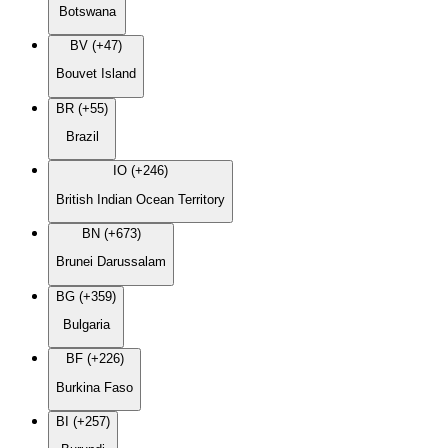
Botswana
BV (+47)
Bouvet Island
BR (+55)
Brazil
IO (+246)
British Indian Ocean Territory
BN (+673)
Brunei Darussalam
BG (+359)
Bulgaria
BF (+226)
Burkina Faso
BI (+257)