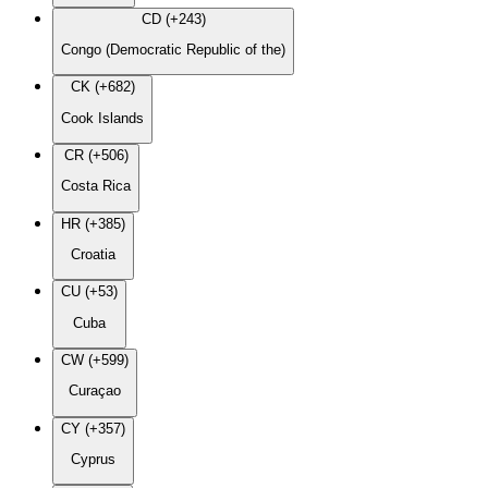
CD (+243)
Congo (Democratic Republic of the)
CK (+682)
Cook Islands
CR (+506)
Costa Rica
HR (+385)
Croatia
CU (+53)
Cuba
CW (+599)
Curaçao
CY (+357)
Cyprus