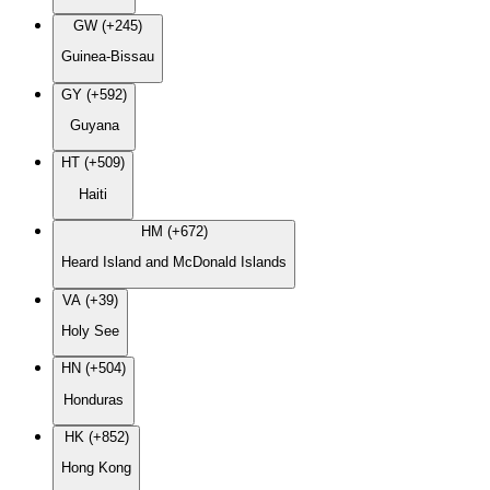
GW (+245)
Guinea-Bissau
GY (+592)
Guyana
HT (+509)
Haiti
HM (+672)
Heard Island and McDonald Islands
VA (+39)
Holy See
HN (+504)
Honduras
HK (+852)
Hong Kong