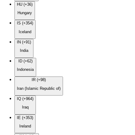
HU (+36)
Hungary
IS (+354)
Iceland
IN (+91)
India
ID (+62)
Indonesia
IR (+98)
Iran (Islamic Republic of)
IQ (+964)
Iraq
IE (+353)
Ireland