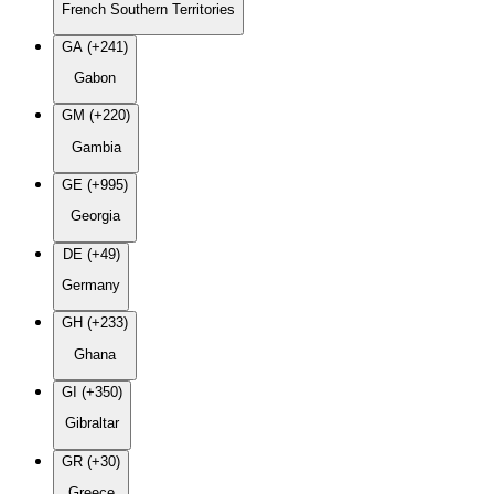
French Southern Territories
GA (+241)
Gabon
GM (+220)
Gambia
GE (+995)
Georgia
DE (+49)
Germany
GH (+233)
Ghana
GI (+350)
Gibraltar
GR (+30)
Greece