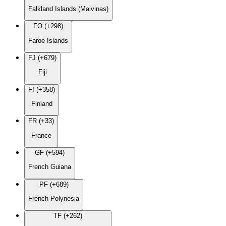
Falkland Islands (Malvinas)
FO (+298)
Faroe Islands
FJ (+679)
Fiji
FI (+358)
Finland
FR (+33)
France
GF (+594)
French Guiana
PF (+689)
French Polynesia
TF (+262)