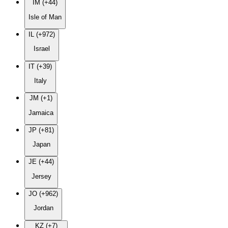
IM (+44)
Isle of Man
IL (+972)
Israel
IT (+39)
Italy
JM (+1)
Jamaica
JP (+81)
Japan
JE (+44)
Jersey
JO (+962)
Jordan
KZ (+7)