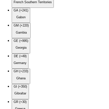
French Southern Territories
GA (+241)
Gabon
GM (+220)
Gambia
GE (+995)
Georgia
DE (+49)
Germany
GH (+233)
Ghana
GI (+350)
Gibraltar
GR (+30)
Greece