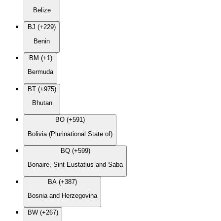
Belize
BJ (+229)
Benin
BM (+1)
Bermuda
BT (+975)
Bhutan
BO (+591)
Bolivia (Plurinational State of)
BQ (+599)
Bonaire, Sint Eustatius and Saba
BA (+387)
Bosnia and Herzegovina
BW (+267)