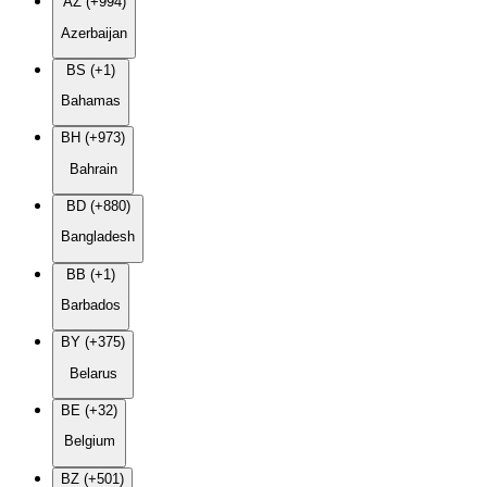
AZ (+994)
Azerbaijan
BS (+1)
Bahamas
BH (+973)
Bahrain
BD (+880)
Bangladesh
BB (+1)
Barbados
BY (+375)
Belarus
BE (+32)
Belgium
BZ (+501)