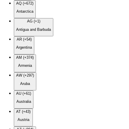
AQ (+672)
Antarctica
AG (+1)
Antigua and Barbuda
AR (+54)
Argentina
AM (+374)
Armenia
AW (+297)
Aruba
AU (+61)
Australia
AT (+43)
Austria