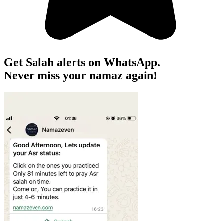
Get Salah alerts on WhatsApp.
Never miss your namaz again!