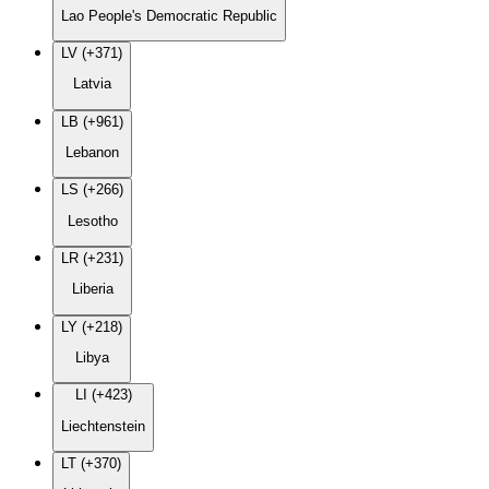
Lao People's Democratic Republic
LV (+371)
Latvia
LB (+961)
Lebanon
LS (+266)
Lesotho
LR (+231)
Liberia
LY (+218)
Libya
LI (+423)
Liechtenstein
LT (+370)