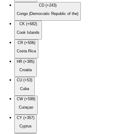
CD (+243)
Congo (Democratic Republic of the)
CK (+682)
Cook Islands
CR (+506)
Costa Rica
HR (+385)
Croatia
CU (+53)
Cuba
CW (+599)
Curaçao
CY (+357)
Cyprus