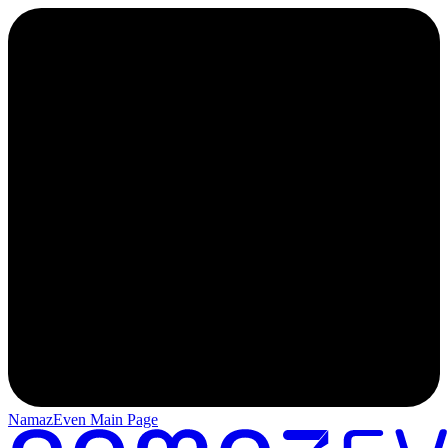
NamazEven Main Page