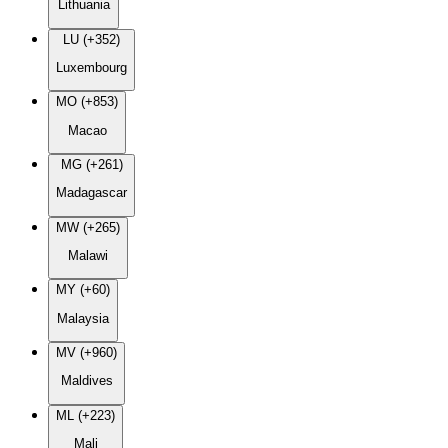
Lithuania
LU (+352)
Luxembourg
MO (+853)
Macao
MG (+261)
Madagascar
MW (+265)
Malawi
MY (+60)
Malaysia
MV (+960)
Maldives
ML (+223)
Mali