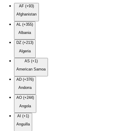
AF (+93)
Afghanistan
AL (+355)
Albania
DZ (+213)
Algeria
AS (+1)
American Samoa
AD (+376)
Andorra
AO (+244)
Angola
AI (+1)
Anguilla