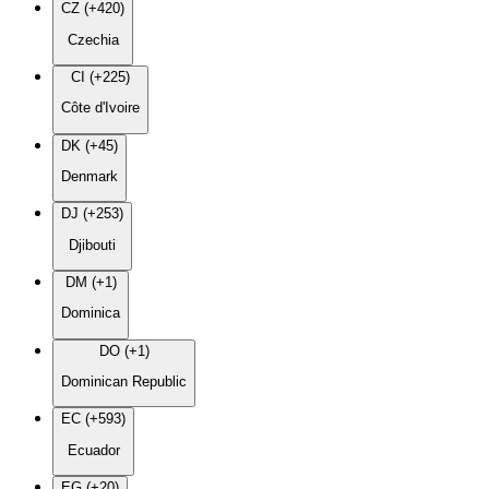
CZ (+420)
Czechia
CI (+225)
Côte d'Ivoire
DK (+45)
Denmark
DJ (+253)
Djibouti
DM (+1)
Dominica
DO (+1)
Dominican Republic
EC (+593)
Ecuador
EG (+20)