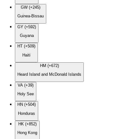
GW (+245)
Guinea-Bissau
GY (+592)
Guyana
HT (+509)
Haiti
HM (+672)
Heard Island and McDonald Islands
VA (+39)
Holy See
HN (+504)
Honduras
HK (+852)
Hong Kong