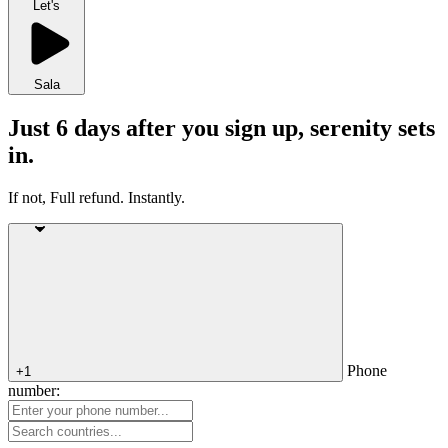
Let's
Sala
Just 6 days after you sign up, serenity sets
in.
If not, Full refund. Instantly.
Phone
+1
number: