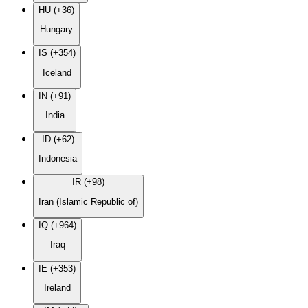
HU (+36)
Hungary
IS (+354)
Iceland
IN (+91)
India
ID (+62)
Indonesia
IR (+98)
Iran (Islamic Republic of)
IQ (+964)
Iraq
IE (+353)
Ireland