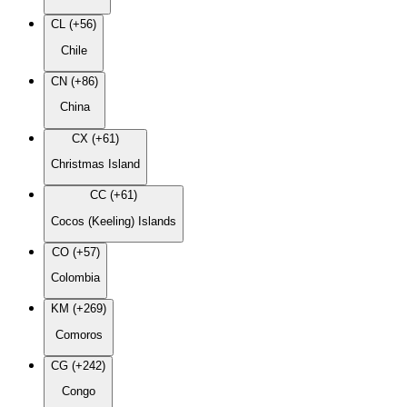
CL (+56)
Chile
CN (+86)
China
CX (+61)
Christmas Island
CC (+61)
Cocos (Keeling) Islands
CO (+57)
Colombia
KM (+269)
Comoros
CG (+242)
Congo