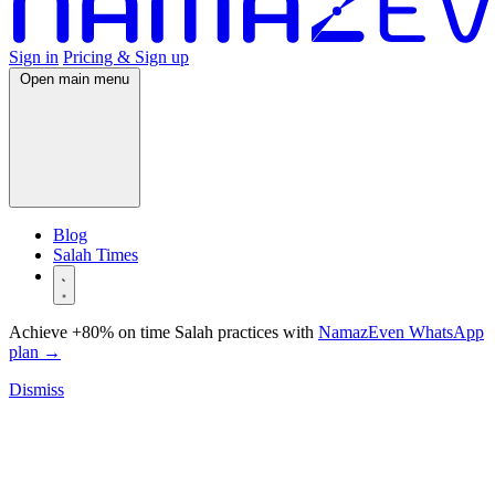
Sign in
Pricing & Sign up
Open main menu
Blog
Salah Times
Achieve +80% on time Salah practices with
NamazEven WhatsApp
plan
→
Dismiss