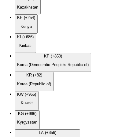
Kazakhstan
KE (+254)
Kenya
KI (+686)
Kiribati
KP (+850)
Korea (Democratic People's Republic of)
KR (+82)
Korea (Republic of)
KW (+965)
Kuwait
KG (+996)
Kyrgyzstan
LA (+856)