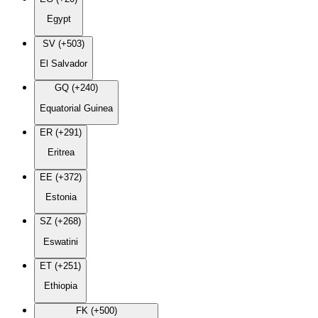
Egypt
SV (+503)
El Salvador
GQ (+240)
Equatorial Guinea
ER (+291)
Eritrea
EE (+372)
Estonia
SZ (+268)
Eswatini
ET (+251)
Ethiopia
FK (+500)