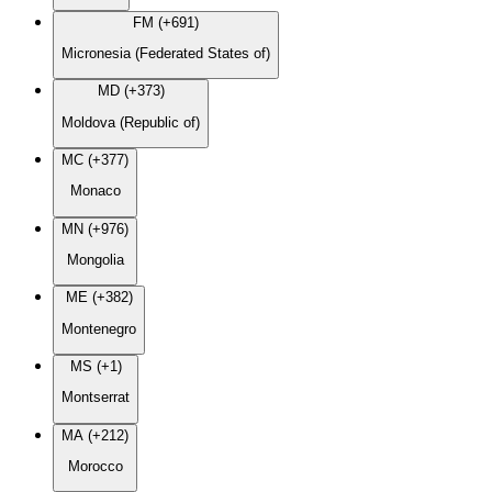
FM (+691)
Micronesia (Federated States of)
MD (+373)
Moldova (Republic of)
MC (+377)
Monaco
MN (+976)
Mongolia
ME (+382)
Montenegro
MS (+1)
Montserrat
MA (+212)
Morocco