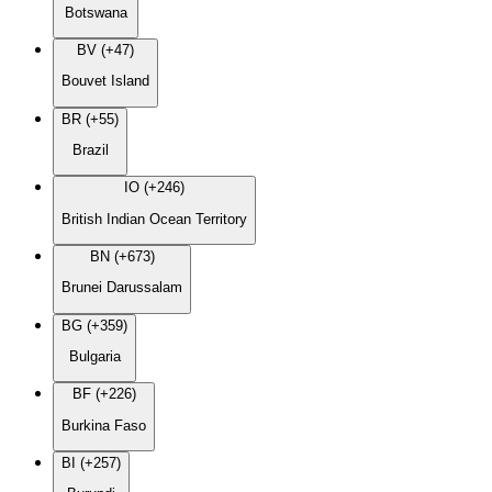
Botswana
BV (+47)
Bouvet Island
BR (+55)
Brazil
IO (+246)
British Indian Ocean Territory
BN (+673)
Brunei Darussalam
BG (+359)
Bulgaria
BF (+226)
Burkina Faso
BI (+257)