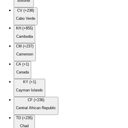
Burundi
CV (+238)
Cabo Verde
KH (+855)
Cambodia
CM (+237)
Cameroon
CA (+1)
Canada
KY (+1)
Cayman Islands
CF (+236)
Central African Republic
TD (+235)
Chad