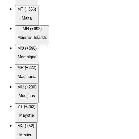
MT (+356)
Malta
MH (+692)
Marshall Islands
MQ (+596)
Martinique
MR (+222)
Mauritania
MU (+230)
Mauritius
YT (+262)
Mayotte
MX (+52)
Mexico