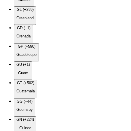
GL (+299)
Greenland
GD (+1)
Grenada
GP (+590)
Guadeloupe
GU (+1)
Guam
GT (+502)
Guatemala
GG (+44)
Guernsey
GN (+224)
Guinea