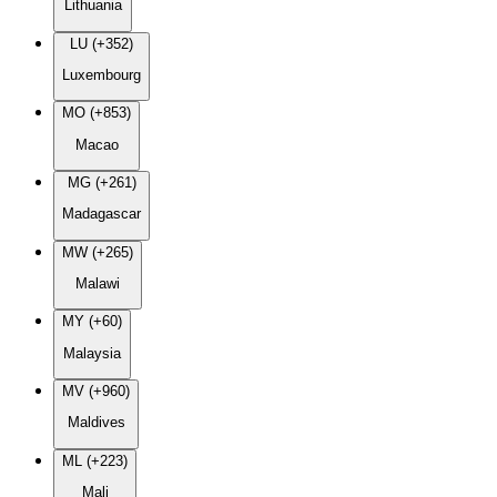
Lithuania
LU (+352)
Luxembourg
MO (+853)
Macao
MG (+261)
Madagascar
MW (+265)
Malawi
MY (+60)
Malaysia
MV (+960)
Maldives
ML (+223)
Mali