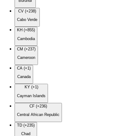
Burundi
CV (+238)
Cabo Verde
KH (+855)
Cambodia
CM (+237)
Cameroon
CA (+1)
Canada
KY (+1)
Cayman Islands
CF (+236)
Central African Republic
TD (+235)
Chad