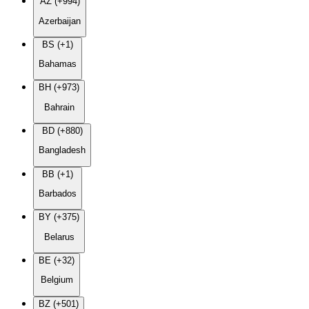
AZ (+994)
Azerbaijan
BS (+1)
Bahamas
BH (+973)
Bahrain
BD (+880)
Bangladesh
BB (+1)
Barbados
BY (+375)
Belarus
BE (+32)
Belgium
BZ (+501)