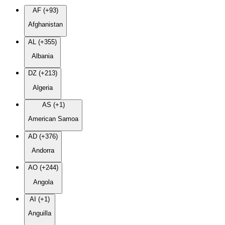
AF (+93)
Afghanistan
AL (+355)
Albania
DZ (+213)
Algeria
AS (+1)
American Samoa
AD (+376)
Andorra
AO (+244)
Angola
AI (+1)
Anguilla