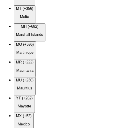
MT (+356)
Malta
MH (+692)
Marshall Islands
MQ (+596)
Martinique
MR (+222)
Mauritania
MU (+230)
Mauritius
YT (+262)
Mayotte
MX (+52)
Mexico