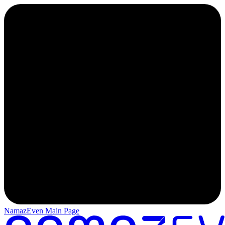
NamazEven Main Page