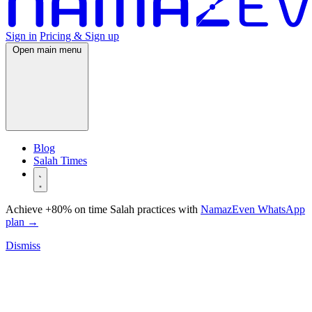
Sign in
Pricing & Sign up
Open main menu
Blog
Salah Times
Achieve +80% on time Salah practices with
NamazEven WhatsApp
plan
→
Dismiss