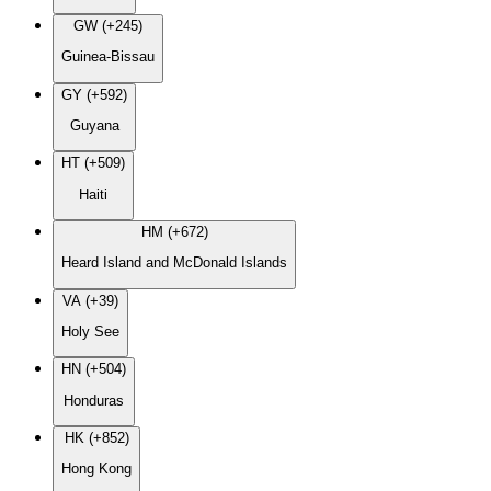
GW (+245)
Guinea-Bissau
GY (+592)
Guyana
HT (+509)
Haiti
HM (+672)
Heard Island and McDonald Islands
VA (+39)
Holy See
HN (+504)
Honduras
HK (+852)
Hong Kong