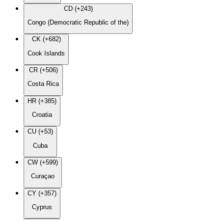
CD (+243)
Congo (Democratic Republic of the)
CK (+682)
Cook Islands
CR (+506)
Costa Rica
HR (+385)
Croatia
CU (+53)
Cuba
CW (+599)
Curaçao
CY (+357)
Cyprus