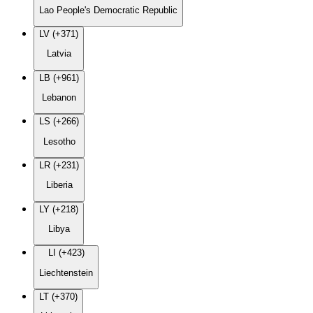
Lao People's Democratic Republic
LV (+371)
Latvia
LB (+961)
Lebanon
LS (+266)
Lesotho
LR (+231)
Liberia
LY (+218)
Libya
LI (+423)
Liechtenstein
LT (+370)