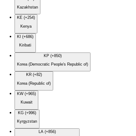
Kazakhstan
KE (+254)
Kenya
KI (+686)
Kiribati
KP (+850)
Korea (Democratic People's Republic of)
KR (+82)
Korea (Republic of)
KW (+965)
Kuwait
KG (+996)
Kyrgyzstan
LA (+856)