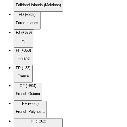
Falkland Islands (Malvinas)
FO (+298)
Faroe Islands
FJ (+679)
Fiji
FI (+358)
Finland
FR (+33)
France
GF (+594)
French Guiana
PF (+689)
French Polynesia
TF (+262)