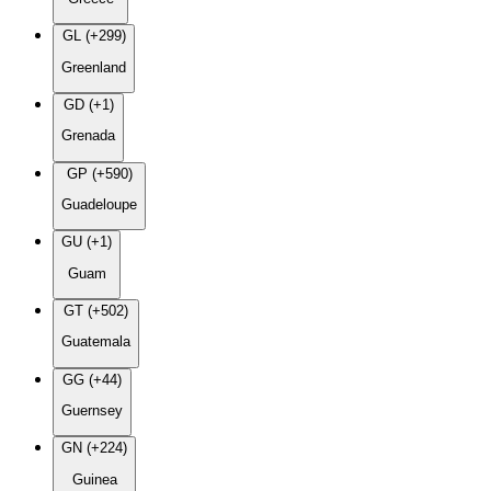
GL (+299)
Greenland
GD (+1)
Grenada
GP (+590)
Guadeloupe
GU (+1)
Guam
GT (+502)
Guatemala
GG (+44)
Guernsey
GN (+224)
Guinea