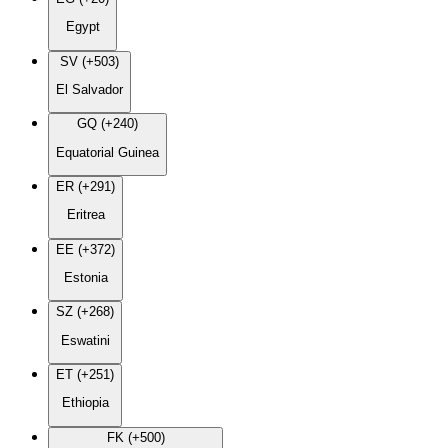
Egypt
SV (+503)
El Salvador
GQ (+240)
Equatorial Guinea
ER (+291)
Eritrea
EE (+372)
Estonia
SZ (+268)
Eswatini
ET (+251)
Ethiopia
FK (+500)