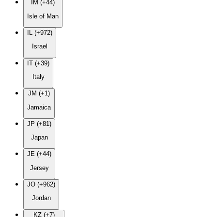
IM (+44)
Isle of Man
IL (+972)
Israel
IT (+39)
Italy
JM (+1)
Jamaica
JP (+81)
Japan
JE (+44)
Jersey
JO (+962)
Jordan
KZ (+7)