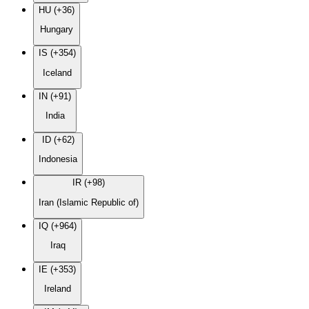
HU (+36)
Hungary
IS (+354)
Iceland
IN (+91)
India
ID (+62)
Indonesia
IR (+98)
Iran (Islamic Republic of)
IQ (+964)
Iraq
IE (+353)
Ireland