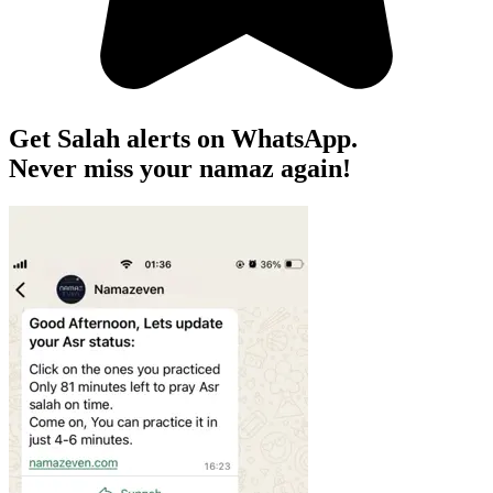
Get Salah alerts on WhatsApp.
Never miss your namaz again!