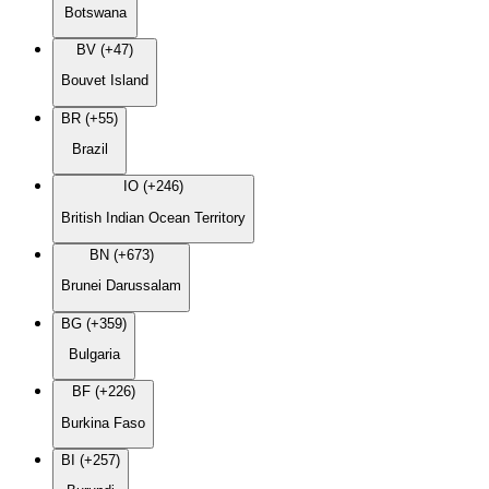
Botswana
BV (+47)
Bouvet Island
BR (+55)
Brazil
IO (+246)
British Indian Ocean Territory
BN (+673)
Brunei Darussalam
BG (+359)
Bulgaria
BF (+226)
Burkina Faso
BI (+257)