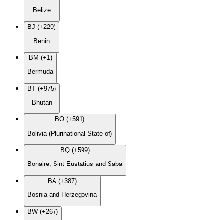
Belize
BJ (+229)
Benin
BM (+1)
Bermuda
BT (+975)
Bhutan
BO (+591)
Bolivia (Plurinational State of)
BQ (+599)
Bonaire, Sint Eustatius and Saba
BA (+387)
Bosnia and Herzegovina
BW (+267)