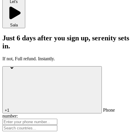
Let's
Sala
Just 6 days after you sign up, serenity sets
in.
If not, Full refund. Instantly.
Phone
+1
number: