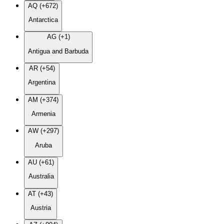
AQ (+672)
Antarctica
AG (+1)
Antigua and Barbuda
AR (+54)
Argentina
AM (+374)
Armenia
AW (+297)
Aruba
AU (+61)
Australia
AT (+43)
Austria