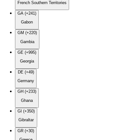
French Southern Territories
GA (+241)
Gabon
GM (+220)
Gambia
GE (+995)
Georgia
DE (+49)
Germany
GH (+233)
Ghana
GI (+350)
Gibraltar
GR (+30)
Greece