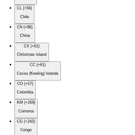
CL (+56)
Chile
CN (+86)
China
CX (+61)
Christmas Island
CC (+61)
Cocos (Keeling) Islands
CO (+57)
Colombia
KM (+269)
Comoros
CG (+242)
Congo