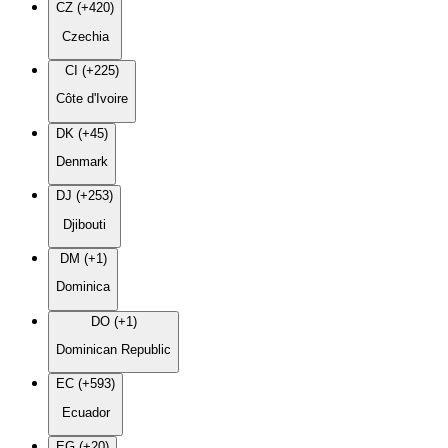
CZ (+420)
Czechia
CI (+225)
Côte d'Ivoire
DK (+45)
Denmark
DJ (+253)
Djibouti
DM (+1)
Dominica
DO (+1)
Dominican Republic
EC (+593)
Ecuador
EG (+20)