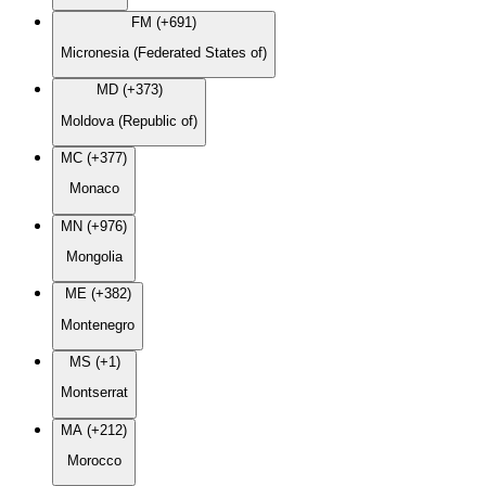
FM (+691)
Micronesia (Federated States of)
MD (+373)
Moldova (Republic of)
MC (+377)
Monaco
MN (+976)
Mongolia
ME (+382)
Montenegro
MS (+1)
Montserrat
MA (+212)
Morocco