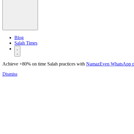
Blog
Salah Times
Achieve +80% on time Salah practices with
NamazEven WhatsApp 
Dismiss