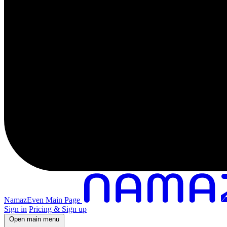
NamazEven Main Page
Sign in
Pricing & Sign up
Open main menu